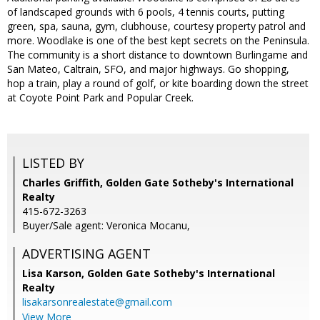
of landscaped grounds with 6 pools, 4 tennis courts, putting
green, spa, sauna, gym, clubhouse, courtesy property patrol and
more. Woodlake is one of the best kept secrets on the Peninsula.
The community is a short distance to downtown Burlingame and
San Mateo, Caltrain, SFO, and major highways. Go shopping,
hop a train, play a round of golf, or kite boarding down the street
at Coyote Point Park and Popular Creek.
LISTED BY
Charles Griffith, Golden Gate Sotheby's International
Realty
415-672-3263
Buyer/Sale agent: Veronica Mocanu,
ADVERTISING AGENT
Lisa Karson,
Golden Gate Sotheby's International
Realty
lisakarsonrealestate@gmail.com
View More