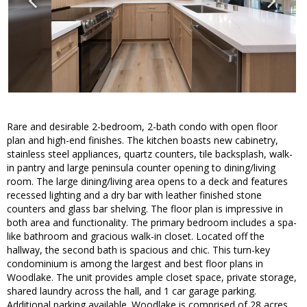
Rare and desirable 2-bedroom, 2-bath condo with open floor
plan and high-end finishes. The kitchen boasts new cabinetry,
stainless steel appliances, quartz counters, tile backsplash, walk-
in pantry and large peninsula counter opening to dining/living
room. The large dining/living area opens to a deck and features
recessed lighting and a dry bar with leather finished stone
counters and glass bar shelving. The floor plan is impressive in
both area and functionality. The primary bedroom includes a spa-
like bathroom and gracious walk-in closet. Located off the
hallway, the second bath is spacious and chic. This turn-key
condominium is among the largest and best floor plans in
Woodlake. The unit provides ample closet space, private storage,
shared laundry across the hall, and 1 car garage parking.
Additional parking available. Woodlake is comprised of 28 acres