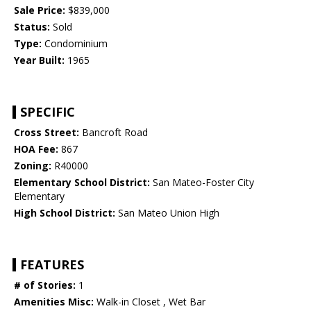
Sale Price:
$839,000
Status:
Sold
Type:
Condominium
Year Built:
1965
SPECIFIC
Cross Street:
Bancroft Road
HOA Fee:
867
Zoning:
R40000
Elementary School District:
San Mateo-Foster City
Elementary
High School District:
San Mateo Union High
FEATURES
# of Stories:
1
Amenities Misc:
Walk-in Closet , Wet Bar