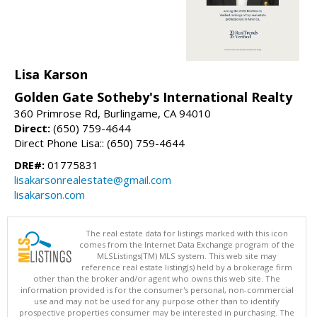
Lisa Karson
Golden Gate Sotheby's International Realty
360 Primrose Rd, Burlingame, CA 94010
Direct:
(650) 759-4644
Direct Phone Lisa:: (650) 759-4644
DRE#:
01775831
lisakarsonrealestate@gmail.com
lisakarson.com
The real estate data for listings marked with this icon
comes from the Internet Data Exchange program of the
MLSListings(TM) MLS system. This web site may
reference real estate listing(s) held by a brokerage firm
other than the broker and/or agent who owns this web site. The
information provided is for the consumer's personal, non-commercial
use and may not be used for any purpose other than to identify
prospective properties consumer may be interested in purchasing. The