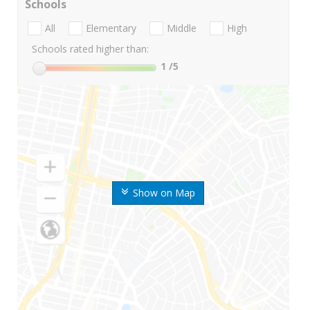
Schools
All
Elementary
Middle
High
Schools rated higher than:
1
/5
Show on Map