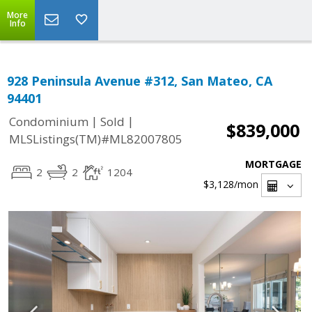
More
Info
928 Peninsula Avenue #312, San Mateo, CA
94401
|
|
Condominium
Sold
$839,000
MLSListings(TM)#ML82007805
MORTGAGE
2
2
1204
$3,128
/mon