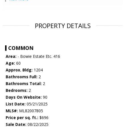
PROPERTY DETAILS
COMMON
Area:
- Bowie Estate Etc. 416
Age:
60
Approx. Bldg:
1204
Bathrooms Full:
2
Bathrooms Total:
2
Bedrooms:
2
Days On Website:
90
List Date:
05/21/2025
MLS#:
ML82007805
Price per sq. ft.:
$696
Sale Date:
08/22/2025