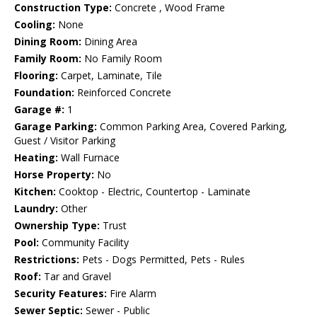
Construction Type:
Concrete , Wood Frame
Cooling:
None
Dining Room:
Dining Area
Family Room:
No Family Room
Flooring:
Carpet, Laminate, Tile
Foundation:
Reinforced Concrete
Garage #:
1
Garage Parking:
Common Parking Area, Covered Parking,
Guest / Visitor Parking
Heating:
Wall Furnace
Horse Property:
No
Kitchen:
Cooktop - Electric, Countertop - Laminate
Laundry:
Other
Ownership Type:
Trust
Pool:
Community Facility
Restrictions:
Pets - Dogs Permitted, Pets - Rules
Roof:
Tar and Gravel
Security Features:
Fire Alarm
Sewer Septic:
Sewer - Public