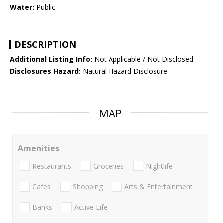
Water:
Public
DESCRIPTION
Additional Listing Info:
Not Applicable / Not Disclosed
Disclosures Hazard:
Natural Hazard Disclosure
MAP
Amenities
Restaurants
Groceries
Nightlife
Cafes
Shopping
Arts & Entertainment
Banks
Active Life