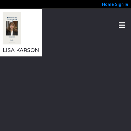
Home
Sign In
LISA KARSON