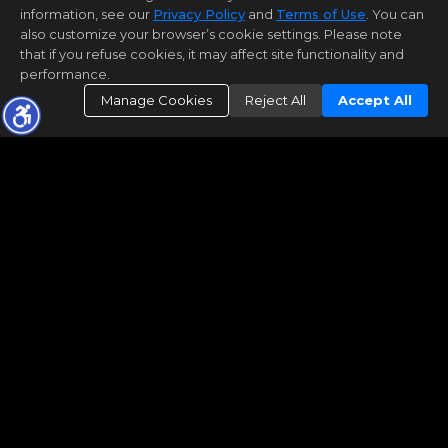
information, see our
Privacy Policy
and
Terms of Use
. You can
also customize your browser’s cookie settings. Please note
that if you refuse cookies, it may affect site functionality and
performance.
Manage Cookies
Reject All
Accept All
Property type
Location
Price range
-
Bedroom
Bathroom