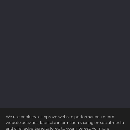
We use cookies to improve website performance, record
website activities, facilitate information sharing on social media
and offer advertising tailored to your interest. For more