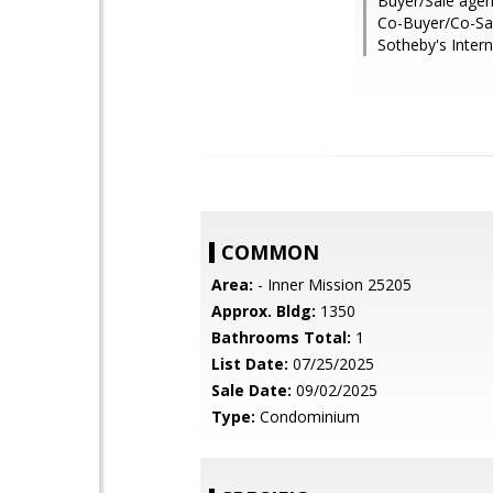
Buyer/Sale agen
Co-Buyer/Co-Sal
Sotheby's Intern
COMMON
Area:
- Inner Mission 25205
Approx. Bldg:
1350
Bathrooms Total:
1
List Date:
07/25/2025
Sale Date:
09/02/2025
Type:
Condominium