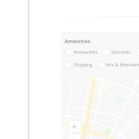
Amenities
Restaurants
Groceries
Shopping
Arts & Entertai