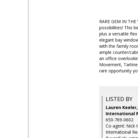
RARE GEM IN THE V
possibilities! This
plus a versatile fl
elegant bay windows
with the family roo
ample counter/cabin
an office overlookin
Movement, Tartine,
rare opportunity yo
LISTED BY
Lauren Keeler
International 
650-769-0602
Co-agent: Nick 
International Re