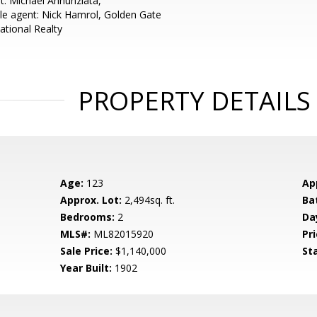
t: Michael Annunziata,
e agent: Nick Hamrol, Golden Gate
ational Realty
PROPERTY DETAILS
Age:
123
Ap
Approx. Lot:
2,494sq. ft.
Ba
Bedrooms:
2
Da
MLS#:
ML82015920
Pri
Sale Price:
$1,140,000
St
Year Built:
1902