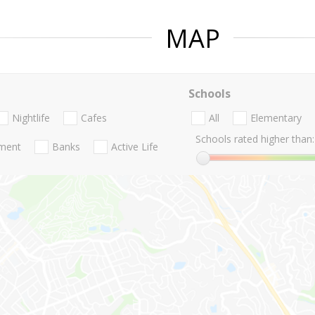
MAP
Schools
Nightlife
Cafes
All
Elementary
Schools rated higher than:
nment
Banks
Active Life