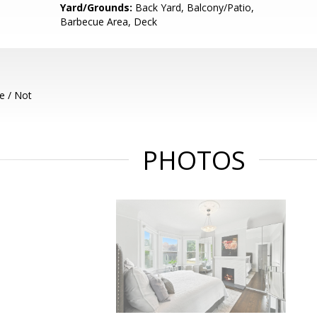
Yard/Grounds:
Back Yard, Balcony/Patio,
Barbecue Area, Deck
e / Not
PHOTOS