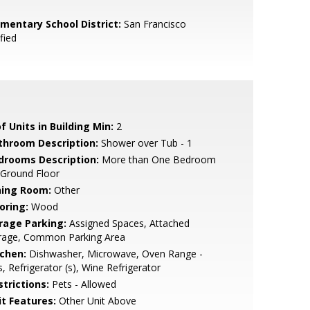
ementary School District:
San Francisco
fied
f Units in Building Min:
2
throom Description:
Shower over Tub - 1
drooms Description:
More than One Bedroom
 Ground Floor
ning Room:
Other
oring:
Wood
rage Parking:
Assigned Spaces, Attached
rage, Common Parking Area
tchen:
Dishwasher, Microwave, Oven Range -
, Refrigerator (s), Wine Refrigerator
strictions:
Pets - Allowed
it Features:
Other Unit Above