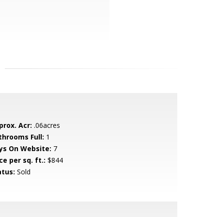
prox. Acr:
.06acres
throoms Full:
1
ys On Website:
7
ce per sq. ft.:
$844
atus:
Sold