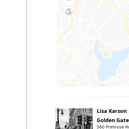
Lisa Karson
Golden Gate
360 Primrose R