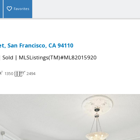
Favorites
t, San Francisco, CA 94110
|
|
Sold
MLSListings(TM)#ML82015920
1350
2494