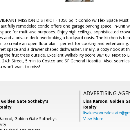
IBRANT MISSION DISTRICT - 1350 SqFt Condo w/ Flex Space Must se
 beautifully remodeled condo offers one garage parking space, in-unit
ex space for multi-use purposes. Enjoy high ceilings, sophisticated cro
 and a private deck overlooking a backyard oasis. The kitchen is bea
m to create an open floor plan - perfect for cooking and entertaining. 
et space and a drawer shaped dishwasher. Finally, a cozy nook at th
g the fruit trees outside. Excellent walkability score 98/100! Next to 
 24th Street, 5 min to Costco and SF General Hospital. Also, seaml
u won't want to miss!
ADVERTISING AGE
, Golden Gate Sotheby's
Lisa Karson,
Golden Ga
Realty
Realty
lisakarsonrealestate@gm
Hamrol, Golden Gate Sotheby's
View More
alty