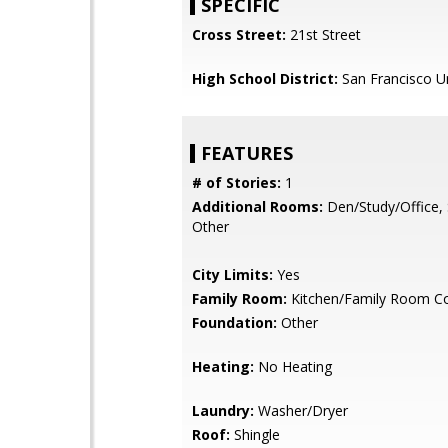
SPECIFIC
Cross Street:
21st Street
High School District:
San Francisco Un
FEATURES
# of Stories:
1
Additional Rooms:
Den/Study/Office, 
Other
City Limits:
Yes
Family Room:
Kitchen/Family Room 
Foundation:
Other
Heating:
No Heating
Laundry:
Washer/Dryer
Roof:
Shingle