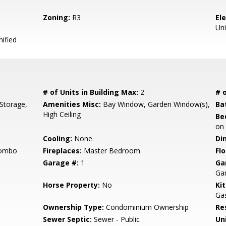
Zoning:
R3
El
Uni
ified
# of Units in Building Max:
2
# o
Storage,
Amenities Misc:
Bay Window, Garden Window(s),
Ba
High Ceiling
Be
on
Cooling:
None
Di
Combo
Fireplaces:
Master Bedroom
Flo
Garage #:
1
Ga
Ga
Horse Property:
No
Ki
Gas
Ownership Type:
Condominium Ownership
Re
Sewer Septic:
Sewer - Public
Un