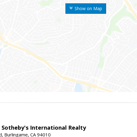
Show on Map
 Sotheby's International Realty
d, Burlingame, CA 94010