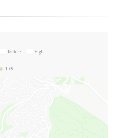
Middle
High
1
/5