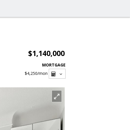
$1,140,000
MORTGAGE
$4,250
/mon