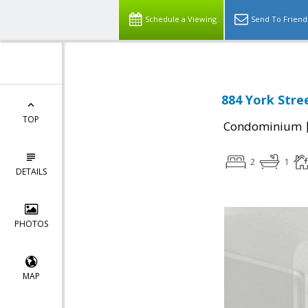
Schedule a Viewing
Send To Friend
884 York Stree
TOP
Condominium
2
1
DETAILS
PHOTOS
MAP