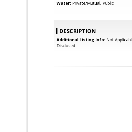
Water:
Private/Mutual, Public
DESCRIPTION
Additional Listing Info:
Not Applicabl
Disclosed