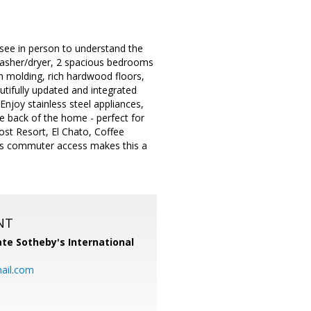
e in person to understand the
 washer/dryer, 2 spacious bedrooms
wn molding, rich hardwood floors,
utifully updated and integrated
Enjoy stainless steel appliances,
e back of the home - perfect for
Lost Resort, El Chato, Coffee
ess commuter access makes this a
NT
te Sotheby's International
ail.com