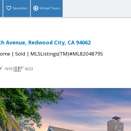
Favorites
Virtual Tours
h Avenue, Redwood City, CA 94062
|
|
Home
Sold
MLSListings(TM)#ML82048795
1970
9223