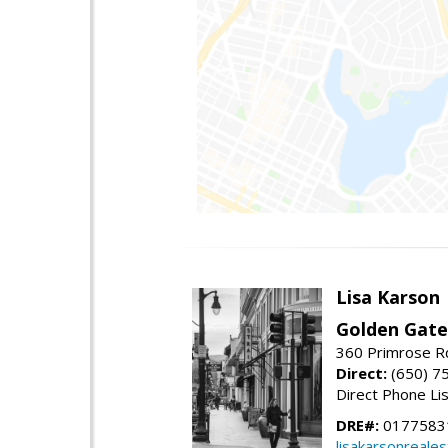
Lisa Karson
Golden Gate
360 Primrose R
Direct:
(650) 7
Direct Phone Li
DRE#:
0177583
lisakarsonreale