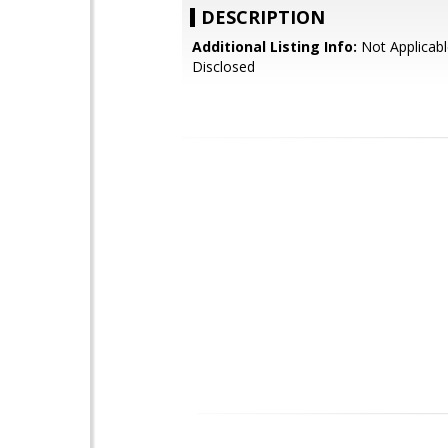
DESCRIPTION
Additional Listing Info:
Not Applicabl
Disclosed