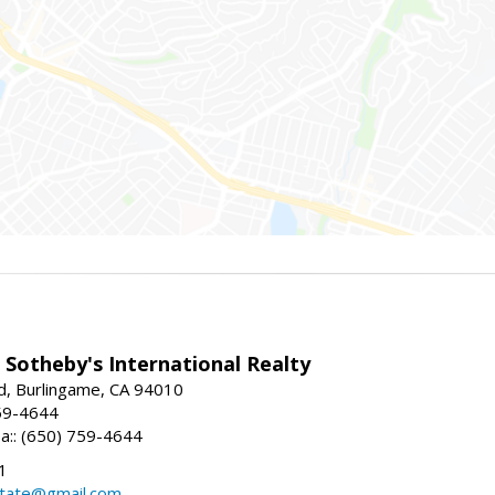
 Sotheby's International Realty
d, Burlingame, CA 94010
59-4644
sa:: (650) 759-4644
1
state@gmail.com