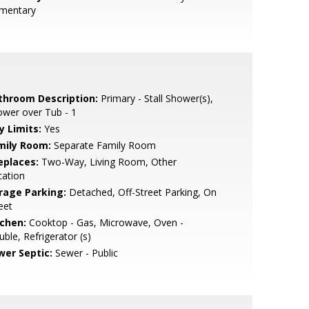
ementary
throom Description:
Primary - Stall Shower(s),
wer over Tub - 1
y Limits:
Yes
mily Room:
Separate Family Room
eplaces:
Two-Way, Living Room, Other
cation
rage Parking:
Detached, Off-Street Parking, On
eet
tchen:
Cooktop - Gas, Microwave, Oven -
ble, Refrigerator (s)
wer Septic:
Sewer - Public