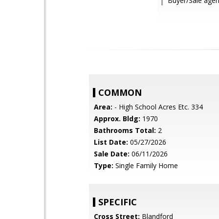
Buyer/Sale agen
COMMON
Area:
- High School Acres Etc. 334
Approx. Bldg:
1970
Bathrooms Total:
2
List Date:
05/27/2026
Sale Date:
06/11/2026
Type:
Single Family Home
SPECIFIC
Cross Street:
Blandford