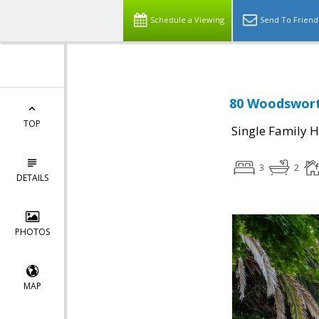
Schedule a Viewing
Send To Friend
80 Woodswort
TOP
Single Family 
3
2
DETAILS
PHOTOS
MAP