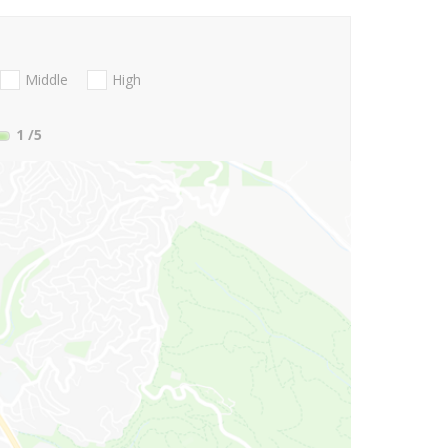
Middle
High
1
/5