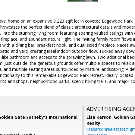
level home on an expansive 9,223 sqft lot in coveted Edgewood Park. 
howcases the perfect blend of classic architectural details and mod
into the stunning living room featuring soaring vaulted ceilings wi
 fireplace, and abundant natural light. The inviting family room flows 
 with a dining bar, breakfast nook, and dual-sided fireplace. Paces 
 patio and yard, creating ideal indoor-outdoor flow. Tucked away dow
a-like bathroom and access to the sprawling lawn. Two additional bed
 Just outside, the generous grounds offer multiple spaces to relax an
a, and multiple seating areas surrounded by mature landscaping. A d
ctionality to this remarkable Edgewood Park retreat. Ideally locate
ts and shops, neighborhood parks, scenic hiking trails, and major 
ADVERTISING AGE
Golden Gate Sotheby's International
Lisa Karson,
Golden Ga
Realty
lisakarsonrealestate@gm