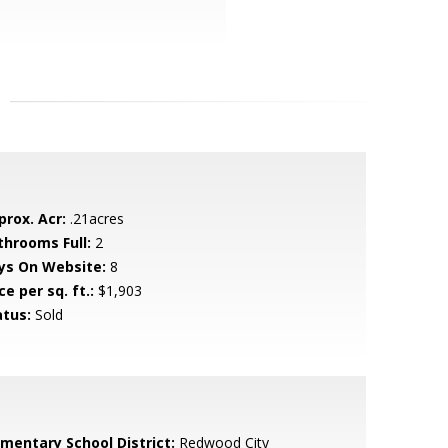
prox. Acr:
.21acres
throoms Full:
2
ys On Website:
8
ce per sq. ft.:
$1,903
atus:
Sold
ementary School District:
Redwood City