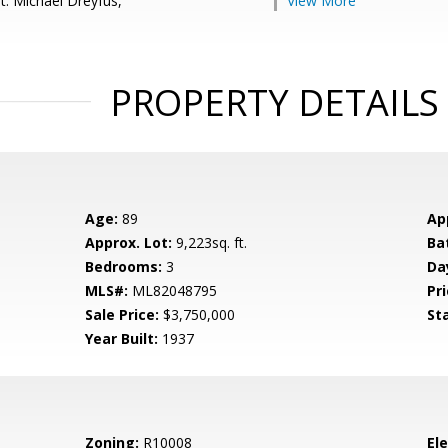
t: Michael Dreyfus,
View More
PROPERTY DETAILS
Age:
89
Ap
Approx. Lot:
9,223sq. ft.
Ba
Bedrooms:
3
Da
MLS#:
ML82048795
Pri
Sale Price:
$3,750,000
St
Year Built:
1937
Zoning:
R10008
El