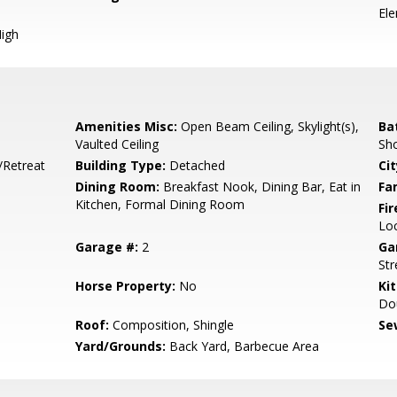
El
igh
Amenities Misc:
Open Beam Ceiling, Skylight(s),
Ba
Vaulted Ceiling
Sho
/Retreat
Building Type:
Detached
Cit
Dining Room:
Breakfast Nook, Dining Bar, Eat in
Fa
Kitchen, Formal Dining Room
Fir
Lo
Garage #:
2
Ga
Str
Horse Property:
No
Ki
Dou
Roof:
Composition, Shingle
Se
Yard/Grounds:
Back Yard, Barbecue Area