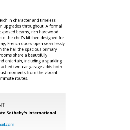
Rich in character and timeless
ern upgrades throughout. A formal
th exposed beams, rich hardwood
into the chef's kitchen designed for
away, French doors open seamlessly
n the hall the spacious primary
rooms share a beautifully
d entertain, including a sparkling
etached two-car garage adds both
d just moments from the vibrant
commute routes.
NT
te Sotheby's International
ail.com