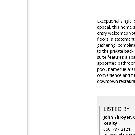
Exceptional single 
appeal, this home s
entry welcomes you 
floors, a statement
gathering, complete
to the private back
suite features a sp
appointed bathroom.
pool, barbecue are
convenience and fun
downtown restauran
LISTED BY
John Shroyer, 
Realty
650-787-2121