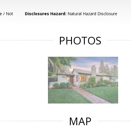
e / Not
Disclosures Hazard:
Natural Hazard Disclosure
PHOTOS
MAP