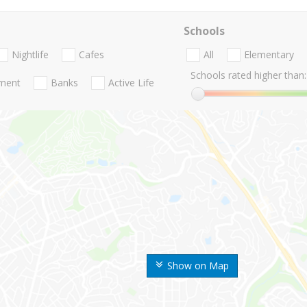
Schools
Nightlife
Cafes
All
Elementary
Schools rated higher than:
nment
Banks
Active Life
Show on Map