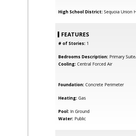
High School District:
Sequoia Union H
FEATURES
# of Stories:
1
Bedrooms Description:
Primary Suite
Cooling:
Central Forced Air
Foundation:
Concrete Perimeter
Heating:
Gas
Pool:
In Ground
Water:
Public