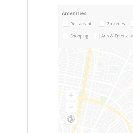
Amenities
Restaurants
Groceries
Shopping
Arts & Entertai