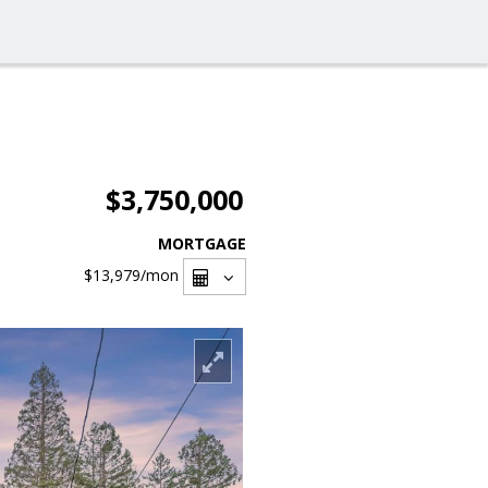
$3,750,000
MORTGAGE
$13,979
/mon