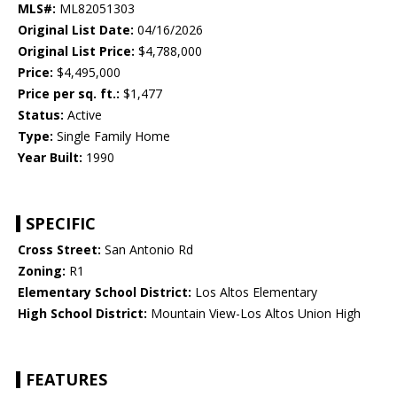
MLS#:
ML82051303
Original List Date:
04/16/2026
Original List Price:
$4,788,000
Price:
$4,495,000
Price per sq. ft.:
$1,477
Status:
Active
Type:
Single Family Home
Year Built:
1990
SPECIFIC
Cross Street:
San Antonio Rd
Zoning:
R1
Elementary School District:
Los Altos Elementary
High School District:
Mountain View-Los Altos Union High
FEATURES