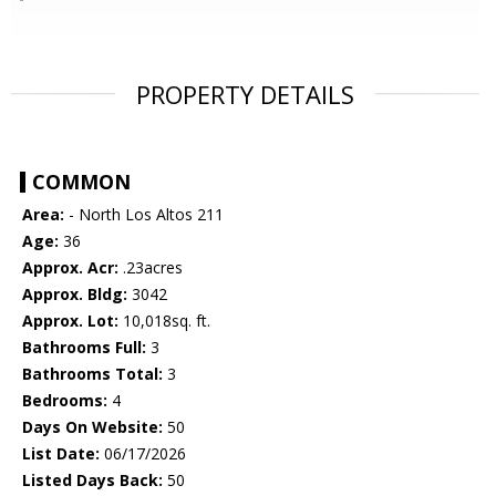
PROPERTY DETAILS
COMMON
Area:
- North Los Altos 211
Age:
36
Approx. Acr:
.23acres
Approx. Bldg:
3042
Approx. Lot:
10,018sq. ft.
Bathrooms Full:
3
Bathrooms Total:
3
Bedrooms:
4
Days On Website:
50
List Date:
06/17/2026
Listed Days Back:
50