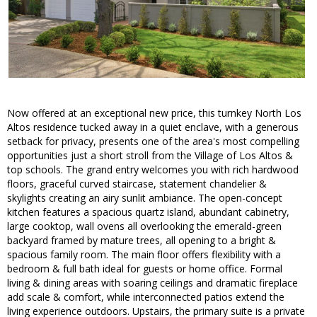
Now offered at an exceptional new price, this turnkey North Los
Altos residence tucked away in a quiet enclave, with a generous
setback for privacy, presents one of the area's most compelling
opportunities just a short stroll from the Village of Los Altos &
top schools. The grand entry welcomes you with rich hardwood
floors, graceful curved staircase, statement chandelier &
skylights creating an airy sunlit ambiance. The open-concept
kitchen features a spacious quartz island, abundant cabinetry,
large cooktop, wall ovens all overlooking the emerald-green
backyard framed by mature trees, all opening to a bright &
spacious family room. The main floor offers flexibility with a
bedroom & full bath ideal for guests or home office. Formal
living & dining areas with soaring ceilings and dramatic fireplace
add scale & comfort, while interconnected patios extend the
living experience outdoors. Upstairs, the primary suite is a private