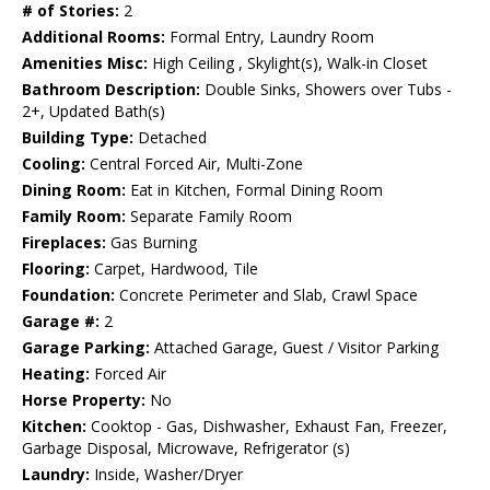
# of Stories:
2
Additional Rooms:
Formal Entry, Laundry Room
Amenities Misc:
High Ceiling , Skylight(s), Walk-in Closet
Bathroom Description:
Double Sinks, Showers over Tubs -
2+, Updated Bath(s)
Building Type:
Detached
Cooling:
Central Forced Air, Multi-Zone
Dining Room:
Eat in Kitchen, Formal Dining Room
Family Room:
Separate Family Room
Fireplaces:
Gas Burning
Flooring:
Carpet, Hardwood, Tile
Foundation:
Concrete Perimeter and Slab, Crawl Space
Garage #:
2
Garage Parking:
Attached Garage, Guest / Visitor Parking
Heating:
Forced Air
Horse Property:
No
Kitchen:
Cooktop - Gas, Dishwasher, Exhaust Fan, Freezer,
Garbage Disposal, Microwave, Refrigerator (s)
Laundry:
Inside, Washer/Dryer