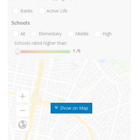
Banks
Active Life
Schools
All
Elementary
Middle
High
Schools rated higher than:
1
/5
Show on Map