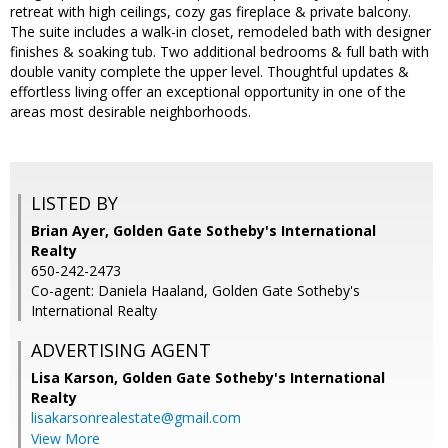
retreat with high ceilings, cozy gas fireplace & private balcony.
The suite includes a walk-in closet, remodeled bath with designer
finishes & soaking tub. Two additional bedrooms & full bath with
double vanity complete the upper level. Thoughtful updates &
effortless living offer an exceptional opportunity in one of the
areas most desirable neighborhoods.
LISTED BY
Brian Ayer, Golden Gate Sotheby's International
Realty
650-242-2473
Co-agent: Daniela Haaland, Golden Gate Sotheby's
International Realty
ADVERTISING AGENT
Lisa Karson,
Golden Gate Sotheby's International
Realty
lisakarsonrealestate@gmail.com
View More