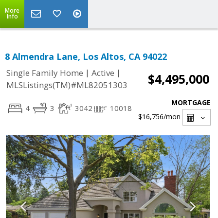
More
Info
8 Almendra Lane, Los Altos, CA 94022
|
|
Single Family Home
Active
$4,495,000
MLSListings(TM)#ML82051303
MORTGAGE
4
3
3042
10018
$16,756
/mon