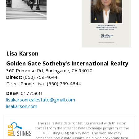
Lisa Karson
Golden Gate Sotheby's International Realty
360 Primrose Rd, Burlingame, CA 94010
Direct:
(650) 759-4644
Direct Phone Lisa:: (650) 759-4644
DRE#:
01775831
lisakarsonrealestate@gmail.com
lisakarson.com
The real estate data for listings marked with this icon
comes from the Internet Data Exchange program of the
MLSListings(TM) MLS system. This web site may
reference real estate listing(s) held by a brokerage firm