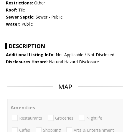
Restrictions:
Other
Roof:
Tile
Sewer Septic:
Sewer - Public
Water:
Public
DESCRIPTION
Additional Listing Info:
Not Applicable / Not Disclosed
Disclosures Hazard:
Natural Hazard Disclosure
MAP
Amenities
Restaurants
Groceries
Nightlife
Cafes
Shopping
Arts & Entertainment