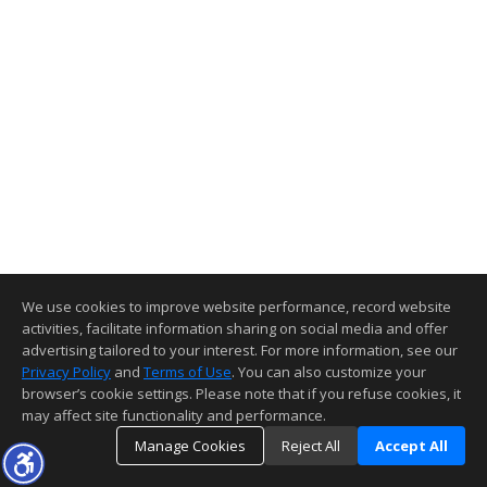
We use cookies to improve website performance, record website
activities, facilitate information sharing on social media and offer
advertising tailored to your interest. For more information, see our
Privacy Policy
and
Terms of Use
. You can also customize your
browser’s cookie settings. Please note that if you refuse cookies, it
may affect site functionality and performance.
Manage Cookies
Reject All
Accept All