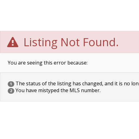
Listing Not Found.
You are seeing this error because:
The status of the listing has changed, and it is no lon
1
You have mistyped the MLS number.
2