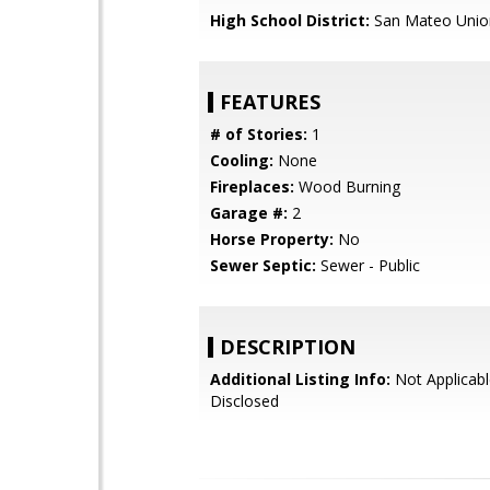
High School District:
San Mateo Unio
FEATURES
# of Stories:
1
Cooling:
None
Fireplaces:
Wood Burning
Garage #:
2
Horse Property:
No
Sewer Septic:
Sewer - Public
DESCRIPTION
Additional Listing Info:
Not Applicabl
Disclosed