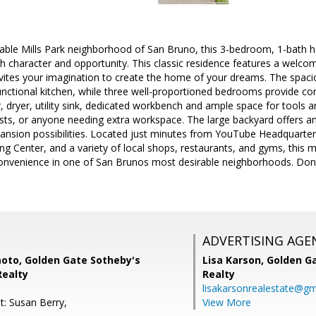
rable Mills Park neighborhood of San Bruno, this 3-bedroom, 1-bath hom
 character and opportunity. This classic residence features a welcomi
vites your imagination to create the home of your dreams. The spacio
unctional kitchen, while three well-proportioned bedrooms provide co
 dryer, utility sink, dedicated workbench and ample space for tools an
ists, or anyone needing extra workspace. The large backyard offers a
pansion possibilities. Located just minutes from YouTube Headquarte
ng Center, and a variety of local shops, restaurants, and gyms, thi
convenience in one of San Brunos most desirable neighborhoods. Dont 
ADVERTISING AGE
moto, Golden Gate Sotheby's
Lisa Karson,
Golden Ga
Realty
Realty
lisakarsonrealestate@gm
t: Susan Berry,
View More