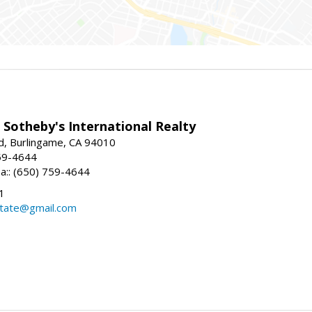
 Sotheby's International Realty
d, Burlingame, CA 94010
59-4644
sa:: (650) 759-4644
1
state@gmail.com