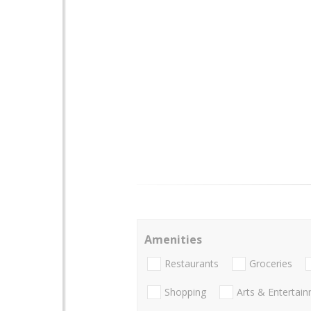
Amenities
Restaurants
Groceries
Shopping
Arts & Entertai