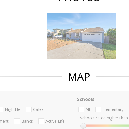
MAP
Schools
Nightlife
Cafes
All
Elementary
Schools rated higher than:
nment
Banks
Active Life