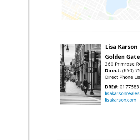
Lisa Karson
Golden Gate
360 Primrose R
Direct:
(650) 7
Direct Phone Li
DRE#:
0177583
lisakarsonreale
lisakarson.com