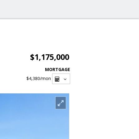
$1,175,000
MORTGAGE
$4,380
/mon