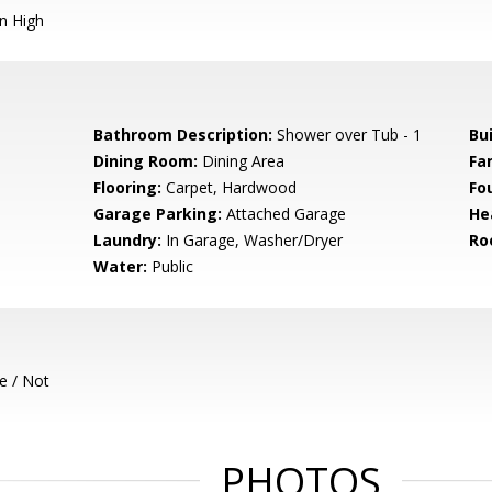
n High
Bathroom Description:
Shower over Tub - 1
Bu
Dining Room:
Dining Area
Fa
Flooring:
Carpet, Hardwood
Fo
Garage Parking:
Attached Garage
He
Laundry:
In Garage, Washer/Dryer
Ro
Water:
Public
e / Not
PHOTOS