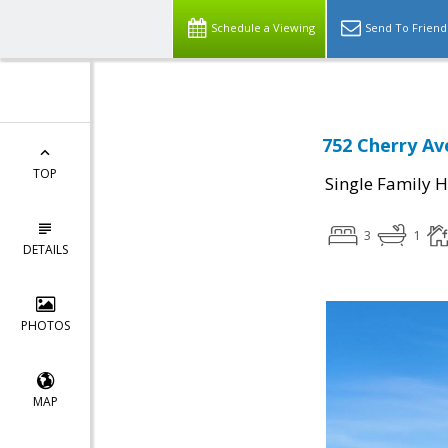
Schedule a Viewing
Send To Friend
752 Cherry Av
TOP
Single Family 
3
1
DETAILS
PHOTOS
MAP