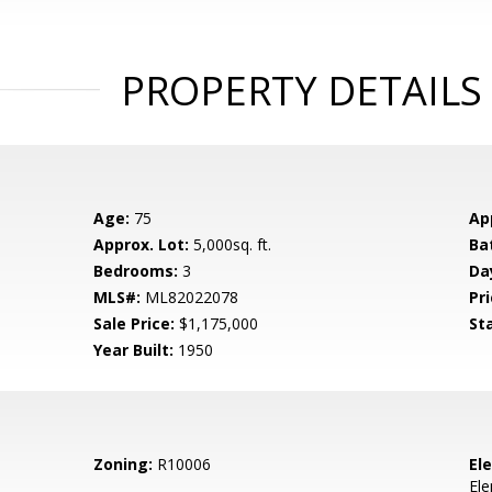
PROPERTY DETAILS
Age:
75
Ap
Approx. Lot:
5,000sq. ft.
Ba
Bedrooms:
3
Da
MLS#:
ML82022078
Pri
Sale Price:
$1,175,000
St
Year Built:
1950
Zoning:
R10006
El
El