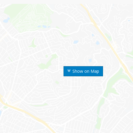
Show on Map