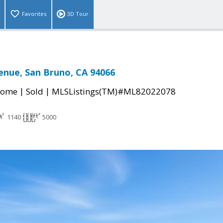
Favorites
3D Tour
enue, San Bruno, CA 94066
|
|
Home
Sold
MLSListings(TM)#ML82022078
1140
5000