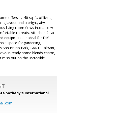
e offers 1,140 sq. ft. of living
ng layout and a bright, airy
us living room flows into a cozy
mfortable retreats. Attached 2 car
d equipment, its ideal for DIY
mple space for gardening,
rs San Bruno Park, BART, Caltrain,
s move-in-ready home blends charm,
miss out on this incredible
NT
te Sotheby's International
ail.com