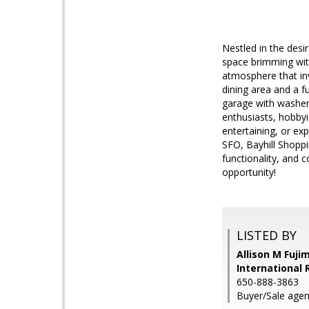
Nestled in the desi
space brimming with
atmosphere that in
dining area and a f
garage with washer,
enthusiasts, hobby
entertaining, or ex
SFO, Bayhill Shoppi
functionality, and 
opportunity!
LISTED BY
Allison M Fuji
International 
650-888-3863
Buyer/Sale agen