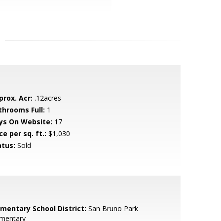
prox. Acr:
.12acres
throoms Full:
1
ys On Website:
17
ce per sq. ft.:
$1,030
atus:
Sold
ementary School District:
San Bruno Park
ementary