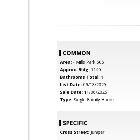
COMMON
Area:
- Mills Park 505
Approx. Bldg:
1140
Bathrooms Total:
1
List Date:
09/18/2025
Sale Date:
11/06/2025
Type:
Single Family Home
SPECIFIC
Cross Street:
Juniper