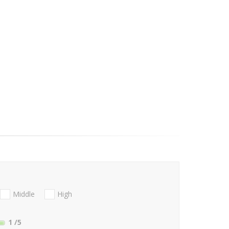
Middle
High
1
/5