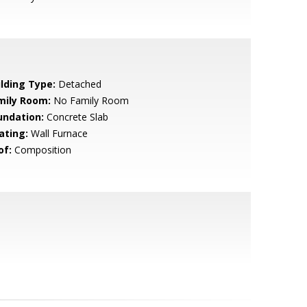
ilding Type:
Detached
mily Room:
No Family Room
undation:
Concrete Slab
ating:
Wall Furnace
of:
Composition