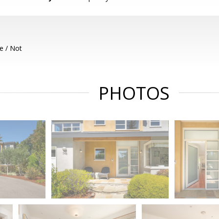
e / Not
PHOTOS