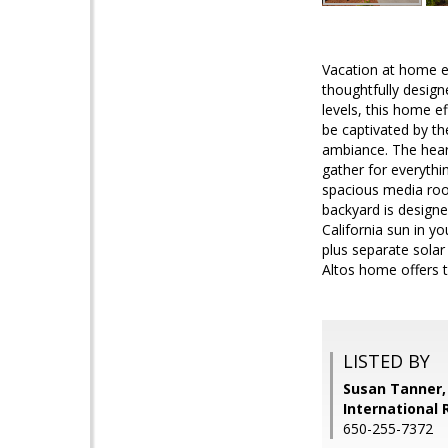
Vacation at home e
thoughtfully design
levels, this home e
be captivated by the
ambiance. The heart
gather for everythi
spacious media room
backyard is designe
California sun in y
plus separate solar
Altos home offers t
LISTED BY
Susan Tanner,
International 
650-255-7372