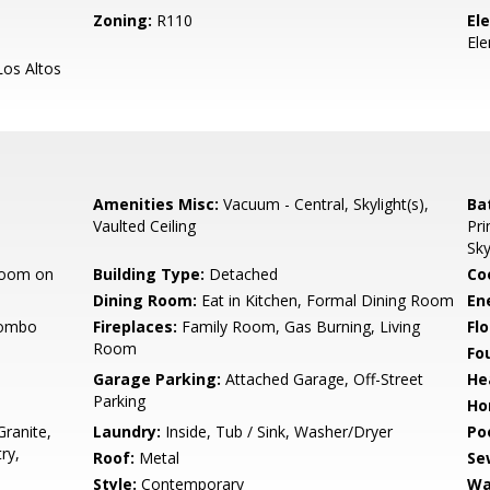
Zoning:
R110
El
El
os Altos
Amenities Misc:
Vacuum - Central, Skylight(s),
Ba
Vaulted Ceiling
Pri
Sky
room on
Building Type:
Detached
Co
Dining Room:
Eat in Kitchen, Formal Dining Room
En
Combo
Fireplaces:
Family Room, Gas Burning, Living
Flo
Room
Fo
Garage Parking:
Attached Garage, Off-Street
He
Parking
Ho
ranite,
Laundry:
Inside, Tub / Sink, Washer/Dryer
Poo
ry,
Roof:
Metal
Se
Style:
Contemporary
Wa