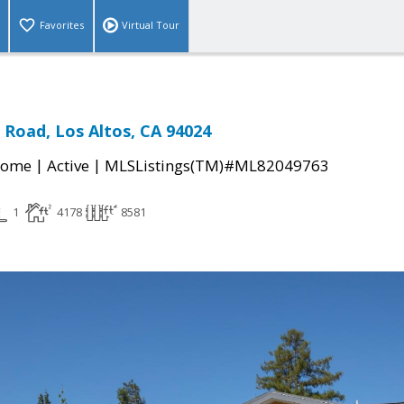
Favorites
Virtual Tour
 Road, Los Altos, CA 94024
|
|
Home
Active
MLSListings(TM)#ML82049763
1
4178
8581