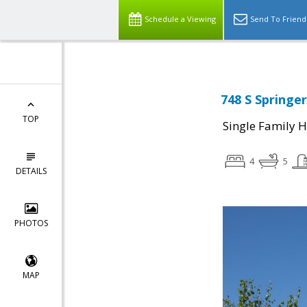
Schedule a Viewing
Send To Friend
748 S Springer
TOP
Single Family 
4
5
DETAILS
PHOTOS
MAP