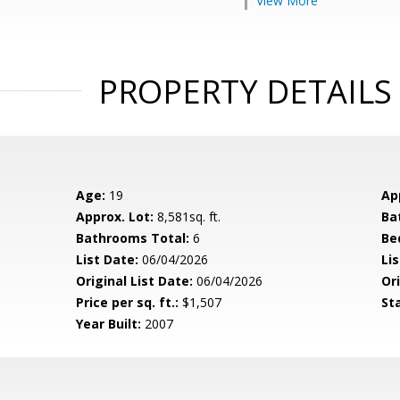
View More
PROPERTY DETAILS
Age:
19
Ap
Approx. Lot:
8,581sq. ft.
Ba
Bathrooms Total:
6
Be
List Date:
06/04/2026
Li
Original List Date:
06/04/2026
Ori
Price per sq. ft.:
$1,507
St
Year Built:
2007