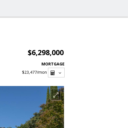
$6,298,000
MORTGAGE
$23,477
/mon