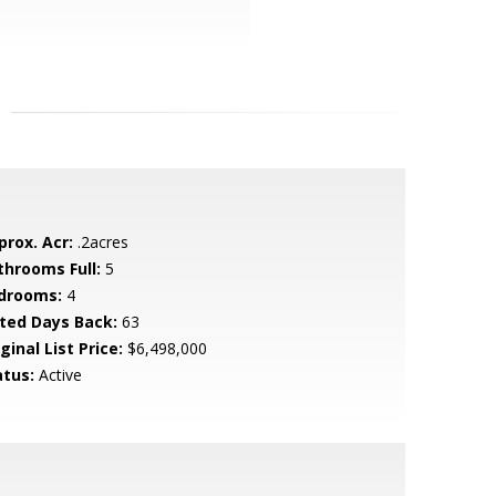
prox. Acr:
.2acres
throoms Full:
5
drooms:
4
sted Days Back:
63
ginal List Price:
$6,498,000
atus:
Active