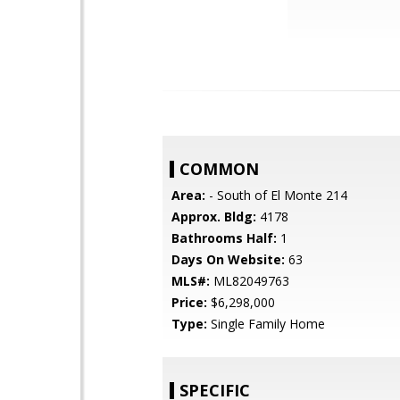
COMMON
Area:
- South of El Monte 214
Approx. Bldg:
4178
Bathrooms Half:
1
Days On Website:
63
MLS#:
ML82049763
Price:
$6,298,000
Type:
Single Family Home
SPECIFIC