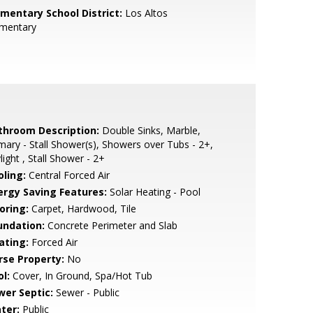
ementary School District:
Los Altos
ementary
throom Description:
Double Sinks, Marble,
mary - Stall Shower(s), Showers over Tubs - 2+,
light , Stall Shower - 2+
oling:
Central Forced Air
ergy Saving Features:
Solar Heating - Pool
oring:
Carpet, Hardwood, Tile
undation:
Concrete Perimeter and Slab
ating:
Forced Air
rse Property:
No
l:
Cover, In Ground, Spa/Hot Tub
wer Septic:
Sewer - Public
ter:
Public