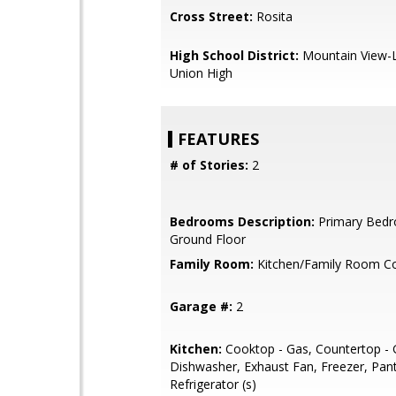
Cross Street:
Rosita
High School District:
Mountain View-L
Union High
FEATURES
# of Stories:
2
Bedrooms Description:
Primary Bed
Ground Floor
Family Room:
Kitchen/Family Room 
Garage #:
2
Kitchen:
Cooktop - Gas, Countertop - G
Dishwasher, Exhaust Fan, Freezer, Pant
Refrigerator (s)