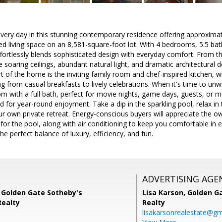
very day in this stunning contemporary residence offering approximat
ed living space on an 8,581-square-foot lot. With 4 bedrooms, 5.5 b
ffortlessly blends sophisticated design with everyday comfort. From t
 soaring ceilings, abundant natural light, and dramatic architectural d
 of the home is the inviting family room and chef-inspired kitchen, wh
ng from casual breakfasts to lively celebrations. When it's time to un
 with a full bath, perfect for movie nights, game days, guests, or mul
d for year-round enjoyment. Take a dip in the sparkling pool, relax in 
our own private retreat. Energy-conscious buyers will appreciate the
 for the pool, along with air conditioning to keep you comfortable in 
he perfect balance of luxury, efficiency, and fun.
ADVERTISING AGE
 Golden Gate Sotheby's
Lisa Karson,
Golden Ga
Realty
Realty
lisakarsonrealestate@gm