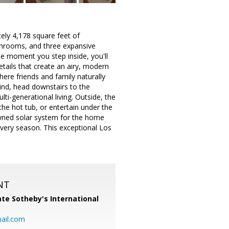
ely 4,178 square feet of
athrooms, and three expansive
he moment you step inside, you'll
etails that create an airy, modern
ere friends and family naturally
wind, head downstairs to the
ti-generational living. Outside, the
the hot tub, or entertain under the
 owned solar system for the home
every season. This exceptional Los
NT
te Sotheby's International
ail.com