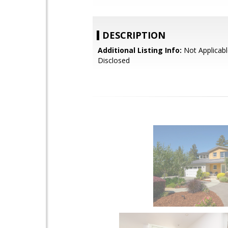
DESCRIPTION
Additional Listing Info:
Not Applicabl
Disclosed