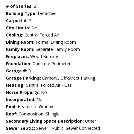
# of Stories:
2
Building Type:
Detached
Carport #:
2
City Limits:
No
Cooling:
Central Forced Air
Dining Room:
Formal Dining Room
Family Room:
Separate Family Room
Fireplaces:
Wood Burning
Foundation:
Concrete Perimeter
Garage #:
0
Garage Parking:
Carport , Off-Street Parking
Heating:
Central Forced Air - Gas
Horse Property:
No
Incorporated:
No
Pool:
Heated, In Ground
Roof:
Composition, Shingle
Secondary Living Space Description:
Other
Sewer Septic:
Sewer - Public, Sewer Connected