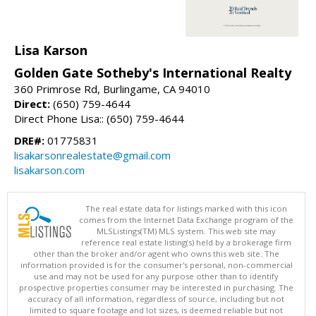
Lisa Karson
Golden Gate Sotheby's International Realty
360 Primrose Rd, Burlingame, CA 94010
Direct:
(650) 759-4644
Direct Phone Lisa:: (650) 759-4644
DRE#:
01775831
lisakarsonrealestate@gmail.com
lisakarson.com
The real estate data for listings marked with this icon
comes from the Internet Data Exchange program of the
MLSListings(TM) MLS system. This web site may
reference real estate listing(s) held by a brokerage firm
other than the broker and/or agent who owns this web site. The
information provided is for the consumer's personal, non-commercial
use and may not be used for any purpose other than to identify
prospective properties consumer may be interested in purchasing. The
accuracy of all information, regardless of source, including but not
limited to square footage and lot sizes, is deemed reliable but not