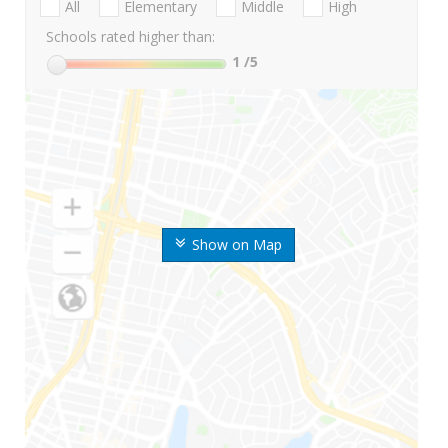
All
Elementary
Middle
High
Schools rated higher than:
1
/5
Show on Map