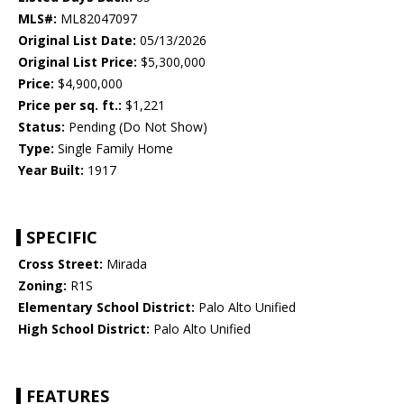
MLS#:
ML82047097
Original List Date:
05/13/2026
Original List Price:
$5,300,000
Price:
$4,900,000
Price per sq. ft.:
$1,221
Status:
Pending (Do Not Show)
Type:
Single Family Home
Year Built:
1917
SPECIFIC
Cross Street:
Mirada
Zoning:
R1S
Elementary School District:
Palo Alto Unified
High School District:
Palo Alto Unified
FEATURES