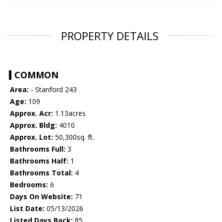
PROPERTY DETAILS
COMMON
Area:
- Stanford 243
Age:
109
Approx. Acr:
1.13acres
Approx. Bldg:
4010
Approx. Lot:
50,300sq. ft.
Bathrooms Full:
3
Bathrooms Half:
1
Bathrooms Total:
4
Bedrooms:
6
Days On Website:
71
List Date:
05/13/2026
Listed Days Back:
85