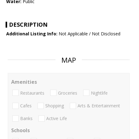
Water:
Public
DESCRIPTION
Additional Listing Info:
Not Applicable / Not Disclosed
MAP
Amenities
Restaurants
Groceries
Nightlife
Cafes
Shopping
Arts & Entertainment
Banks
Active Life
Schools