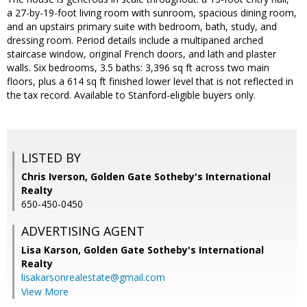
a 27-by-19-foot living room with sunroom, spacious dining room,
and an upstairs primary suite with bedroom, bath, study, and
dressing room. Period details include a multipaned arched
staircase window, original French doors, and lath and plaster
walls. Six bedrooms, 3.5 baths: 3,396 sq ft across two main
floors, plus a 614 sq ft finished lower level that is not reflected in
the tax record. Available to Stanford-eligible buyers only.
LISTED BY
Chris Iverson, Golden Gate Sotheby's International
Realty
650-450-0450
ADVERTISING AGENT
Lisa Karson,
Golden Gate Sotheby's International
Realty
lisakarsonrealestate@gmail.com
View More