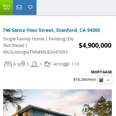
More
Info
746 Santa Ynez Street, Stanford, CA 94305
|
Single Family Home
Pending (Do
$4,900,000
|
Not Show)
MLSListings(TM)#ML82047097
6
3
1
4010
1.13
MORTGAGE
$18,266
/mon