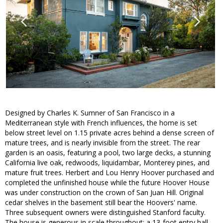
Designed by Charles K. Sumner of San Francisco in a
Mediterranean style with French influences, the home is set
below street level on 1.15 private acres behind a dense screen of
mature trees, and is nearly invisible from the street. The rear
garden is an oasis, featuring a pool, two large decks, a stunning
California live oak, redwoods, liquidambar, Monterey pines, and
mature fruit trees. Herbert and Lou Henry Hoover purchased and
completed the unfinished house while the future Hoover House
was under construction on the crown of San Juan Hill. Original
cedar shelves in the basement still bear the Hoovers' name.
Three subsequent owners were distinguished Stanford faculty.
The house is generous in scale throughout: a 13-foot entry hall,