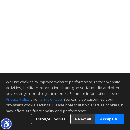
We use cookies to improve website performance, record website
activities, facilitate information sharing on social media and offer
advertising tailored to your interest. For more information, see our
Privacy Policy
and
Terms of Use
. You can also customize your
browser’s cookie settings. Please note that if you refuse cookies, it
may affect site functionality and performance.
Manage Cookies
Reject All
Accept All