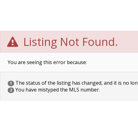
Listing Not Found.
You are seeing this error because:
The status of the listing has changed, and it is no lon
1
You have mistyped the MLS number.
2