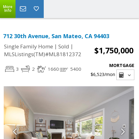
More
Info
712 30th Avenue, San Mateo, CA 94403
|
|
Single Family Home
Sold
$1,750,000
MLSListings(TM)#ML81812372
MORTGAGE
3
2
1660
5400
$6,523
/mon