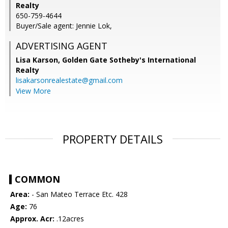
Realty
650-759-4644
Buyer/Sale agent: Jennie Lok,
ADVERTISING AGENT
Lisa Karson,
Golden Gate Sotheby's International
Realty
lisakarsonrealestate@gmail.com
View More
PROPERTY DETAILS
COMMON
Area:
- San Mateo Terrace Etc. 428
Age:
76
Approx. Acr:
.12acres