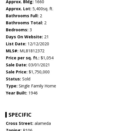
Approx. Bldg:
1660
Approx. Lot:
5,400sq. ft.
Bathrooms Full:
2
Bathrooms Total:
2
Bedrooms:
3
Days On Website:
21
List Date:
12/12/2020
MLS#:
ML81812372
Price per sq. ft.:
$1,054
Sale Date:
03/01/2021
Sale Price:
$1,750,000
Status:
Sold
Type:
Single Family Home
Year Built:
1946
SPECIFIC
Cross Street:
alameda
Zoning:
R106