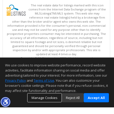
The real estate data for listings marked with this icon
comes from the Internet Data Exchange program of the
MLSListings(TM) MLS system. This web site may
reference real estate listing(s) held by a brokerage firm
other than the broker and/or agent who owns this web site. The
information provided is for the consumer's personal, non-commercial
use and may not be used for any purpose other than to identify
prospective properties consumer may be interested in purchasing. The
accuracy of all information, regardless of source, including but not
limited to square footage and lot sizes, is deemed reliable but not
guaranteed and should be personally verified through personal
inspection by and/or with appropriate professionals. This site is
updated at least 4 times a day.
Copyright © MLSListings Inc. 2026. All rights reserved
We use cookies to improve website performance, record website
This content last updated on 08/08/2026 07:51 AM.
activities, facilitate information sharing on social media and offer
Information deemed reliable but not guaranteed to be accurate.
advertising tailored to your interest. For more information, see our
Privacy Policy
and
Terms of Use
. You can also customize your
browser’s cookie settings. Please note that if you refuse cookies, it
may affect site functionality and performance.
Manage Cookies
Reject All
Accept All
TOP
DETAILS
MAP