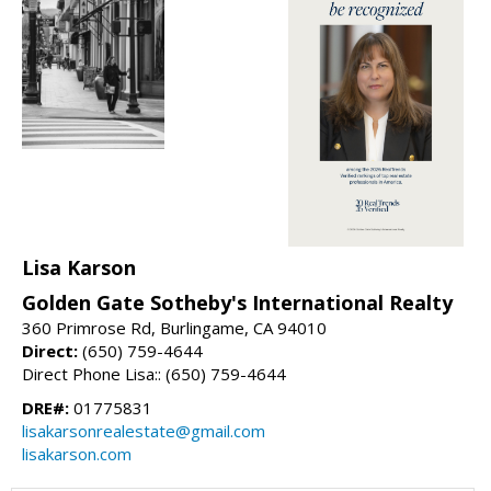
Lisa Karson
Golden Gate Sotheby's International Realty
360 Primrose Rd, Burlingame, CA 94010
Direct:
(650) 759-4644
Direct Phone Lisa:: (650) 759-4644
DRE#:
01775831
lisakarsonrealestate@gmail.com
lisakarson.com