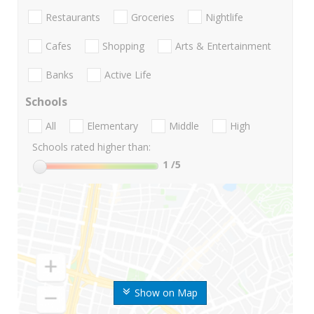
Restaurants
Groceries
Nightlife
Cafes
Shopping
Arts & Entertainment
Banks
Active Life
Schools
All
Elementary
Middle
High
Schools rated higher than:
1
/5
Show on Map