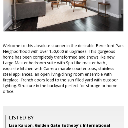
Welcome to this absolute stunner in the desirable Beresford Park
Neighborhood with over 150,000 in upgrades. This gorgeous
home has been completely transformed and shows like new.
Large Master bedroom suite with Spa Like master bath ,
exquisite kitchen with Carrera marble counter tops, stainless
steel appliances, an open living/dining room ensemble with
fireplace. French doors lead to the sun filled yard with outdoor
lighting. Structure in the backyard perfect for storage or home
office.
LISTED BY
Lisa Karson, Golden Gate Sotheby's International