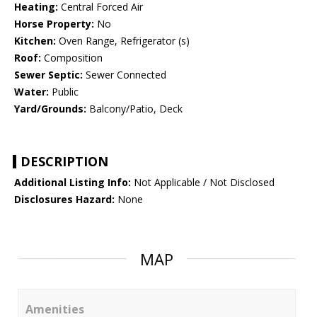
Heating:
Central Forced Air
Horse Property:
No
Kitchen:
Oven Range, Refrigerator (s)
Roof:
Composition
Sewer Septic:
Sewer Connected
Water:
Public
Yard/Grounds:
Balcony/Patio, Deck
DESCRIPTION
Additional Listing Info:
Not Applicable / Not Disclosed
Disclosures Hazard:
None
MAP
Amenities