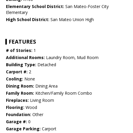
Elementary School District:
San Mateo-Foster City
Elementary
High School District:
San Mateo Union High
FEATURES
# of Stories:
1
Additional Rooms:
Laundry Room, Mud Room
Building Type:
Detached
Carport #:
2
Cooling:
None
Dining Room:
Dining Area
Family Room:
Kitchen/Family Room Combo
Fireplaces:
Living Room
Flooring:
Wood
Foundation:
Other
Garage #:
0
Garage Parking:
Carport