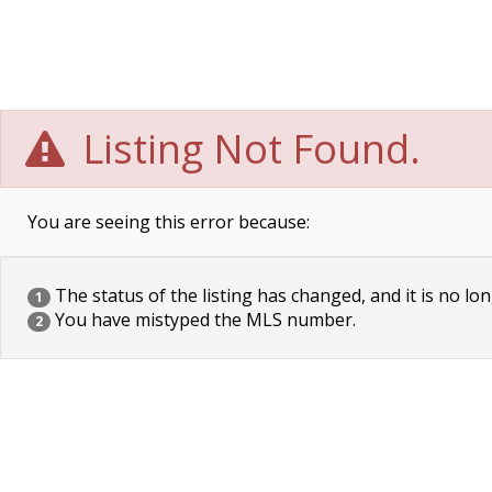
Listing Not Found.
You are seeing this error because:
The status of the listing has changed, and it is no lon
1
You have mistyped the MLS number.
2