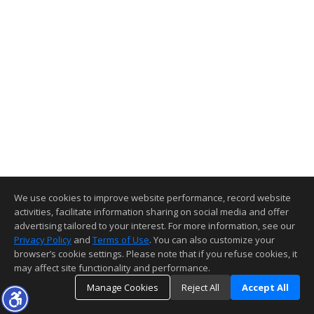
We use cookies to improve website performance, record website
activities, facilitate information sharing on social media and offer
advertising tailored to your interest. For more information, see our
Privacy Policy
and
Terms of Use
. You can also customize your
browser’s cookie settings. Please note that if you refuse cookies, it
may affect site functionality and performance.
Manage Cookies
Reject All
Accept All