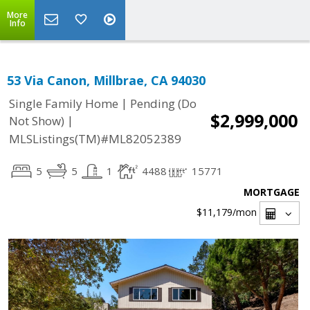
More
Info
53 Via Canon, Millbrae, CA 94030
|
Single Family Home
Pending (Do
$2,999,000
|
Not Show)
MLSListings(TM)#ML82052389
5
5
1
4488
15771
MORTGAGE
$11,179
/mon