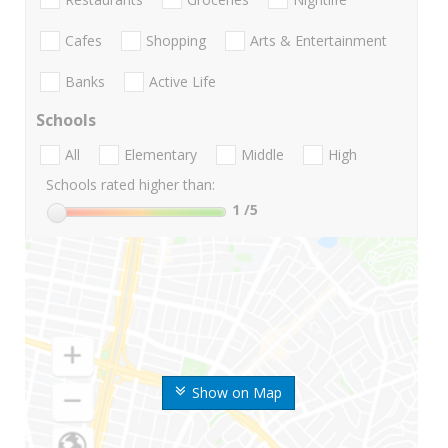
Cafes
Shopping
Arts & Entertainment
Banks
Active Life
Schools
All
Elementary
Middle
High
Schools rated higher than:
1
/5
Show on Map