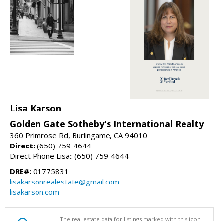
Lisa Karson
Golden Gate Sotheby's International Realty
360 Primrose Rd, Burlingame, CA 94010
Direct:
(650) 759-4644
Direct Phone Lisa:: (650) 759-4644
DRE#:
01775831
lisakarsonrealestate@gmail.com
lisakarson.com
The real estate data for listings marked with this icon