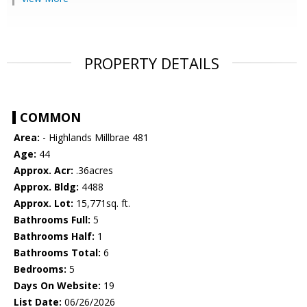
PROPERTY DETAILS
COMMON
Area:
- Highlands Millbrae 481
Age:
44
Approx. Acr:
.36acres
Approx. Bldg:
4488
Approx. Lot:
15,771sq. ft.
Bathrooms Full:
5
Bathrooms Half:
1
Bathrooms Total:
6
Bedrooms:
5
Days On Website:
19
List Date:
06/26/2026