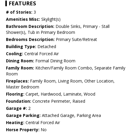
FEATURES
# of Stories:
3
Amenities Misc:
Skylight(s)
Bathroom Description:
Double Sinks, Primary - Stall
Shower(s), Tub in Primary Bedroom
Bedrooms Description:
Primary Suite/Retreat
Building Type:
Detached
Cooling:
Central Forced Air
Dining Room:
Formal Dining Room
Family Room:
Kitchen/Family Room Combo, Separate Family
Room
Fireplaces:
Family Room, Living Room, Other Location,
Master Bedroom
Flooring:
Carpet, Hardwood, Laminate, Wood
Foundation:
Concrete Perimeter, Raised
Garage #:
2
Garage Parking:
Attached Garage, Parking Area
Heating:
Central Forced Air
Horse Property:
No