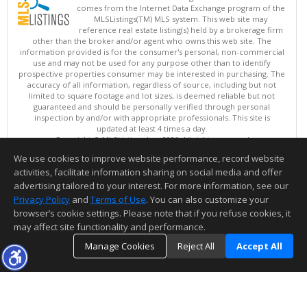
comes from the Internet Data Exchange program of the
MLSListings(TM) MLS system. This web site may
reference real estate listing(s) held by a brokerage firm
other than the broker and/or agent who owns this web site. The
information provided is for the consumer's personal, non-commercial
use and may not be used for any purpose other than to identify
prospective properties consumer may be interested in purchasing. The
accuracy of all information, regardless of source, including but not
limited to square footage and lot sizes, is deemed reliable but not
guaranteed and should be personally verified through personal
inspection by and/or with appropriate professionals. This site is
updated at least 4 times a day.
Copyright © MLSListings Inc. 2026. All rights reserved
We use cookies to improve website performance, record website
This content last updated on 08/07/2026 09:07 AM.
activities, facilitate information sharing on social media and offer
Information deemed reliable but not guaranteed to be accurate.
advertising tailored to your interest. For more information, see our
Privacy Policy
and
Terms of Use
. You can also customize your
browser’s cookie settings. Please note that if you refuse cookies, it
may affect site functionality and performance.
Manage Cookies
Reject All
Accept All
TOP
DETAILS
MAP