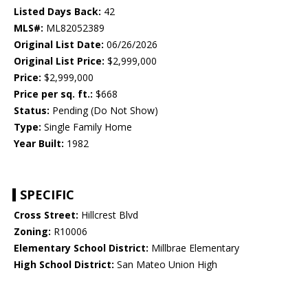
Listed Days Back:
42
MLS#:
ML82052389
Original List Date:
06/26/2026
Original List Price:
$2,999,000
Price:
$2,999,000
Price per sq. ft.:
$668
Status:
Pending (Do Not Show)
Type:
Single Family Home
Year Built:
1982
SPECIFIC
Cross Street:
Hillcrest Blvd
Zoning:
R10006
Elementary School District:
Millbrae Elementary
High School District:
San Mateo Union High