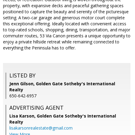
property, with expansive decks and peaceful gathering spaces
positioned to capture the beauty and serenity of the picturesque
setting. A two-car garage and generous motor court complete
this exceptional offering. Ideally located with convenient access
to top-rated schools, shopping, dining, transportation, and major
commuter routes, 53 Via Canon presents a unique opportunity to
enjoy a private hillside retreat while remaining connected to
everything the Peninsula has to offer.
LISTED BY
Jenn Gilson, Golden Gate Sotheby's International
Realty
650-642-6957
ADVERTISING AGENT
Lisa Karson,
Golden Gate Sotheby's International
Realty
lisakarsonrealestate@gmail.com
View More