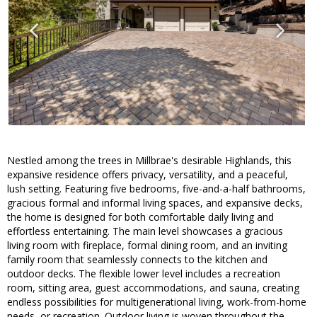
Nestled among the trees in Millbrae's desirable Highlands, this
expansive residence offers privacy, versatility, and a peaceful,
lush setting. Featuring five bedrooms, five-and-a-half bathrooms,
gracious formal and informal living spaces, and expansive decks,
the home is designed for both comfortable daily living and
effortless entertaining. The main level showcases a gracious
living room with fireplace, formal dining room, and an inviting
family room that seamlessly connects to the kitchen and
outdoor decks. The flexible lower level includes a recreation
room, sitting area, guest accommodations, and sauna, creating
endless possibilities for multigenerational living, work-from-home
needs, or recreation. Outdoor living is woven throughout the