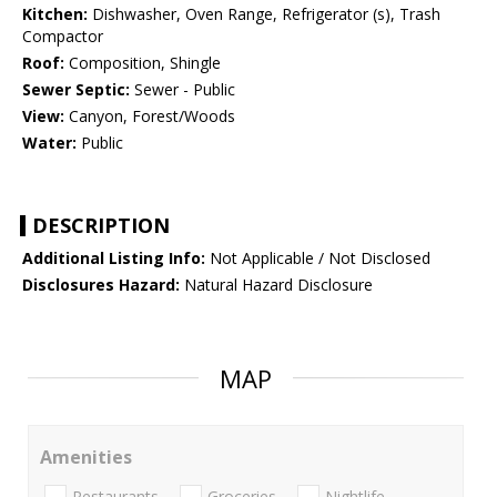
Kitchen:
Dishwasher, Oven Range, Refrigerator (s), Trash
Compactor
Roof:
Composition, Shingle
Sewer Septic:
Sewer - Public
View:
Canyon, Forest/Woods
Water:
Public
DESCRIPTION
Additional Listing Info:
Not Applicable / Not Disclosed
Disclosures Hazard:
Natural Hazard Disclosure
MAP
Amenities
Restaurants
Groceries
Nightlife