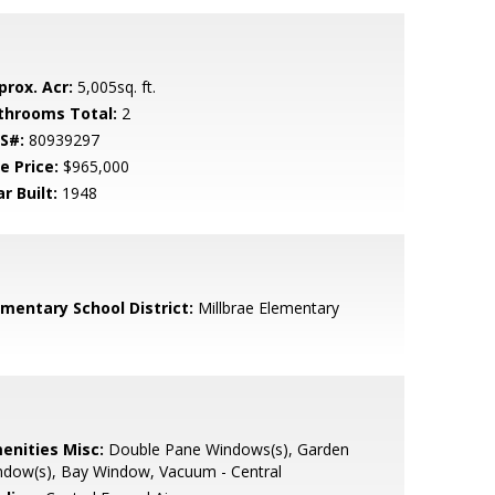
prox. Acr:
5,005sq. ft.
throoms Total:
2
S#:
80939297
e Price:
$965,000
r Built:
1948
ementary School District:
Millbrae Elementary
enities Misc:
Double Pane Windows(s), Garden
ndow(s), Bay Window, Vacuum - Central