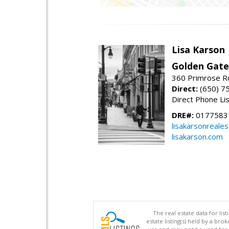
Lisa Karson
Golden Gate
360 Primrose R
Direct:
(650) 7
Direct Phone Li
DRE#:
0177583
lisakarsonreale
lisakarson.com
The real estate data for li
estate listing(s) held by a b