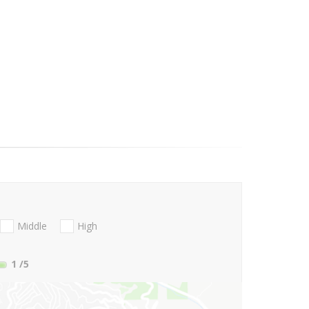
Middle
High
1
/5