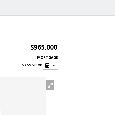
$965,000
MORTGAGE
$3,597
/mon