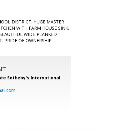
OOL DISTRICT. HUGE MASTER
KITCHEN WITH FARM HOUSE SINK,
 BEAUTIFUL WIDE-PLANKED
. PRIDE OF OWNERSHIP.
NT
te Sotheby's International
ail.com