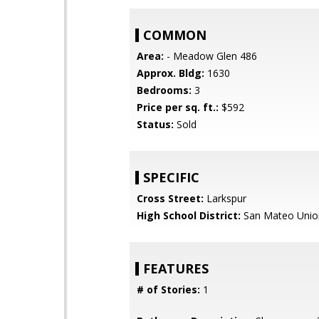
COMMON
Area:
- Meadow Glen 486
Approx. Bldg:
1630
Bedrooms:
3
Price per sq. ft.:
$592
Status:
Sold
SPECIFIC
Cross Street:
Larkspur
High School District:
San Mateo Unio
FEATURES
# of Stories:
1