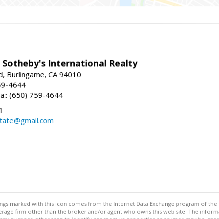
 Sotheby's International Realty
d, Burlingame, CA 94010
59-4644
sa:: (650) 759-4644
1
state@gmail.com
stings marked with this icon comes from the Internet Data Exchange program of the
rokerage firm other than the broker and/or agent who owns this web site. The info