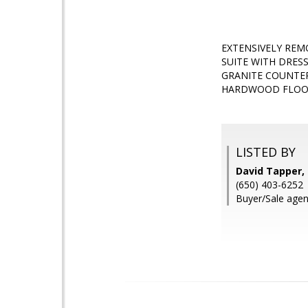
EXTENSIVELY REM
SUITE WITH DRESS
GRANITE COUNTER
HARDWOOD FLOORS
LISTED BY
David Tapper,
(650) 403-6252
Buyer/Sale agen