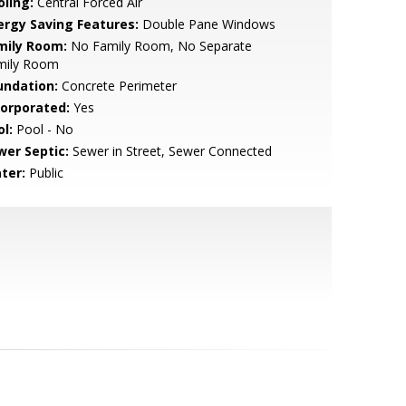
oling:
Central Forced Air
ergy Saving Features:
Double Pane Windows
mily Room:
No Family Room, No Separate
mily Room
undation:
Concrete Perimeter
corporated:
Yes
l:
Pool - No
wer Septic:
Sewer in Street, Sewer Connected
ter:
Public