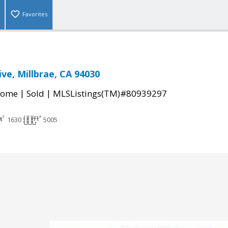
Favorites
ve, Millbrae, CA 94030
|
|
Home
Sold
MLSListings(TM)#80939297
1630
5005