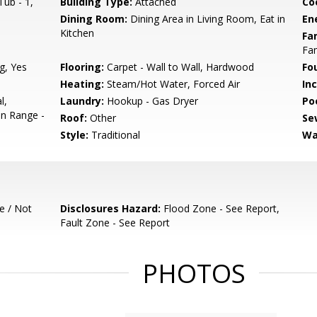
ub - 1,
Building Type:
Attached
Co
Dining Room:
Dining Area in Living Room, Eat in
En
Kitchen
Fa
Fa
g, Yes
Flooring:
Carpet - Wall to Wall, Hardwood
Fo
Heating:
Steam/Hot Water, Forced Air
In
l,
Laundry:
Hookup - Gas Dryer
Poo
en Range -
Roof:
Other
Se
Style:
Traditional
Wa
e / Not
Disclosures Hazard:
Flood Zone - See Report,
Fault Zone - See Report
PHOTOS