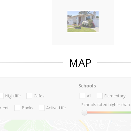
MAP
Schools
Nightlife
Cafes
All
Elementary
Schools rated higher than:
nment
Banks
Active Life