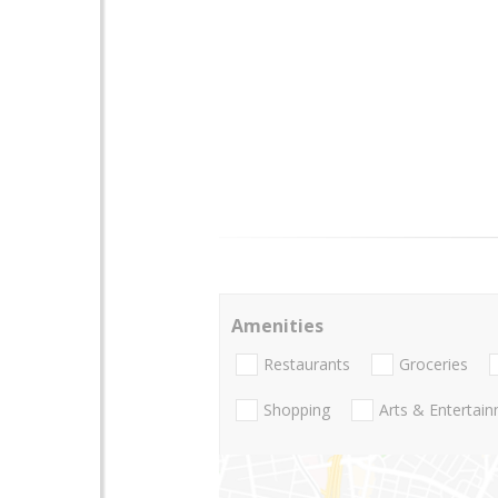
Amenities
Restaurants
Groceries
Shopping
Arts & Entertai