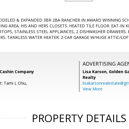
ODELED & EXPANDED 3BR 2BA RANCHER IN AWARD WINNING SCH
ING AREA. HIS AND HERS CLOSETS. HEATED TILE FLOOR. EAT-IN 
TOPS, STAINLESS STEEL APPLIANCES, 2 DISHWASHER DRAWERS.
. TANKLESS WATER HEATER. 2-CAR GARAGE W/HUGE ATTIC/LOFT
ADVERTISING AGE
 Cashin Company
Lisa Karson,
Golden Ga
Realty
t: Tami L Chiu,
lisakarsonrealestate@gm
View More
PROPERTY DETAILS