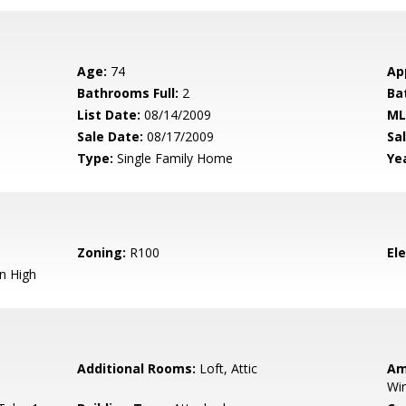
Age:
74
Ap
Bathrooms Full:
2
Ba
List Date:
08/14/2009
ML
Sale Date:
08/17/2009
Sal
Type:
Single Family Home
Yea
Zoning:
R100
El
n High
Additional Rooms:
Loft, Attic
Am
Wi