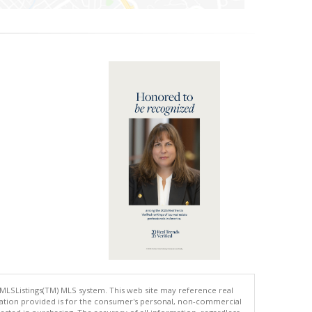
 MLSListings(TM) MLS system. This web site may reference real
rmation provided is for the consumer's personal, non-commercial