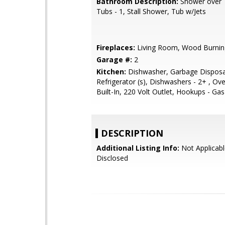
Bathroom Description:
Shower over T
Tubs - 1, Stall Shower, Tub w/Jets
Fireplaces:
Living Room, Wood Burnin
Garage #:
2
Kitchen:
Dishwasher, Garbage Disposa
Refrigerator (s), Dishwashers - 2+ , Ov
Built-In, 220 Volt Outlet, Hookups - Gas
DESCRIPTION
Additional Listing Info:
Not Applicabl
Disclosed