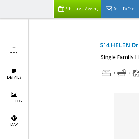
Schedule a Viewing
Send To Friend
514 HELEN Dri
TOP
Single Family 
3
2
DETAILS
PHOTOS
MAP