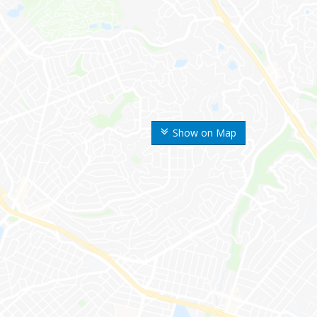
Show on Map