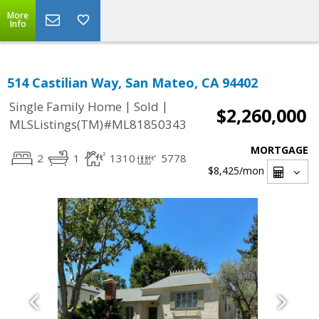
More
Info
514 Castilian Way, San Mateo, CA 94402
|
|
Single Family Home
Sold
$2,260,000
MLSListings(TM)#ML81850343
MORTGAGE
2
1
1310
5778
$8,425
/mon