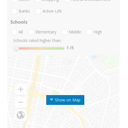
Banks
Active Life
Schools
All
Elementary
Middle
High
Schools rated higher than:
1
/5
Show on Map