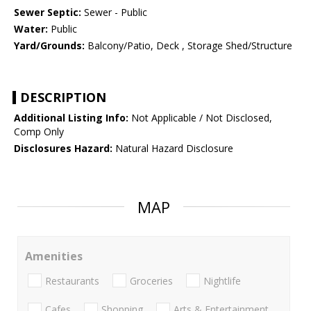
Sewer Septic:
Sewer - Public
Water:
Public
Yard/Grounds:
Balcony/Patio, Deck , Storage Shed/Structure
DESCRIPTION
Additional Listing Info:
Not Applicable / Not Disclosed,
Comp Only
Disclosures Hazard:
Natural Hazard Disclosure
MAP
Amenities
Restaurants
Groceries
Nightlife
Cafes
Shopping
Arts & Entertainment