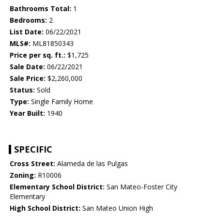
Bathrooms Total:
1
Bedrooms:
2
List Date:
06/22/2021
MLS#:
ML81850343
Price per sq. ft.:
$1,725
Sale Date:
06/22/2021
Sale Price:
$2,260,000
Status:
Sold
Type:
Single Family Home
Year Built:
1940
SPECIFIC
Cross Street:
Alameda de las Pulgas
Zoning:
R10006
Elementary School District:
San Mateo-Foster City
Elementary
High School District:
San Mateo Union High