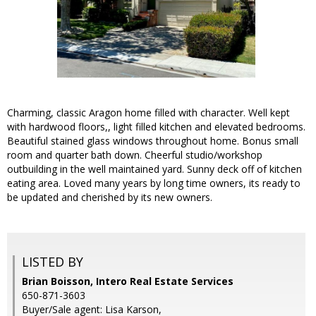
Charming, classic Aragon home filled with character. Well kept
with hardwood floors,, light filled kitchen and elevated bedrooms.
Beautiful stained glass windows throughout home. Bonus small
room and quarter bath down. Cheerful studio/workshop
outbuilding in the well maintained yard. Sunny deck off of kitchen
eating area. Loved many years by long time owners, its ready to
be updated and cherished by its new owners.
LISTED BY
Brian Boisson, Intero Real Estate Services
650-871-3603
Buyer/Sale agent: Lisa Karson,