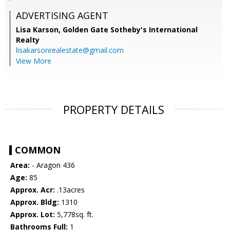
ADVERTISING AGENT
Lisa Karson,
Golden Gate Sotheby's International
Realty
lisakarsonrealestate@gmail.com
View More
PROPERTY DETAILS
COMMON
Area:
- Aragon 436
Age:
85
Approx. Acr:
.13acres
Approx. Bldg:
1310
Approx. Lot:
5,778sq. ft.
Bathrooms Full:
1