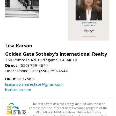
Lisa Karson
Golden Gate Sotheby's International Realty
360 Primrose Rd, Burlingame, CA 94010
Direct:
(650) 759-4644
Direct Phone Lisa:: (650) 759-4644
DRE#:
01775831
lisakarsonrealestate@gmail.com
lisakarson.com
The real estate data for listings marked with this icon
comes from the Internet Data Exchange program of the
MLSListings(TM) MLS system. This web site may