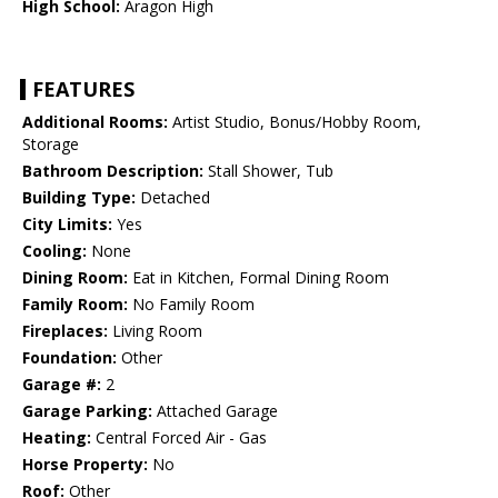
High School:
Aragon High
FEATURES
Additional Rooms:
Artist Studio, Bonus/Hobby Room,
Storage
Bathroom Description:
Stall Shower, Tub
Building Type:
Detached
City Limits:
Yes
Cooling:
None
Dining Room:
Eat in Kitchen, Formal Dining Room
Family Room:
No Family Room
Fireplaces:
Living Room
Foundation:
Other
Garage #:
2
Garage Parking:
Attached Garage
Heating:
Central Forced Air - Gas
Horse Property:
No
Roof:
Other