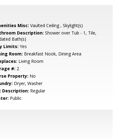
enities Misc:
Vaulted Ceiling , Skylight(s)
throom Description:
Shower over Tub - 1, Tile,
dated Bath(s)
y Limits:
Yes
ning Room:
Breakfast Nook, Dining Area
eplaces:
Living Room
rage #:
2
rse Property:
No
undry:
Dryer, Washer
t Description:
Regular
ter:
Public