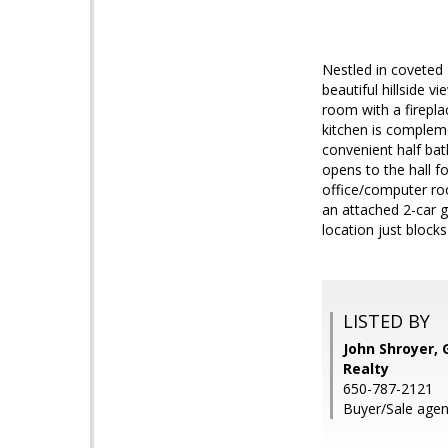
Nestled in coveted 
beautiful hillside v
room with a firepla
kitchen is compleme
convenient half bath
opens to the hall 
office/computer roo
an attached 2-car g
location just block
LISTED BY
John Shroyer, 
Realty
650-787-2121
Buyer/Sale agen