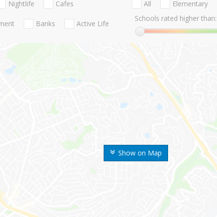
Nightlife
Cafes
All
Elementary
Schools rated higher than:
nment
Banks
Active Life
Show on Map