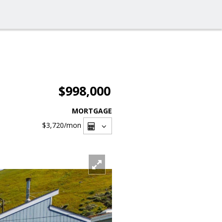
$998,000
MORTGAGE
$3,720
/mon