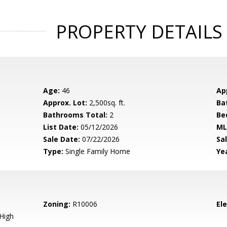
PROPERTY DETAILS
Age:
46
Ap
Approx. Lot:
2,500sq. ft.
Ba
Bathrooms Total:
2
Be
List Date:
05/12/2026
ML
Sale Date:
07/22/2026
Sal
Type:
Single Family Home
Yea
Zoning:
R10006
El
High