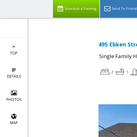
Schedule a Viewing
Send To Friend
495 Ebken Stre
TOP
Single Family 
2
1
DETAILS
PHOTOS
MAP