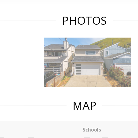
PHOTOS
MAP
Schools