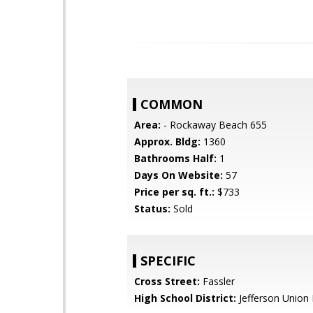
COMMON
Area:
- Rockaway Beach 655
Approx. Bldg:
1360
Bathrooms Half:
1
Days On Website:
57
Price per sq. ft.:
$733
Status:
Sold
SPECIFIC
Cross Street:
Fassler
High School District:
Jefferson Union 