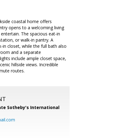
ekside coastal home offers
 entry opens to a welcoming living
 entertain. The spacious eat-in
tation, or walk-in pantry. A
in closet, while the full bath also
droom and a separate
lights include ample closet space,
nic hillside views. Incredible
mmute routes.
NT
te Sotheby's International
ail.com