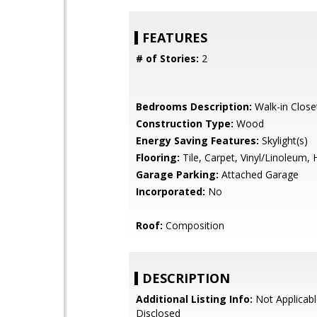
FEATURES
# of Stories:
2
Bedrooms Description:
Walk-in Close
Construction Type:
Wood
Energy Saving Features:
Skylight(s)
Flooring:
Tile, Carpet, Vinyl/Linoleum
Garage Parking:
Attached Garage
Incorporated:
No
Roof:
Composition
DESCRIPTION
Additional Listing Info:
Not Applicabl
Disclosed