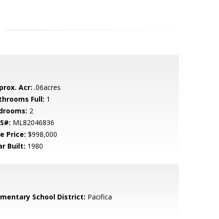
prox. Acr:
.06acres
throoms Full:
1
drooms:
2
S#:
ML82046836
e Price:
$998,000
r Built:
1980
ementary School District:
Pacifica