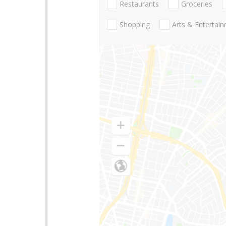
Restaurants
Groceries
Shopping
Arts & Entertai