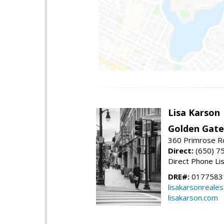
Lisa Karson
Golden Gate
360 Primrose R
Direct:
(650) 7
Direct Phone Li
DRE#:
0177583
lisakarsonreale
lisakarson.com