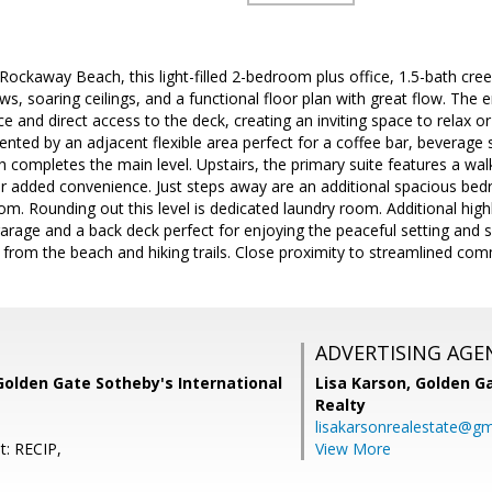
Rockaway Beach, this light-filled 2-bedroom plus office, 1.5-bath cre
iews, soaring ceilings, and a functional floor plan with great flow. The
ce and direct access to the deck, creating an inviting space to relax or
nted by an adjacent flexible area perfect for a coffee bar, beverage s
 completes the main level. Upstairs, the primary suite features a walk-
for added convenience. Just steps away are an additional spacious be
m. Rounding out this level is dedicated laundry room. Additional high
arage and a back deck perfect for enjoying the peaceful setting and sce
s from the beach and hiking trails. Close proximity to streamlined co
ADVERTISING AGE
Golden Gate Sotheby's International
Lisa Karson,
Golden Ga
Realty
lisakarsonrealestate@gm
t: RECIP,
View More