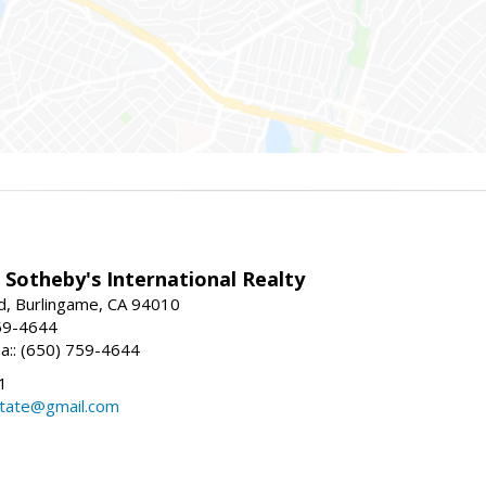
 Sotheby's International Realty
d, Burlingame, CA 94010
59-4644
sa:: (650) 759-4644
1
state@gmail.com