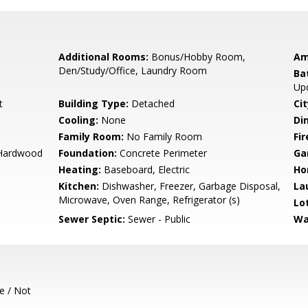
Additional Rooms:
Bonus/Hobby Room,
Am
Den/Study/Office, Laundry Room
Ba
Up
t
Building Type:
Detached
Cit
Cooling:
None
Di
Family Room:
No Family Room
Fir
, Hardwood
Foundation:
Concrete Perimeter
Ga
Heating:
Baseboard, Electric
Ho
Kitchen:
Dishwasher, Freezer, Garbage Disposal,
La
Microwave, Oven Range, Refrigerator (s)
Lo
Sewer Septic:
Sewer - Public
Wa
e / Not