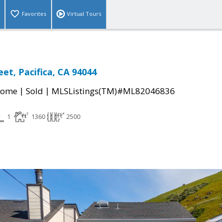
Favorites
Virtual Tours
et, Pacifica, CA 94044
|
|
Home
Sold
MLSListings(TM)#ML82046836
1
1360
2500