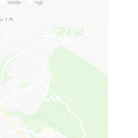
Middle
High
1
/5