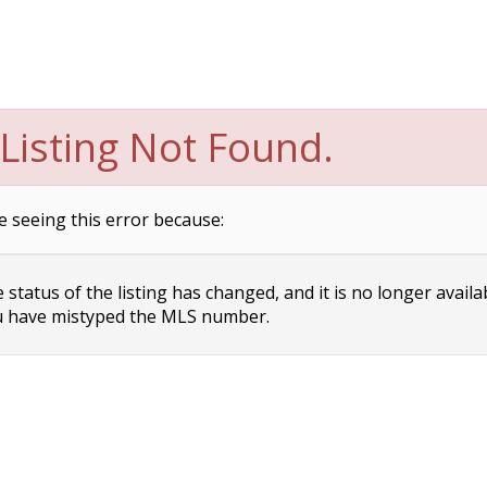
Listing Not Found.
e seeing this error because:
status of the listing has changed, and it is no longer availa
 have mistyped the MLS number.