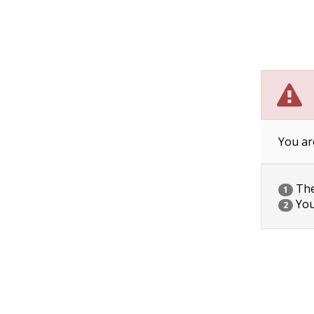
You ar
The 
1
You
2