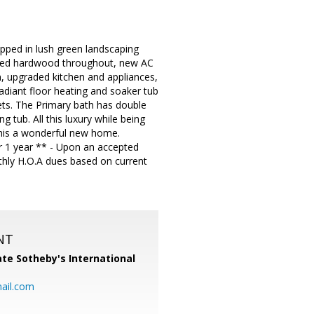
pped in lush green landscaping
eered hardwood throughout, new AC
n, upgraded kitchen and appliances,
diant floor heating and soaker tub
sets. The Primary bath has double
g tub. All this luxury while being
this a wonderful new home.
or 1 year ** - Upon an accepted
thly H.O.A dues based on current
NT
te Sotheby's International
ail.com