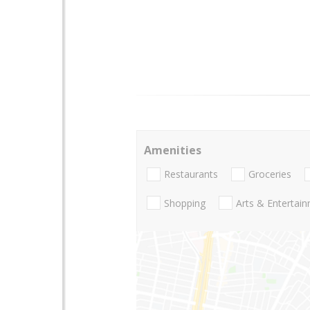
Amenities
Restaurants
Groceries
Shopping
Arts & Entertai