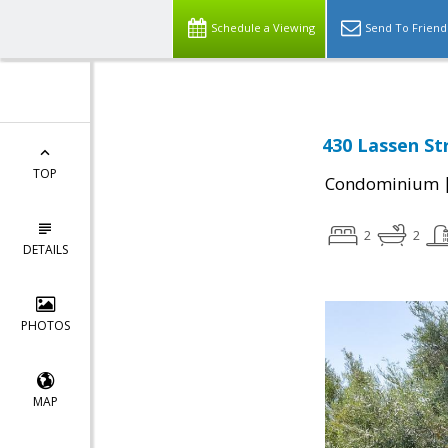
Schedule a Viewing
Send To Friend
430 Lassen St
TOP
Condominium
2
2
DETAILS
PHOTOS
MAP