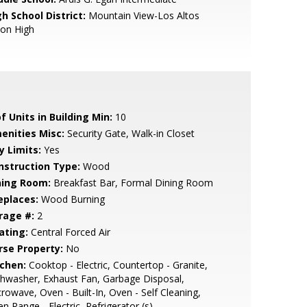
h School District:
Mountain View-Los Altos
ion High
f Units in Building Min:
10
enities Misc:
Security Gate, Walk-in Closet
y Limits:
Yes
nstruction Type:
Wood
ning Room:
Breakfast Bar, Formal Dining Room
eplaces:
Wood Burning
rage #:
2
ating:
Central Forced Air
rse Property:
No
tchen:
Cooktop - Electric, Countertop - Granite,
hwasher, Exhaust Fan, Garbage Disposal,
rowave, Oven - Built-In, Oven - Self Cleaning,
n Range - Electric, Refrigerator (s)