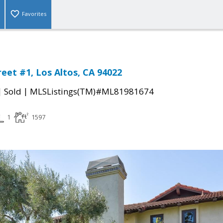
Favorites
reet #1, Los Altos, CA 94022
|
|
Sold
MLSListings(TM)#ML81981674
1
1597