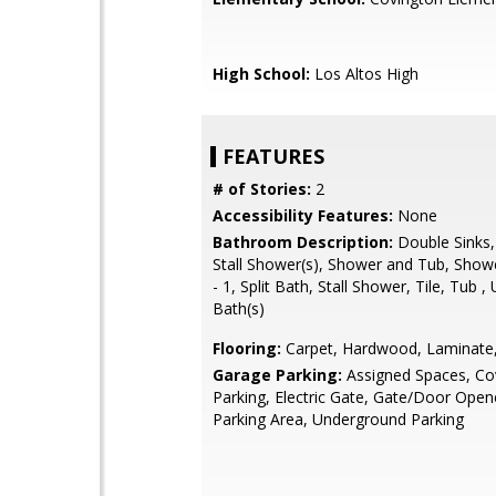
High School:
Los Altos High
FEATURES
# of Stories:
2
Accessibility Features:
None
Bathroom Description:
Double Sinks,
Stall Shower(s), Shower and Tub, Show
- 1, Split Bath, Stall Shower, Tile, Tub 
Bath(s)
Flooring:
Carpet, Hardwood, Laminate,
Garage Parking:
Assigned Spaces, Co
Parking, Electric Gate, Gate/Door Open
Parking Area, Underground Parking