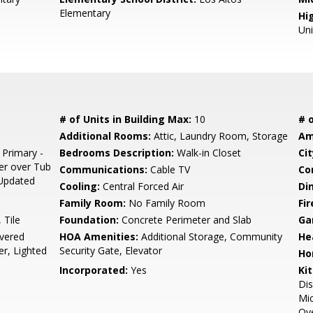
Elementary
Hig
Un
# of Units in Building Max:
10
# o
Additional Rooms:
Attic, Laundry Room, Storage
Am
 Primary -
Bedrooms Description:
Walk-in Closet
Cit
er over Tub
Communications:
Cable TV
Co
, Updated
Cooling:
Central Forced Air
Di
Family Room:
No Family Room
Fir
 Tile
Foundation:
Concrete Perimeter and Slab
Ga
vered
HOA Amenities:
Additional Storage, Community
He
er, Lighted
Security Gate, Elevator
Ho
Incorporated:
Yes
Ki
Dis
Mic
Ove