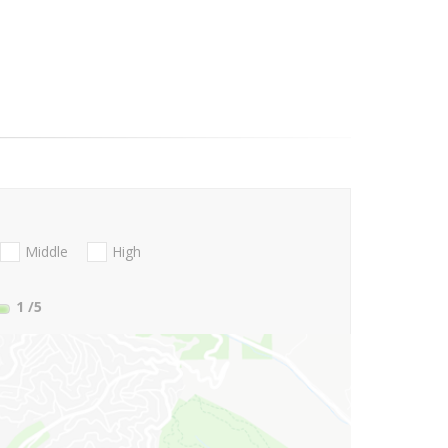
Middle
High
1
/5