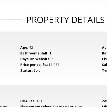
PROPERTY DETAILS
Age:
42
Ap
Bathrooms Half:
1
Ba
Days On Website:
6
Lis
Price per sq. ft.:
$1,067
Sa
Status:
Sold
Ty
HOA Fee:
404
Zo
tary
Elementary School District:
Los Altos
Mi