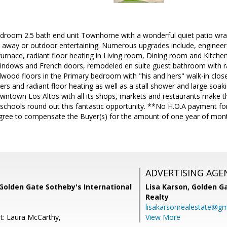
bedroom 2.5 bath end unit Townhome with a wonderful quiet patio wra
get away or outdoor entertaining. Numerous upgrades include, engin
 furnace, radiant floor heating in Living room, Dining room and Kitche
ndows and French doors, remodeled en suite guest bathroom with ra
rdwood floors in the Primary bedroom with "his and hers" walk-in clo
rs and radiant floor heating as well as a stall shower and large soakin
owntown Los Altos with all its shops, markets and restaurants make 
 schools round out this fantastic opportunity. **No H.O.A payment f
) agree to compensate the Buyer(s) for the amount of one year of mon
ADVERTISING AGE
Golden Gate Sotheby's International
Lisa Karson,
Golden Ga
Realty
lisakarsonrealestate@gm
t: Laura McCarthy,
View More