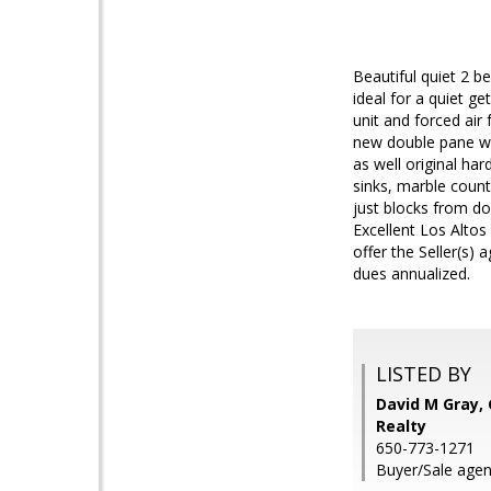
Beautiful quiet 2 
ideal for a quiet 
unit and forced air
new double pane wi
as well original ha
sinks, marble counte
just blocks from d
Excellent Los Altos
offer the Seller(s
dues annualized.
LISTED BY
David M Gray, 
Realty
650-773-1271
Buyer/Sale agen