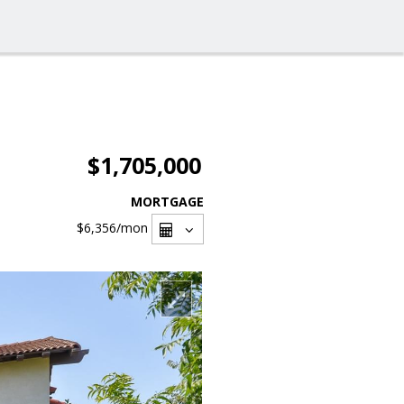
$1,705,000
MORTGAGE
$6,356
/mon