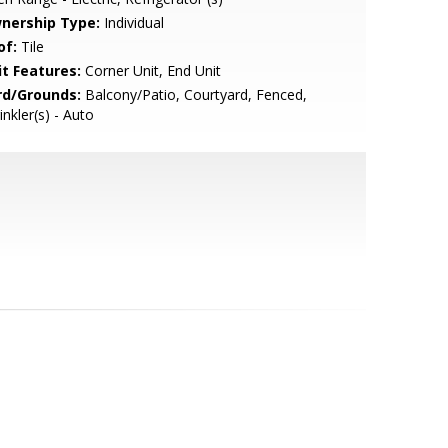
nership Type:
Individual
of:
Tile
it Features:
Corner Unit, End Unit
rd/Grounds:
Balcony/Patio, Courtyard, Fenced,
inkler(s) - Auto