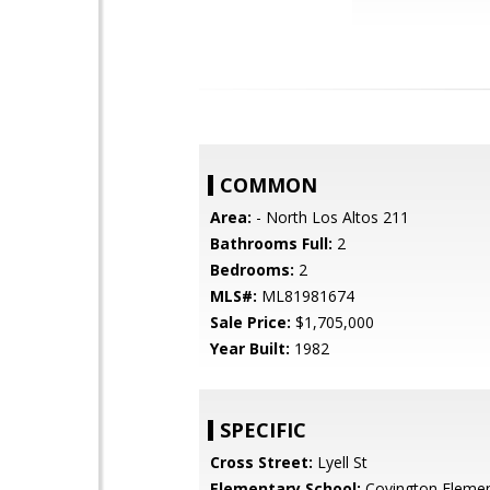
COMMON
Area:
- North Los Altos 211
Bathrooms Full:
2
Bedrooms:
2
MLS#:
ML81981674
Sale Price:
$1,705,000
Year Built:
1982
SPECIFIC
Cross Street:
Lyell St
Elementary School:
Covington Elemen