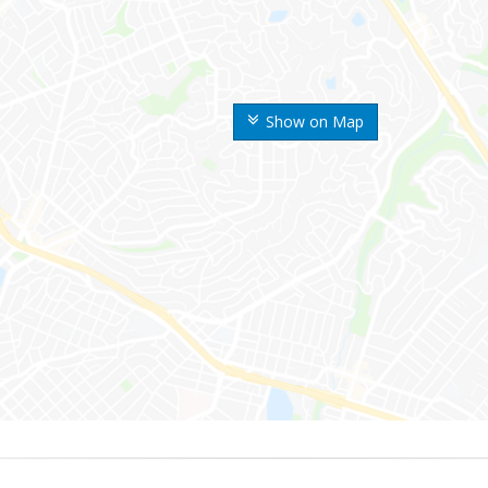
Show on Map