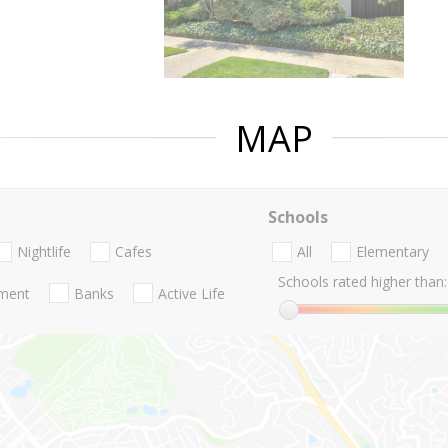
MAP
Schools
Nightlife
Cafes
All
Elementary
Schools rated higher than:
nment
Banks
Active Life