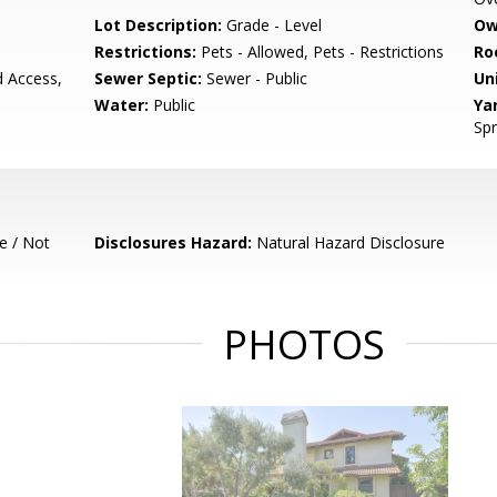
Lot Description:
Grade - Level
Ow
Restrictions:
Pets - Allowed, Pets - Restrictions
Ro
d Access,
Sewer Septic:
Sewer - Public
Un
Water:
Public
Ya
Spr
e / Not
Disclosures Hazard:
Natural Hazard Disclosure
PHOTOS