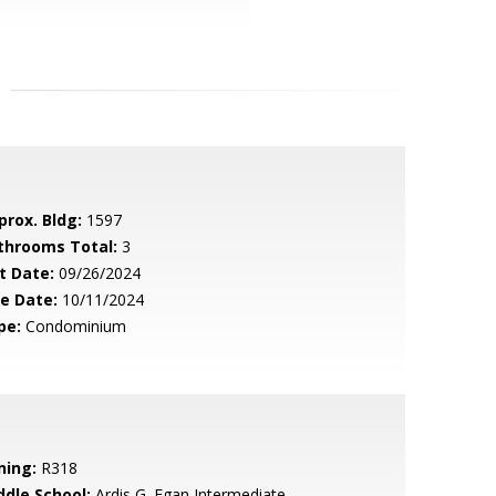
prox. Bldg:
1597
throoms Total:
3
t Date:
09/26/2024
le Date:
10/11/2024
pe:
Condominium
ning:
R318
ddle School:
Ardis G. Egan Intermediate