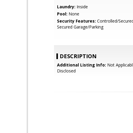
Laundry:
Inside
Pool:
None
Security Features:
Controlled/Secure
Secured Garage/Parking
DESCRIPTION
Additional Listing Info:
Not Applicabl
Disclosed