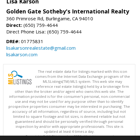
Lisa Karson
Golden Gate Sotheby's International Realty
360 Primrose Rd, Burlingame, CA 94010
Direct:
(650) 759-4644
Direct Phone Lisa:: (650) 759-4644
DRE#:
01775831
lisakarsonrealestate@gmail.com
lisakarson.com
The real estate data for listings marked with this icon
comes from the Internet Data Exchange program of the
MLSListings(TM) MLS system. This web site may
reference real estate listing(s) held by a brokerage firm
other than the broker and/or agent who owns this web site. The
information provided is for the consumer's personal, non-commercial
use and may not be used for any purpose other than to identify
prospective properties consumer may be interested in purchasing. The
accuracy of all information, regardless of source, including but not
limited to square footage and lot sizes, is deemed reliable but not
guaranteed and should be personally verified through personal
inspection by and/or with appropriate professionals. This site is
updated at least 4 times a day.
Copyright © MLSListings Inc. 2026. All rights reserved