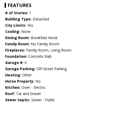
FEATURES
# of Stories:
1
Building Type:
Detached
City Limits:
Yes
Cooling:
None
Dining Room:
Breakfast Nook
Family Room:
No Family Room
Fireplaces:
Family Room, Living Room
Foundation:
Concrete Slab
Garage #:
0
Garage Parking:
Off-Street Parking
Heating:
Other
Horse Property:
No
Kitchen:
Oven - Electric
Roof:
Tar and Gravel
Sewer Septic:
Sewer - Public