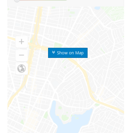
Show on Map