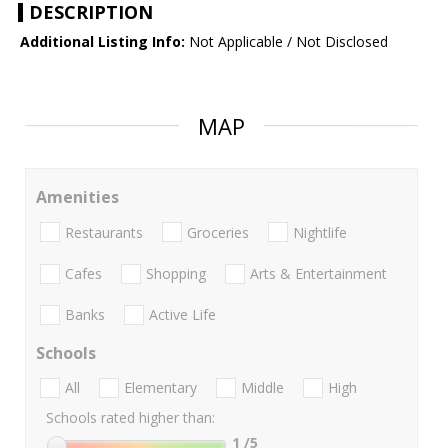
DESCRIPTION
Additional Listing Info:
Not Applicable / Not Disclosed
MAP
Amenities
Restaurants
Groceries
Nightlife
Cafes
Shopping
Arts & Entertainment
Banks
Active Life
Schools
All
Elementary
Middle
High
Schools rated higher than:
1
/5