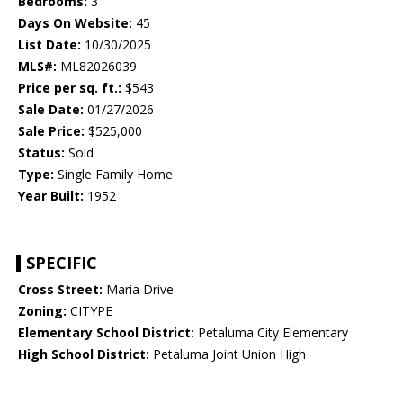
Bedrooms:
3
Days On Website:
45
List Date:
10/30/2025
MLS#:
ML82026039
Price per sq. ft.:
$543
Sale Date:
01/27/2026
Sale Price:
$525,000
Status:
Sold
Type:
Single Family Home
Year Built:
1952
SPECIFIC
Cross Street:
Maria Drive
Zoning:
CITYPE
Elementary School District:
Petaluma City Elementary
High School District:
Petaluma Joint Union High