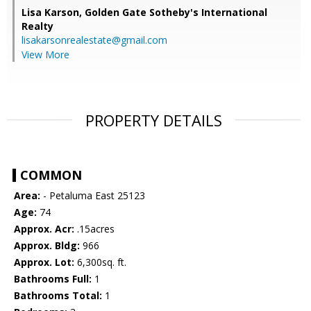
Lisa Karson,
Golden Gate Sotheby's International
Realty
lisakarsonrealestate@gmail.com
View More
PROPERTY DETAILS
COMMON
Area:
- Petaluma East 25123
Age:
74
Approx. Acr:
.15acres
Approx. Bldg:
966
Approx. Lot:
6,300sq. ft.
Bathrooms Full:
1
Bathrooms Total:
1