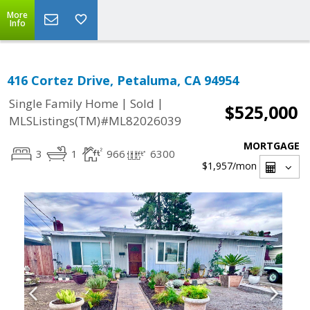
More
Info
416 Cortez Drive, Petaluma, CA 94954
|
|
Single Family Home
Sold
$525,000
MLSListings(TM)#ML82026039
MORTGAGE
3
1
966
6300
$1,957
/mon