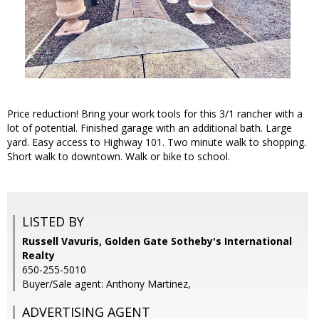
Price reduction! Bring your work tools for this 3/1 rancher with a
lot of potential. Finished garage with an additional bath. Large
yard. Easy access to Highway 101. Two minute walk to shopping.
Short walk to downtown. Walk or bike to school.
LISTED BY
Russell Vavuris, Golden Gate Sotheby's International
Realty
650-255-5010
Buyer/Sale agent: Anthony Martinez,
ADVERTISING AGENT