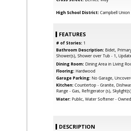
High School District:
Campbell Union 
FEATURES
# of Stories:
1
Bathroom Description:
Bidet, Primary 
Shower(s), Shower over Tub - 1, Updat
Dining Room:
Dining Area in Living R
Flooring:
Hardwood
Garage Parking:
No Garage, Uncover
Kitchen:
Countertop - Granite, Dishwa
Range - Gas, Refrigerator (s), Skylight(s
Water:
Public, Water Softener - Owne
DESCRIPTION