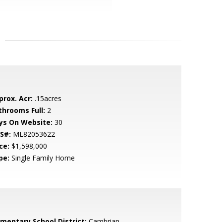
prox. Acr:
.15acres
throoms Full:
2
ys On Website:
30
S#:
ML82053622
ce:
$1,598,000
pe:
Single Family Home
ementary School District:
Cambrian