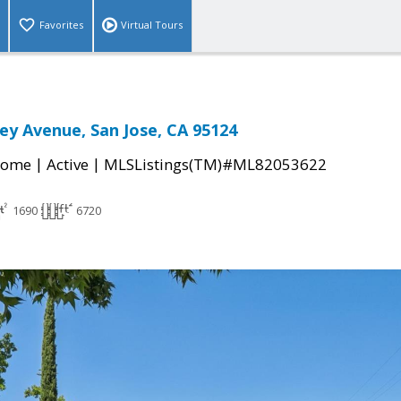
Favorites
Virtual Tours
ey Avenue, San Jose, CA 95124
|
|
Home
Active
MLSListings(TM)#ML82053622
1690
6720