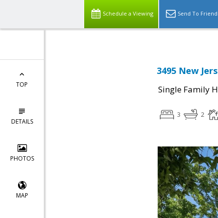
Schedule a Viewing
Send To Friend
3495 New Jers
TOP
Single Family 
3
2
DETAILS
PHOTOS
MAP