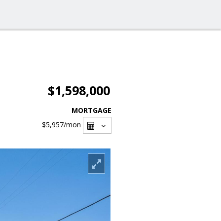
$1,598,000
MORTGAGE
$5,957
/mon