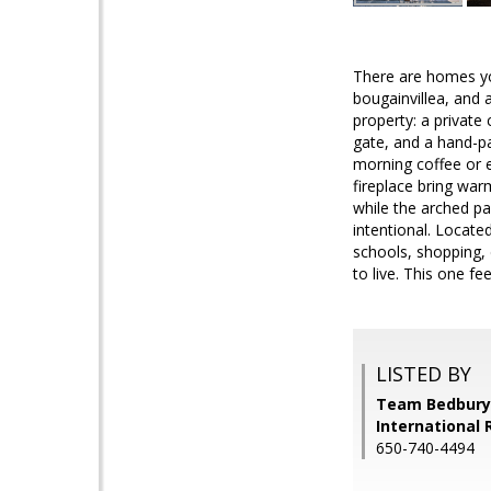
There are homes yo
bougainvillea, and 
property: a private 
gate, and a hand-pa
morning coffee or e
fireplace bring war
while the arched pa
intentional. Locate
schools, shopping,
to live. This one fee
LISTED BY
Team Bedbury,
International 
650-740-4494