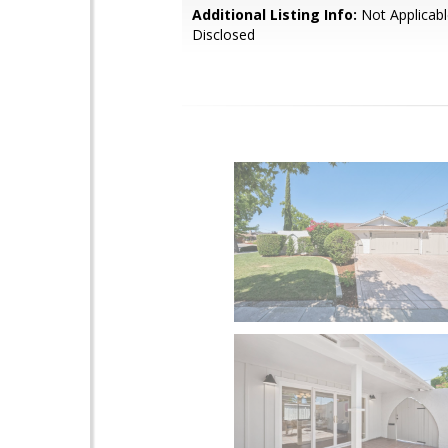
Additional Listing Info:
Not Applicabl
Disclosed