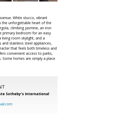
venue. White stucco, vibrant
o the unforgettable heart of the
ergola, climbing jasmine, an iron
the primary bedroom for an easy
 living room skylight, and a
 and stainless steel appliances,
acter that feels both timeless and
fers convenient access to parks,
s. Some homes are simply a place
NT
te Sotheby's International
ail.com