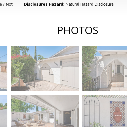
e / Not
Disclosures Hazard:
Natural Hazard Disclosure
PHOTOS