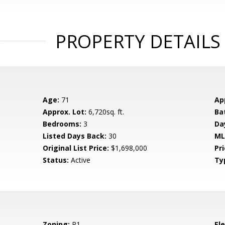
PROPERTY DETAILS
Age:
71
Ap
Approx. Lot:
6,720sq. ft.
Ba
Bedrooms:
3
Da
Listed Days Back:
30
ML
Original List Price:
$1,698,000
Pri
Status:
Active
Ty
Zoning:
R1
El