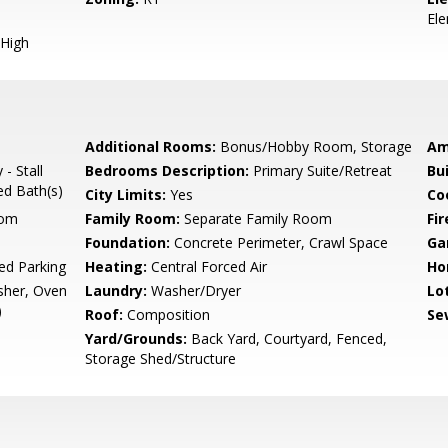
El
High
Additional Rooms:
Bonus/Hobby Room, Storage
Am
- Stall
Bedrooms Description:
Primary Suite/Retreat
Bu
ed Bath(s)
City Limits:
Yes
Co
oom
Family Room:
Separate Family Room
Fir
Foundation:
Concrete Perimeter, Crawl Space
Ga
ed Parking
Heating:
Central Forced Air
Ho
sher, Oven
Laundry:
Washer/Dryer
Lo
)
Roof:
Composition
Se
d
Yard/Grounds:
Back Yard, Courtyard, Fenced,
Storage Shed/Structure