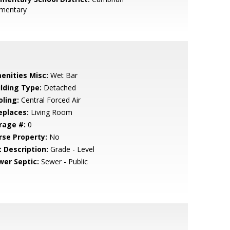
ementary
enities Misc:
Wet Bar
ilding Type:
Detached
oling:
Central Forced Air
eplaces:
Living Room
rage #:
0
rse Property:
No
t Description:
Grade - Level
wer Septic:
Sewer - Public