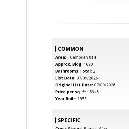
COMMON
Area:
- Cambrian 014
Approx. Bldg:
1690
Bathrooms Total:
2
List Date:
07/09/2026
Original List Date:
07/09/2026
Price per sq. ft.:
$945
Year Built:
1955
SPECIFIC
Cross Street:
Bernice Way