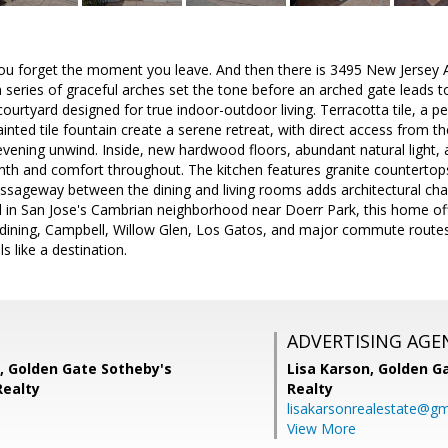
u forget the moment you leave. And then there is 3495 New Jersey A
a series of graceful arches set the tone before an arched gate leads t
courtyard designed for true indoor-outdoor living. Terracotta tile, a p
inted tile fountain create a serene retreat, with direct access from 
vening unwind. Inside, new hardwood floors, abundant natural light, a
mth and comfort throughout. The kitchen features granite countertops
ssageway between the dining and living rooms adds architectural char
d in San Jose's Cambrian neighborhood near Doerr Park, this home of
 dining, Campbell, Willow Glen, Los Gatos, and major commute route
ls like a destination.
ADVERTISING AGE
 Golden Gate Sotheby's
Lisa Karson,
Golden Ga
Realty
Realty
lisakarsonrealestate@gm
View More