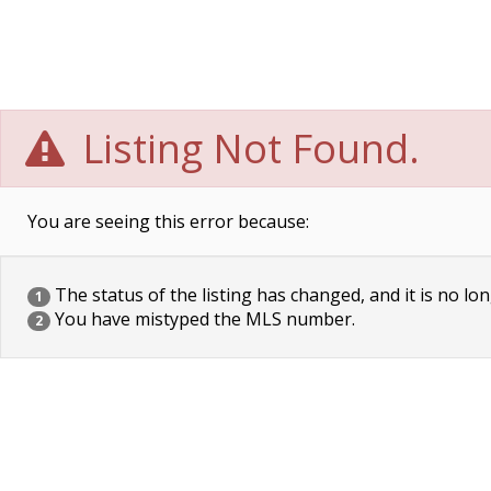
Listing Not Found.
You are seeing this error because:
The status of the listing has changed, and it is no lon
1
You have mistyped the MLS number.
2