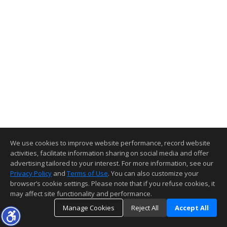
We use cookies to improve website performance, record website
activities, facilitate information sharing on social media and offer
advertising tailored to your interest. For more information, see our
Privacy Policy
and
Terms of Use
. You can also customize your
browser’s cookie settings. Please note that if you refuse cookies, it
may affect site functionality and performance.
Manage Cookies
Reject All
Accept All