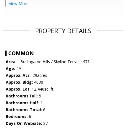
View More
PROPERTY DETAILS
COMMON
Area:
- Burlingame Hills / Skyline Terrace 471
Age:
49
Approx. Acr:
.29acres
Approx. Bldg:
4030
Approx. Lot:
12,446sq. ft.
Bathrooms Full:
5
Bathrooms Half:
1
Bathrooms Total:
6
Bedrooms:
6
Days On Website:
37