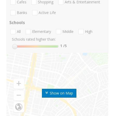
Cafes
Shopping
Arts & Entertainment
Banks
Active Life
Schools
All
Elementary
Middle
High
Schools rated higher than:
1
/5
Show on Map