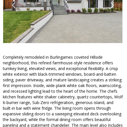
Completely remodeled in Burlingames coveted Hillside
neighborhood, this refined farmhouse-style residence offers
turnkey living, elevated views, and exceptional flexibility. A crisp
white exterior with black-trimmed windows, board-and-batten
siding, paver driveway, and mature landscaping creates a striking
first impression. Inside, wide-plank white oak floors, wainscoting,
and recessed lighting lead to the heart of the home. The chefs
kitchen features white shaker cabinetry, quartz countertops, Wolf
6-burner range, Sub-Zero refrigeration, generous island, and
built-in bar with wine fridge. The living room opens through
expansive sliding doors to a sweeping elevated deck overlooking
the backyard, while the formal dining room offers beautiful
paneling and a statement chandelier. The main level also includes