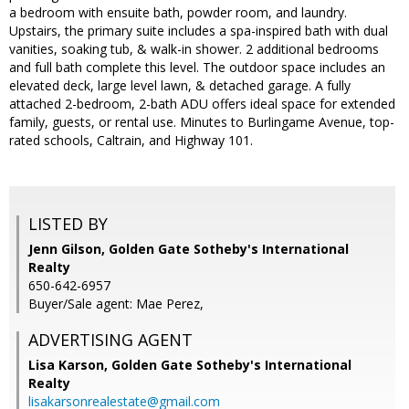
a bedroom with ensuite bath, powder room, and laundry.
Upstairs, the primary suite includes a spa-inspired bath with dual
vanities, soaking tub, & walk-in shower. 2 additional bedrooms
and full bath complete this level. The outdoor space includes an
elevated deck, large level lawn, & detached garage. A fully
attached 2-bedroom, 2-bath ADU offers ideal space for extended
family, guests, or rental use. Minutes to Burlingame Avenue, top-
rated schools, Caltrain, and Highway 101.
LISTED BY
Jenn Gilson, Golden Gate Sotheby's International
Realty
650-642-6957
Buyer/Sale agent: Mae Perez,
ADVERTISING AGENT
Lisa Karson,
Golden Gate Sotheby's International
Realty
lisakarsonrealestate@gmail.com