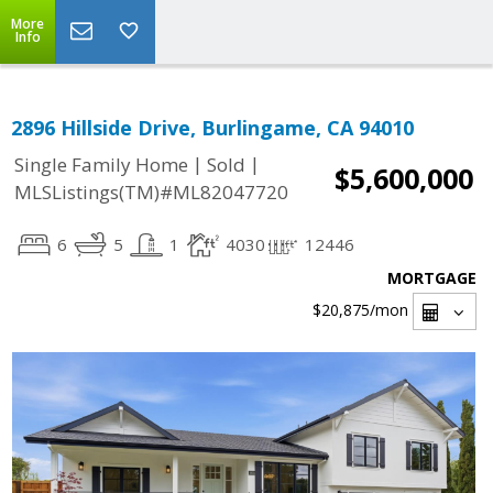
More
Info
2896 Hillside Drive, Burlingame, CA 94010
|
|
Single Family Home
Sold
$5,600,000
MLSListings(TM)#ML82047720
6
5
1
4030
12446
MORTGAGE
$20,875
/mon