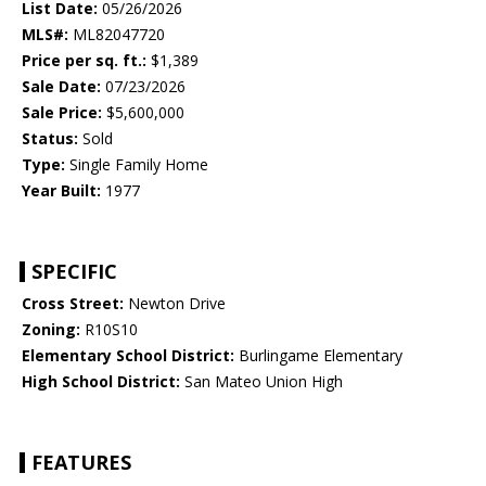
List Date:
05/26/2026
MLS#:
ML82047720
Price per sq. ft.:
$1,389
Sale Date:
07/23/2026
Sale Price:
$5,600,000
Status:
Sold
Type:
Single Family Home
Year Built:
1977
SPECIFIC
Cross Street:
Newton Drive
Zoning:
R10S10
Elementary School District:
Burlingame Elementary
High School District:
San Mateo Union High
FEATURES