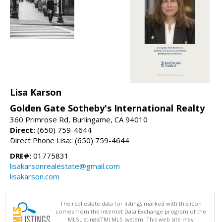
Lisa Karson
Golden Gate Sotheby's International Realty
360 Primrose Rd, Burlingame, CA 94010
Direct:
(650) 759-4644
Direct Phone Lisa:: (650) 759-4644
DRE#:
01775831
lisakarsonrealestate@gmail.com
lisakarson.com
The real estate data for listings marked with this icon
comes from the Internet Data Exchange program of the
MLSListings(TM) MLS system. This web site may