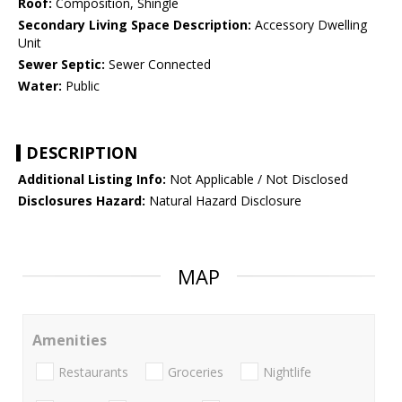
Roof:
Composition, Shingle
Secondary Living Space Description:
Accessory Dwelling
Unit
Sewer Septic:
Sewer Connected
Water:
Public
DESCRIPTION
Additional Listing Info:
Not Applicable / Not Disclosed
Disclosures Hazard:
Natural Hazard Disclosure
MAP
Amenities
Restaurants
Groceries
Nightlife