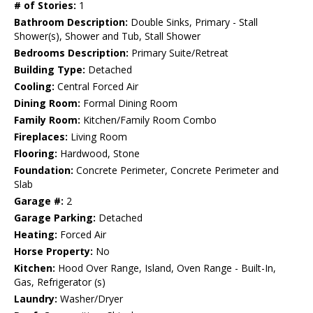
# of Stories:
1
Bathroom Description:
Double Sinks, Primary - Stall
Shower(s), Shower and Tub, Stall Shower
Bedrooms Description:
Primary Suite/Retreat
Building Type:
Detached
Cooling:
Central Forced Air
Dining Room:
Formal Dining Room
Family Room:
Kitchen/Family Room Combo
Fireplaces:
Living Room
Flooring:
Hardwood, Stone
Foundation:
Concrete Perimeter, Concrete Perimeter and
Slab
Garage #:
2
Garage Parking:
Detached
Heating:
Forced Air
Horse Property:
No
Kitchen:
Hood Over Range, Island, Oven Range - Built-In,
Gas, Refrigerator (s)
Laundry:
Washer/Dryer