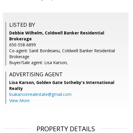
LISTED BY
Debbie Wilhelm, Coldwell Banker Residential
Brokerage
650-558-6899
Co-agent: Sanit Bordeianu, Coldwell Banker Residential
Brokerage
Buyer/Sale agent: Lisa Karson,
ADVERTISING AGENT
Lisa Karson,
Golden Gate Sotheby's International
Realty
lisakarsonrealestate@gmail.com
View More
PROPERTY DETAILS