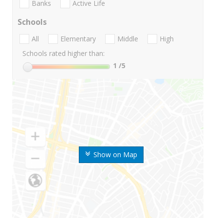
Banks
Active Life
Schools
All
Elementary
Middle
High
Schools rated higher than:
1
/5
Show on Map