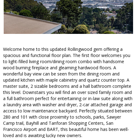
Welcome home to this updated Rollingwood gem offering a
spacious and functional floor plan. The first floor welcomes you
to light-filled living room/dining room combo with handsome
wood burning fireplace and gleaming hardwood floors. A
wonderful bay view can be seen from the dining room and
updated kitchen with maple cabinetry and quartz counter top. A
master suite, 2 sizable bedrooms and a hall bathroom complete
this level. Downstairs you will find an over sized family room and
a full bathroom perfect for entertaining or in-law suite along with
a laundry area with washer and dryer, 2-car attached garage and
access to low maintenance backyard. Perfectly situated between
280 and 101 with close proximity to schools, parks, Sawyer
Camp trail, Bayhill and Tanforan Shopping Centers, San
Francisco Airport and BART, this beautiful home has been well-
loved and is awaiting lucky new owners.