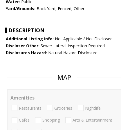
Water:
Public
Yard/Grounds:
Back Yard, Fenced, Other
DESCRIPTION
Additional Listing Info:
Not Applicable / Not Disclosed
Discloser Other:
Sewer Lateral Inspection Required
Disclosures Hazard:
Natural Hazard Disclosure
MAP
Amenities
Restaurants
Groceries
Nightlife
Cafes
Shopping
Arts & Entertainment