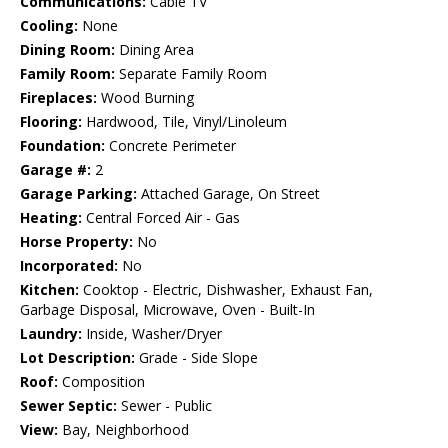
Communications:
Cable TV
Cooling:
None
Dining Room:
Dining Area
Family Room:
Separate Family Room
Fireplaces:
Wood Burning
Flooring:
Hardwood, Tile, Vinyl/Linoleum
Foundation:
Concrete Perimeter
Garage #:
2
Garage Parking:
Attached Garage, On Street
Heating:
Central Forced Air - Gas
Horse Property:
No
Incorporated:
No
Kitchen:
Cooktop - Electric, Dishwasher, Exhaust Fan,
Garbage Disposal, Microwave, Oven - Built-In
Laundry:
Inside, Washer/Dryer
Lot Description:
Grade - Side Slope
Roof:
Composition
Sewer Septic:
Sewer - Public
View:
Bay, Neighborhood