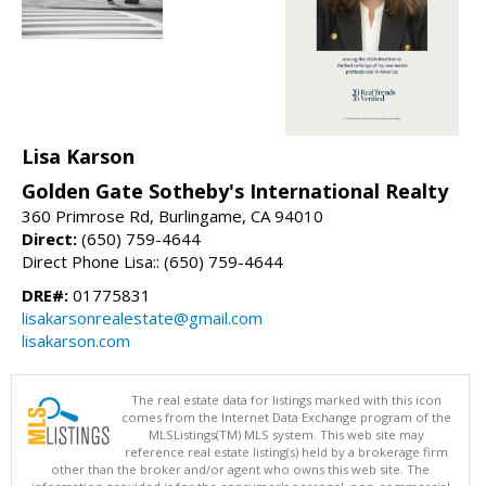
Lisa Karson
Golden Gate Sotheby's International Realty
360 Primrose Rd, Burlingame, CA 94010
Direct:
(650) 759-4644
Direct Phone Lisa:: (650) 759-4644
DRE#:
01775831
lisakarsonrealestate@gmail.com
lisakarson.com
The real estate data for listings marked with this icon
comes from the Internet Data Exchange program of the
MLSListings(TM) MLS system. This web site may
reference real estate listing(s) held by a brokerage firm
other than the broker and/or agent who owns this web site. The