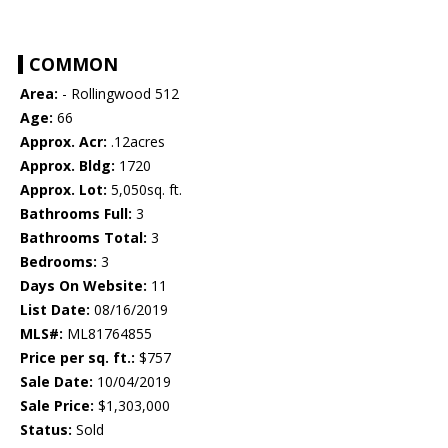
COMMON
Area:
- Rollingwood 512
Age:
66
Approx. Acr:
.12acres
Approx. Bldg:
1720
Approx. Lot:
5,050sq. ft.
Bathrooms Full:
3
Bathrooms Total:
3
Bedrooms:
3
Days On Website:
11
List Date:
08/16/2019
MLS#:
ML81764855
Price per sq. ft.:
$757
Sale Date:
10/04/2019
Sale Price:
$1,303,000
Status:
Sold