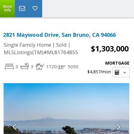
More
Info
2821 Maywood Drive, San Bruno, CA 94066
|
|
Single Family Home
Sold
$1,303,000
MLSListings(TM)#ML81764855
MORTGAGE
3
3
1720
5050
$4,857
/mon