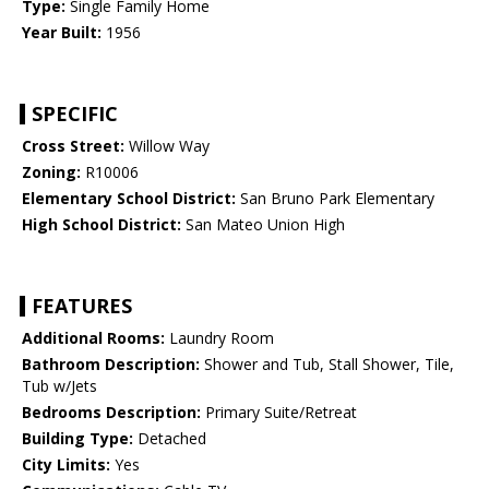
Type:
Single Family Home
Year Built:
1956
SPECIFIC
Cross Street:
Willow Way
Zoning:
R10006
Elementary School District:
San Bruno Park Elementary
High School District:
San Mateo Union High
FEATURES
Additional Rooms:
Laundry Room
Bathroom Description:
Shower and Tub, Stall Shower, Tile,
Tub w/Jets
Bedrooms Description:
Primary Suite/Retreat
Building Type:
Detached
City Limits:
Yes