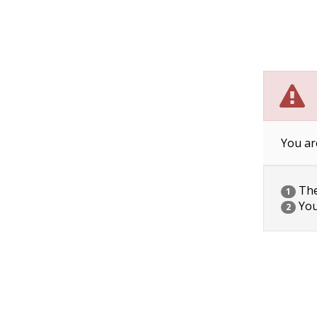
You ar
The 
1
You
2