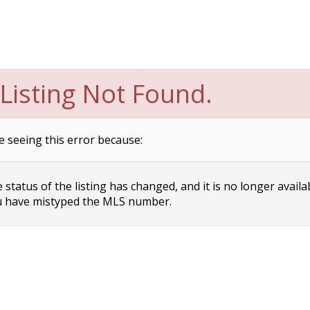
Listing Not Found.
e seeing this error because:
status of the listing has changed, and it is no longer availa
 have mistyped the MLS number.