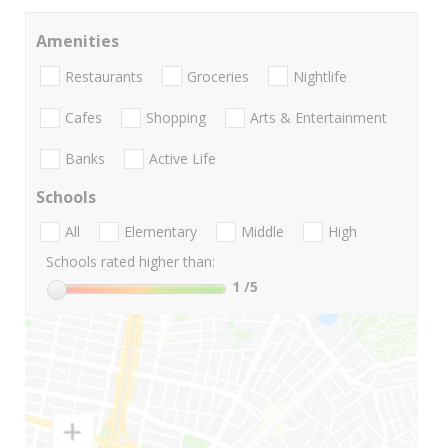
Amenities
Restaurants
Groceries
Nightlife
Cafes
Shopping
Arts & Entertainment
Banks
Active Life
Schools
All
Elementary
Middle
High
Schools rated higher than:
1
/5