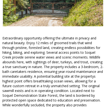
Extraordinary opportunity offering the ultimate in privacy and
natural beauty. Enjoy 12 miles of groomed trails that wind
through pristine, forested land, creating endless possibilities for
hiking, biking, and exploring. Several access points to Soquel
Creek provide serene water views and scenic moments. Wildlife
abounds here, with sightings of deer, turkeys, and trout, creating
a true sanctuary in nature. The property includes a 3-bedroom, 2-
bath caretakers residence, ensuring year-round maintenance and
immediate usability. A potential building site at the propertys
highest point offers breathtaking ocean views, allowing for a
future custom retreat in a truly unmatched setting. The original
sawmill exists and is in operating condition. Located next to
Soquel Demonstration State Forest, the land is bordered by
protected open space dedicated to education and preservation.
While wonderfully secluded, the property also provides