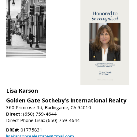
Lisa Karson
Golden Gate Sotheby's International Realty
360 Primrose Rd, Burlingame, CA 94010
Direct:
(650) 759-4644
Direct Phone Lisa:: (650) 759-4644
DRE#:
01775831
lisakarsonrealestate@gmail.com