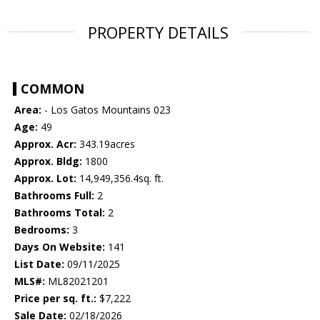
PROPERTY DETAILS
COMMON
Area:
- Los Gatos Mountains 023
Age:
49
Approx. Acr:
343.19acres
Approx. Bldg:
1800
Approx. Lot:
14,949,356.4sq. ft.
Bathrooms Full:
2
Bathrooms Total:
2
Bedrooms:
3
Days On Website:
141
List Date:
09/11/2025
MLS#:
ML82021201
Price per sq. ft.:
$7,222
Sale Date:
02/18/2026