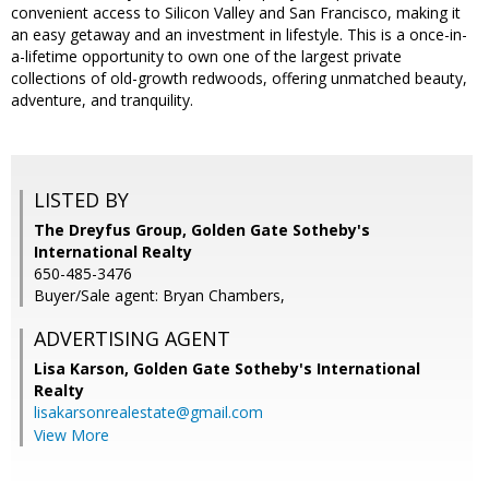
convenient access to Silicon Valley and San Francisco, making it
an easy getaway and an investment in lifestyle. This is a once-in-
a-lifetime opportunity to own one of the largest private
collections of old-growth redwoods, offering unmatched beauty,
adventure, and tranquility.
LISTED BY
The Dreyfus Group, Golden Gate Sotheby's
International Realty
650-485-3476
Buyer/Sale agent: Bryan Chambers,
ADVERTISING AGENT
Lisa Karson,
Golden Gate Sotheby's International
Realty
lisakarsonrealestate@gmail.com
View More