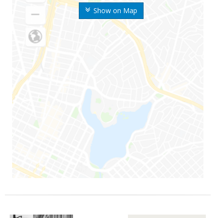
Show on Map