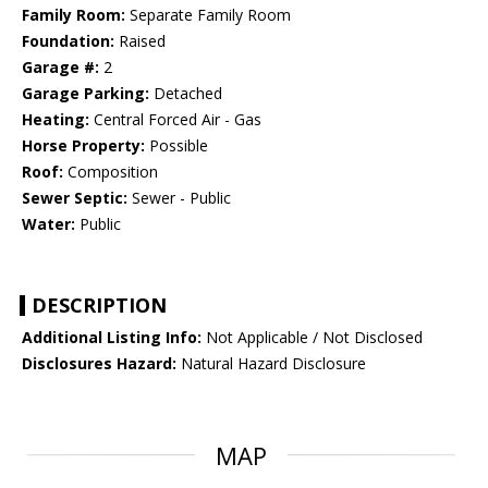
Family Room:
Separate Family Room
Foundation:
Raised
Garage #:
2
Garage Parking:
Detached
Heating:
Central Forced Air - Gas
Horse Property:
Possible
Roof:
Composition
Sewer Septic:
Sewer - Public
Water:
Public
DESCRIPTION
Additional Listing Info:
Not Applicable / Not Disclosed
Disclosures Hazard:
Natural Hazard Disclosure
MAP