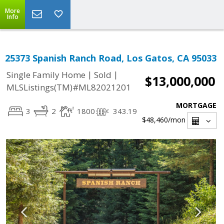
More
Info
25373 Spanish Ranch Road, Los Gatos, CA 95033
|
|
Single Family Home
Sold
$13,000,000
MLSListings(TM)#ML82021201
MORTGAGE
3
2
1800
343.19
$48,460
/mon