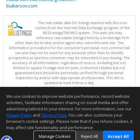
lisakarson.com
The real estate data for listings marked with this icon
comes from the Internet Data Exchange program of the
MLSListings(TM) MLS system. This web site may
reference real estate listing(s) held by a brokerage firm
other than the broker and/or agent who owns this web site. The
information provided is for the consumer's personal, non-commercial
use and may not be used for any purpose other than to identify
prospective properties consumer may be interested in purchasing. The
accuracy of all information, regardless of source, including but not
limited to square footage and lot sizes, is deemed reliable but not
guaranteed and should be personally verified through personal
inspection by and/or with appropriate professionals. This site is
updated at least 4 times a day.
Copyright © MLSListings Inc. 2026. All rights reserved
We use cookies to improve website performance, record website
This content last updated on 08/07/2026 03:37 AM.
activities, facilitate information sharing on social media and offer
Information deemed reliable but not guaranteed to be accurate.
advertising tailored to your interest. For more information, see our
Privacy Policy
and
Terms of Use
. You can also customize your
browser’s cookie settings. Please note that if you refuse cookies, it
may affect site functionality and performance.
Manage Cookies
Reject All
Accept All