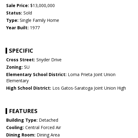
Sale Price:
$13,000,000
Status:
Sold
Type:
Single Family Home
Year Built:
1977
SPECIFIC
Cross Street:
Snyder Drive
Zoning:
SU
Elementary School District:
Loma Prieta Joint Union
Elementary
High School District:
Los Gatos-Saratoga Joint Union High
FEATURES
Building Type:
Detached
Cooling:
Central Forced Air
Dining Room:
Dining Area