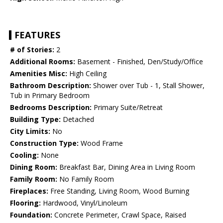
FEATURES
# of Stories:
2
Additional Rooms:
Basement - Finished, Den/Study/Office
Amenities Misc:
High Ceiling
Bathroom Description:
Shower over Tub - 1, Stall Shower,
Tub in Primary Bedroom
Bedrooms Description:
Primary Suite/Retreat
Building Type:
Detached
City Limits:
No
Construction Type:
Wood Frame
Cooling:
None
Dining Room:
Breakfast Bar, Dining Area in Living Room
Family Room:
No Family Room
Fireplaces:
Free Standing, Living Room, Wood Burning
Flooring:
Hardwood, Vinyl/Linoleum
Foundation:
Concrete Perimeter, Crawl Space, Raised