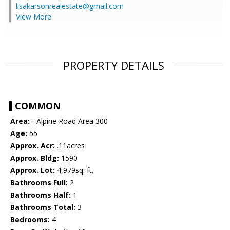
lisakarsonrealestate@gmail.com
View More
PROPERTY DETAILS
COMMON
Area:
- Alpine Road Area 300
Age:
55
Approx. Acr:
.11acres
Approx. Bldg:
1590
Approx. Lot:
4,979sq. ft.
Bathrooms Full:
2
Bathrooms Half:
1
Bathrooms Total:
3
Bedrooms:
4