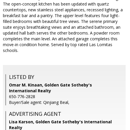
The open-concept kitchen has been updated with quartz
countertops, new stainless steel appliances, recessed lighting, a
breakfast bar and a pantry. The upper level features four light-
filled bedrooms with beautiful tree views. The serene primary
suite enjoys breathtaking views and an attached bathroom, an
updated hall bath serves the other bedrooms. A powder room
completes the main level. An attached garage completes this
move-in condition home. Served by top rated Las Lomitas
schools.
LISTED BY
Omar M. Kinaan, Golden Gate Sotheby's
International Realty
650-776-2828
Buyer/Sale agent: Qinjiang Beal,
ADVERTISING AGENT
Lisa Karson,
Golden Gate Sotheby's International
Realty