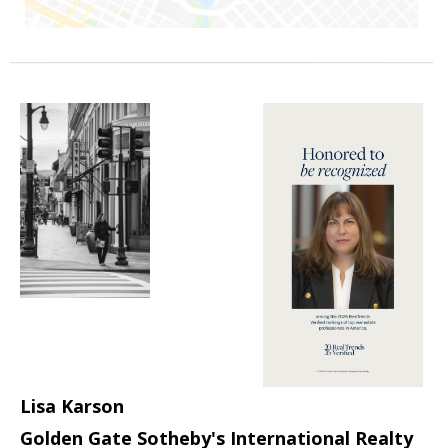
Lisa Karson
Golden Gate Sotheby's International Realty