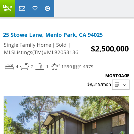
More
Info
25 Stowe Lane, Menlo Park, CA 94025
|
|
Single Family Home
Sold
$2,500,000
MLSListings(TM)#ML82053136
4
2
1
1590
4979
MORTGAGE
$9,319
/mon