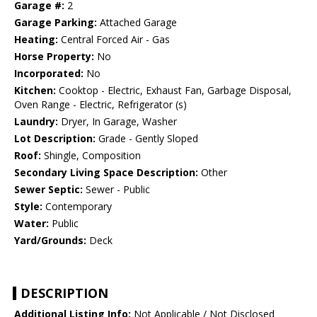
Garage #:
2
Garage Parking:
Attached Garage
Heating:
Central Forced Air - Gas
Horse Property:
No
Incorporated:
No
Kitchen:
Cooktop - Electric, Exhaust Fan, Garbage Disposal,
Oven Range - Electric, Refrigerator (s)
Laundry:
Dryer, In Garage, Washer
Lot Description:
Grade - Gently Sloped
Roof:
Shingle, Composition
Secondary Living Space Description:
Other
Sewer Septic:
Sewer - Public
Style:
Contemporary
Water:
Public
Yard/Grounds:
Deck
DESCRIPTION
Additional Listing Info:
Not Applicable / Not Disclosed