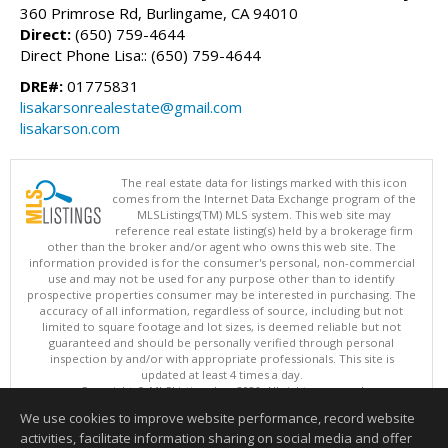
360 Primrose Rd, Burlingame, CA 94010
Direct:
(650) 759-4644
Direct Phone Lisa:: (650) 759-4644
DRE#:
01775831
lisakarsonrealestate@gmail.com
lisakarson.com
The real estate data for listings marked with this icon
comes from the Internet Data Exchange program of the
MLSListings(TM) MLS system. This web site may
reference real estate listing(s) held by a brokerage firm
other than the broker and/or agent who owns this web site. The
information provided is for the consumer's personal, non-commercial
use and may not be used for any purpose other than to identify
prospective properties consumer may be interested in purchasing. The
accuracy of all information, regardless of source, including but not
limited to square footage and lot sizes, is deemed reliable but not
guaranteed and should be personally verified through personal
inspection by and/or with appropriate professionals. This site is
updated at least 4 times a day.
Copyright © MLSListings Inc. 2026. All rights reserved
We use cookies to improve website performance, record website
This content last updated on 08/06/2026 03:07 PM.
activities, facilitate information sharing on social media and offer