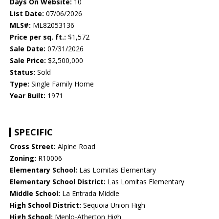
Days On Website:
10
List Date:
07/06/2026
MLS#:
ML82053136
Price per sq. ft.:
$1,572
Sale Date:
07/31/2026
Sale Price:
$2,500,000
Status:
Sold
Type:
Single Family Home
Year Built:
1971
SPECIFIC
Cross Street:
Alpine Road
Zoning:
R10006
Elementary School:
Las Lomitas Elementary
Elementary School District:
Las Lomitas Elementary
Middle School:
La Entrada Middle
High School District:
Sequoia Union High
High School:
Menlo-Atherton High