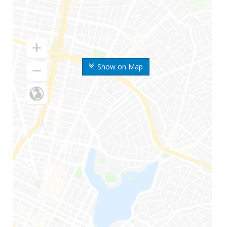
Show on Map