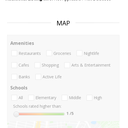
MAP
Amenities
Restaurants
Groceries
Nightlife
Cafes
Shopping
Arts & Entertainment
Banks
Active Life
Schools
All
Elementary
Middle
High
Schools rated higher than:
1
/5