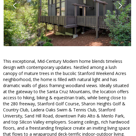
This exceptional, Mid-Century Modern home blends timeless
design with contemporary updates. Nestled among a lush
canopy of mature trees in the bucolic Stanford Weekend Acres
neighborhood, the home is filled with natural light and has
dramatic walls of glass framing woodland views. Ideally situated
at the gateway to the Santa Cruz Mountains, the location offers
access to hiking, biking & equestrian trails, while being close to
the 280 freeway, Stanford Golf Course, Sharon Heights Golf &
Country Club, Ladera Oaks Swim & Tennis Club, Stanford
University, Sand Hill Road, downtown Palo Alto & Menlo Park,
and top Silicon Valley employers. Soaring ceilings, rich hardwood
floors, and a freestanding fireplace create an inviting living space
that flows to a wraparound deck-terrific indoor-outdoor living.