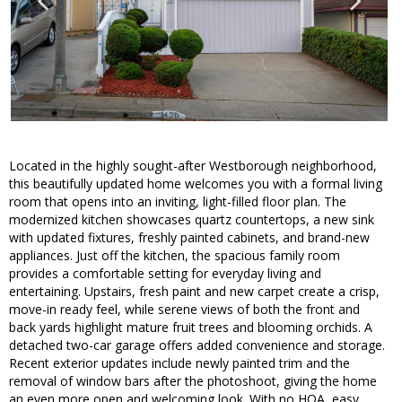
Located in the highly sought-after Westborough neighborhood,
this beautifully updated home welcomes you with a formal living
room that opens into an inviting, light-filled floor plan. The
modernized kitchen showcases quartz countertops, a new sink
with updated fixtures, freshly painted cabinets, and brand-new
appliances. Just off the kitchen, the spacious family room
provides a comfortable setting for everyday living and
entertaining. Upstairs, fresh paint and new carpet create a crisp,
move-in ready feel, while serene views of both the front and
back yards highlight mature fruit trees and blooming orchids. A
detached two-car garage offers added convenience and storage.
Recent exterior updates include newly painted trim and the
removal of window bars after the photoshoot, giving the home
an even more open and welcoming look. With no HOA, easy