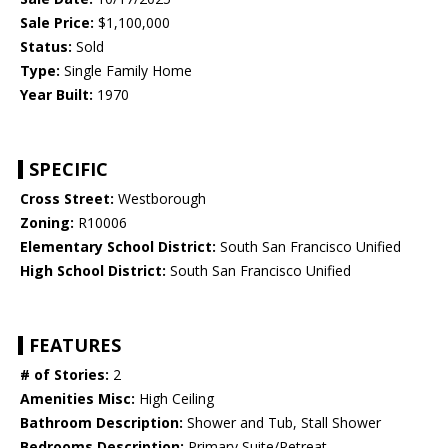
Sale Price:
$1,100,000
Status:
Sold
Type:
Single Family Home
Year Built:
1970
SPECIFIC
Cross Street:
Westborough
Zoning:
R10006
Elementary School District:
South San Francisco Unified
High School District:
South San Francisco Unified
FEATURES
# of Stories:
2
Amenities Misc:
High Ceiling
Bathroom Description:
Shower and Tub, Stall Shower
Bedrooms Description:
Primary Suite/Retreat