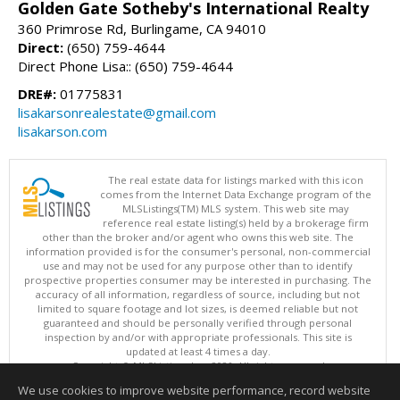
Golden Gate Sotheby's International Realty
360 Primrose Rd, Burlingame, CA 94010
Direct:
(650) 759-4644
Direct Phone Lisa:: (650) 759-4644
DRE#:
01775831
lisakarsonrealestate@gmail.com
lisakarson.com
The real estate data for listings marked with this icon
comes from the Internet Data Exchange program of the
MLSListings(TM) MLS system. This web site may
reference real estate listing(s) held by a brokerage firm
other than the broker and/or agent who owns this web site. The
information provided is for the consumer's personal, non-commercial
use and may not be used for any purpose other than to identify
prospective properties consumer may be interested in purchasing. The
accuracy of all information, regardless of source, including but not
limited to square footage and lot sizes, is deemed reliable but not
guaranteed and should be personally verified through personal
inspection by and/or with appropriate professionals. This site is
updated at least 4 times a day.
Copyright © MLSListings Inc. 2026. All rights reserved
We use cookies to improve website performance, record website
This content last updated on 08/07/2026 08:36 AM.