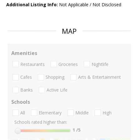
Additional Listing Info:
Not Applicable / Not Disclosed
MAP
Amenities
Restaurants
Groceries
Nightlife
Cafes
Shopping
Arts & Entertainment
Banks
Active Life
Schools
All
Elementary
Middle
High
Schools rated higher than:
1
/5