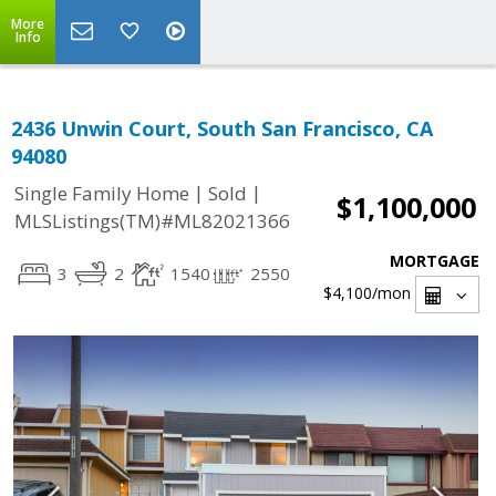
More
Info
2436 Unwin Court, South San Francisco, CA
94080
|
|
Single Family Home
Sold
$1,100,000
MLSListings(TM)#ML82021366
MORTGAGE
3
2
1540
2550
$4,100
/mon