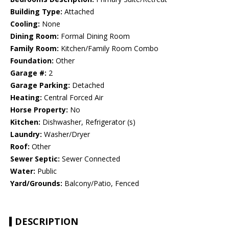
Building Type:
Attached
Cooling:
None
Dining Room:
Formal Dining Room
Family Room:
Kitchen/Family Room Combo
Foundation:
Other
Garage #:
2
Garage Parking:
Detached
Heating:
Central Forced Air
Horse Property:
No
Kitchen:
Dishwasher, Refrigerator (s)
Laundry:
Washer/Dryer
Roof:
Other
Sewer Septic:
Sewer Connected
Water:
Public
Yard/Grounds:
Balcony/Patio, Fenced
DESCRIPTION