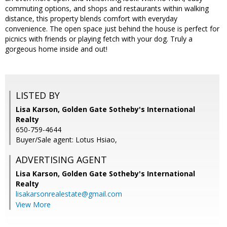
commuting options, and shops and restaurants within walking
distance, this property blends comfort with everyday
convenience. The open space just behind the house is perfect for
picnics with friends or playing fetch with your dog. Truly a
gorgeous home inside and out!
LISTED BY
Lisa Karson, Golden Gate Sotheby's International
Realty
650-759-4644
Buyer/Sale agent: Lotus Hsiao,
ADVERTISING AGENT
Lisa Karson,
Golden Gate Sotheby's International
Realty
lisakarsonrealestate@gmail.com
View More