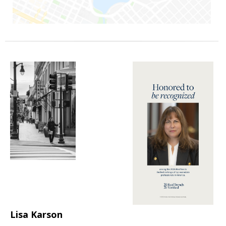
Lisa Karson