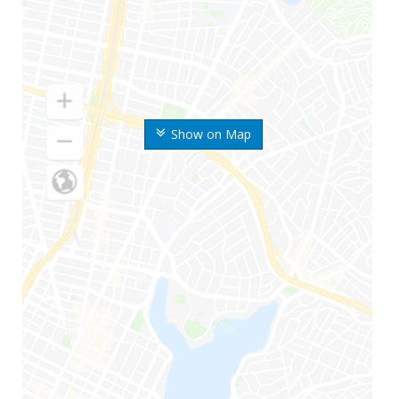
Show on Map