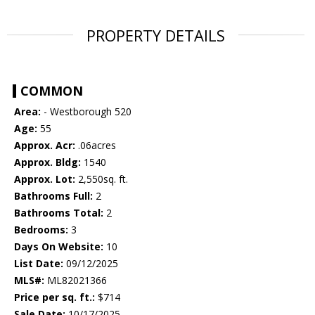
PROPERTY DETAILS
COMMON
Area:
- Westborough 520
Age:
55
Approx. Acr:
.06acres
Approx. Bldg:
1540
Approx. Lot:
2,550sq. ft.
Bathrooms Full:
2
Bathrooms Total:
2
Bedrooms:
3
Days On Website:
10
List Date:
09/12/2025
MLS#:
ML82021366
Price per sq. ft.:
$714
Sale Date:
10/17/2025