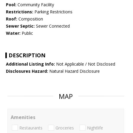
Pool:
Community Facility
Restrictions:
Parking Restrictions
Roof:
Composition
Sewer Septic:
Sewer Connected
Water:
Public
DESCRIPTION
Additional Listing Info:
Not Applicable / Not Disclosed
Disclosures Hazard:
Natural Hazard Disclosure
MAP
Amenities
Restaurants
Groceries
Nightlife