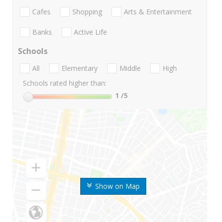
Cafes
Shopping
Arts & Entertainment
Banks
Active Life
Schools
All
Elementary
Middle
High
Schools rated higher than:
1
/5
Show on Map