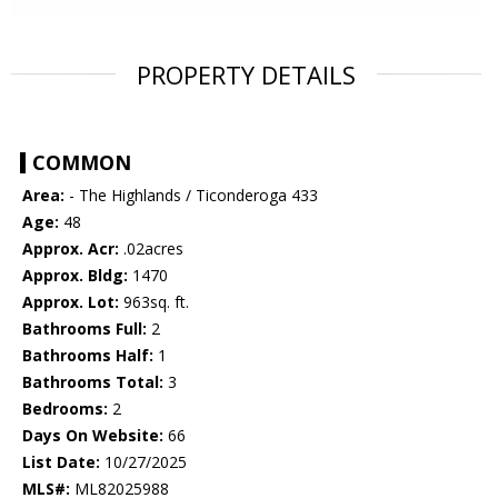
PROPERTY DETAILS
COMMON
Area:
- The Highlands / Ticonderoga 433
Age:
48
Approx. Acr:
.02acres
Approx. Bldg:
1470
Approx. Lot:
963sq. ft.
Bathrooms Full:
2
Bathrooms Half:
1
Bathrooms Total:
3
Bedrooms:
2
Days On Website:
66
List Date:
10/27/2025
MLS#:
ML82025988