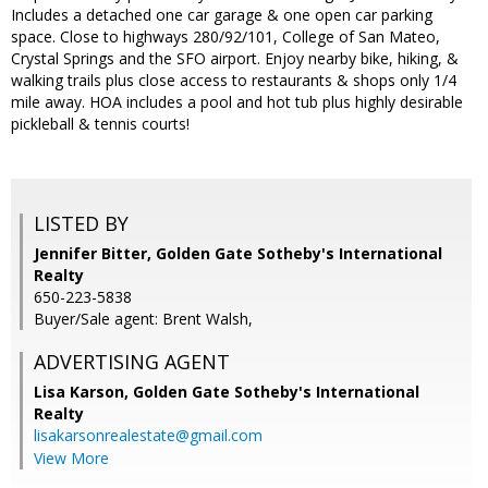
Includes a detached one car garage & one open car parking
space. Close to highways 280/92/101, College of San Mateo,
Crystal Springs and the SFO airport. Enjoy nearby bike, hiking, &
walking trails plus close access to restaurants & shops only 1/4
mile away. HOA includes a pool and hot tub plus highly desirable
pickleball & tennis courts!
LISTED BY
Jennifer Bitter, Golden Gate Sotheby's International
Realty
650-223-5838
Buyer/Sale agent: Brent Walsh,
ADVERTISING AGENT
Lisa Karson,
Golden Gate Sotheby's International
Realty
lisakarsonrealestate@gmail.com
View More