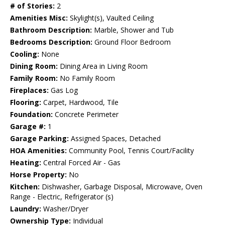
# of Stories:
2
Amenities Misc:
Skylight(s), Vaulted Ceiling
Bathroom Description:
Marble, Shower and Tub
Bedrooms Description:
Ground Floor Bedroom
Cooling:
None
Dining Room:
Dining Area in Living Room
Family Room:
No Family Room
Fireplaces:
Gas Log
Flooring:
Carpet, Hardwood, Tile
Foundation:
Concrete Perimeter
Garage #:
1
Garage Parking:
Assigned Spaces, Detached
HOA Amenities:
Community Pool, Tennis Court/Facility
Heating:
Central Forced Air - Gas
Horse Property:
No
Kitchen:
Dishwasher, Garbage Disposal, Microwave, Oven
Range - Electric, Refrigerator (s)
Laundry:
Washer/Dryer
Ownership Type:
Individual