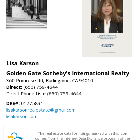
Lisa Karson
Golden Gate Sotheby's International Realty
360 Primrose Rd, Burlingame, CA 94010
Direct:
(650) 759-4644
Direct Phone Lisa:: (650) 759-4644
DRE#:
01775831
lisakarsonrealestate@gmail.com
lisakarson.com
The real estate data for listings marked with this icon
comes from the Internet Data Exchange program of the