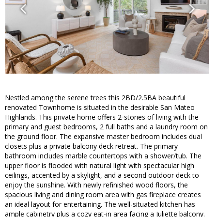
Nestled among the serene trees this 2BD/2.5BA beautiful
renovated Townhome is situated in the desirable San Mateo
Highlands. This private home offers 2-stories of living with the
primary and guest bedrooms, 2 full baths and a laundry room on
the ground floor. The expansive master bedroom includes dual
closets plus a private balcony deck retreat. The primary
bathroom includes marble countertops with a shower/tub. The
upper floor is flooded with natural light with spectacular high
ceilings, accented by a skylight, and a second outdoor deck to
enjoy the sunshine. With newly refinished wood floors, the
spacious living and dining room area with gas fireplace creates
an ideal layout for entertaining. The well-situated kitchen has
ample cabinetry plus a cozy eat-in area facing a Juliette balcony.