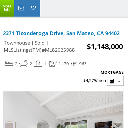
More
Info
2371 Ticonderoga Drive, San Mateo, CA 94402
|
|
Townhouse
Sold
$1,148,000
MLSListings(TM)#ML82025988
2
2
1
1470
963
MORTGAGE
$4,279
/mon