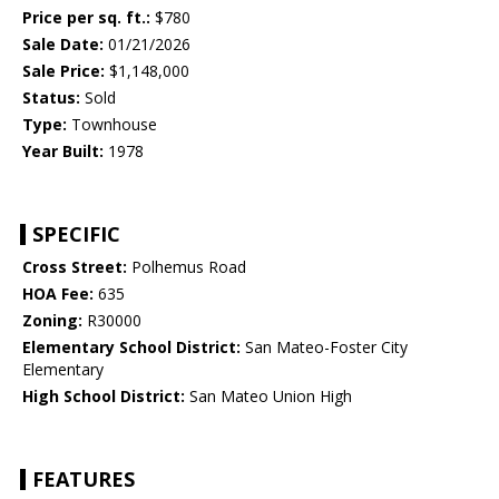
Price per sq. ft.:
$780
Sale Date:
01/21/2026
Sale Price:
$1,148,000
Status:
Sold
Type:
Townhouse
Year Built:
1978
SPECIFIC
Cross Street:
Polhemus Road
HOA Fee:
635
Zoning:
R30000
Elementary School District:
San Mateo-Foster City
Elementary
High School District:
San Mateo Union High
FEATURES