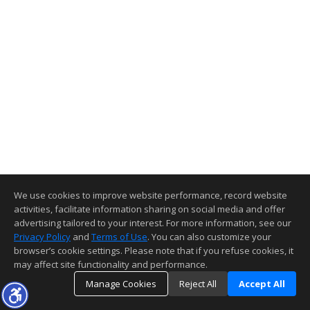
We use cookies to improve website performance, record website
activities, facilitate information sharing on social media and offer
advertising tailored to your interest. For more information, see our
Privacy Policy
and
Terms of Use
. You can also customize your
browser’s cookie settings. Please note that if you refuse cookies, it
may affect site functionality and performance.
Manage Cookies
Reject All
Accept All