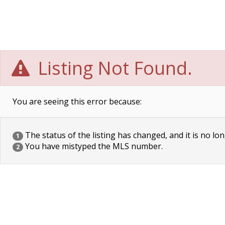
Listing Not Found.
You are seeing this error because:
The status of the listing has changed, and it is no lon
1
You have mistyped the MLS number.
2