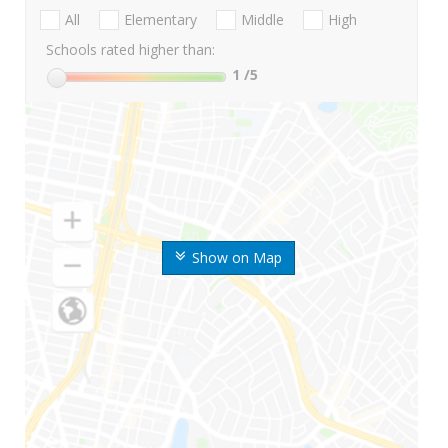
All
Elementary
Middle
High
Schools rated higher than:
1
/5
Show on Map