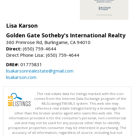
Lisa Karson
Golden Gate Sotheby's International Realty
360 Primrose Rd, Burlingame, CA 94010
Direct:
(650) 759-4644
Direct Phone Lisa:: (650) 759-4644
DRE#:
01775831
lisakarsonrealestate@gmail.com
lisakarson.com
The real estate data for listings marked with this icon
comes from the Internet Data Exchange program of the
MLSListings(TM) MLS system. This web site may
reference real estate listing(s) held by a brokerage firm
other than the broker and/or agent who owns this web site. The
information provided is for the consumer's personal, non-commercial
use and may not be used for any purpose other than to identify
prospective properties consumer may be interested in purchasing. The
accuracy of all information, regardless of source, including but not