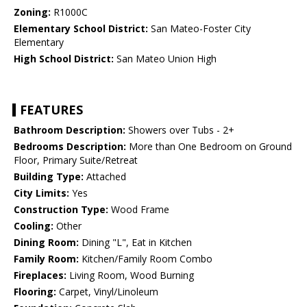
Zoning:
R1000C
Elementary School District:
San Mateo-Foster City
Elementary
High School District:
San Mateo Union High
FEATURES
Bathroom Description:
Showers over Tubs - 2+
Bedrooms Description:
More than One Bedroom on Ground
Floor, Primary Suite/Retreat
Building Type:
Attached
City Limits:
Yes
Construction Type:
Wood Frame
Cooling:
Other
Dining Room:
Dining "L", Eat in Kitchen
Family Room:
Kitchen/Family Room Combo
Fireplaces:
Living Room, Wood Burning
Flooring:
Carpet, Vinyl/Linoleum