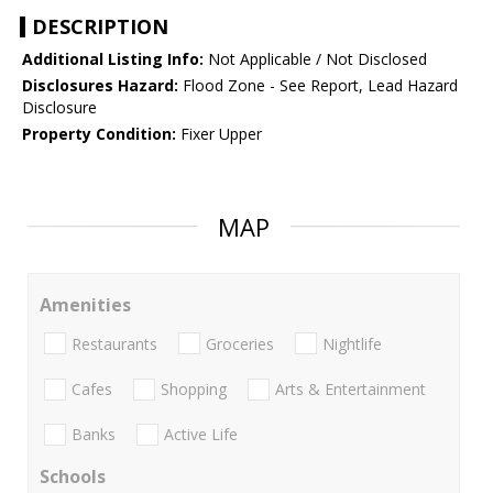
DESCRIPTION
Additional Listing Info:
Not Applicable / Not Disclosed
Disclosures Hazard:
Flood Zone - See Report, Lead Hazard
Disclosure
Property Condition:
Fixer Upper
MAP
Amenities
Restaurants
Groceries
Nightlife
Cafes
Shopping
Arts & Entertainment
Banks
Active Life
Schools