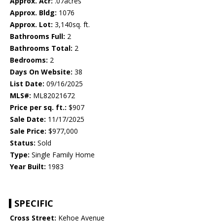
Approx. Acr:
.07acres
Approx. Bldg:
1076
Approx. Lot:
3,140sq. ft.
Bathrooms Full:
2
Bathrooms Total:
2
Bedrooms:
2
Days On Website:
38
List Date:
09/16/2025
MLS#:
ML82021672
Price per sq. ft.:
$907
Sale Date:
11/17/2025
Sale Price:
$977,000
Status:
Sold
Type:
Single Family Home
Year Built:
1983
SPECIFIC
Cross Street:
Kehoe Avenue