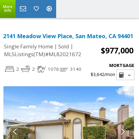
More
Info
2141 Meadow View Place, San Mateo, CA 94401
|
|
Single Family Home
Sold
$977,000
MLSListings(TM)#ML82021672
MORTGAGE
2
2
1076
3140
$3,642
/mon