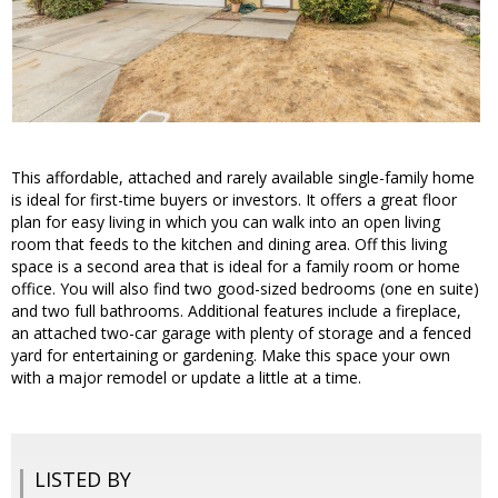
This affordable, attached and rarely available single-family home
is ideal for first-time buyers or investors. It offers a great floor
plan for easy living in which you can walk into an open living
room that feeds to the kitchen and dining area. Off this living
space is a second area that is ideal for a family room or home
office. You will also find two good-sized bedrooms (one en suite)
and two full bathrooms. Additional features include a fireplace,
an attached two-car garage with plenty of storage and a fenced
yard for entertaining or gardening. Make this space your own
with a major remodel or update a little at a time.
LISTED BY