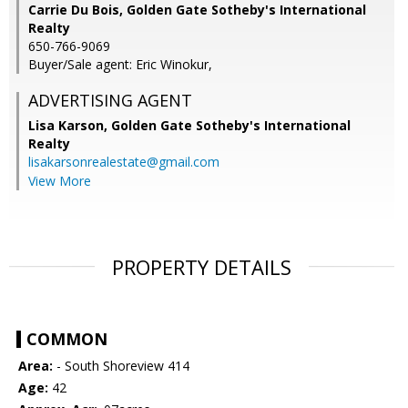
Carrie Du Bois, Golden Gate Sotheby's International
Realty
650-766-9069
Buyer/Sale agent: Eric Winokur,
ADVERTISING AGENT
Lisa Karson,
Golden Gate Sotheby's International
Realty
lisakarsonrealestate@gmail.com
View More
PROPERTY DETAILS
COMMON
Area:
- South Shoreview 414
Age:
42