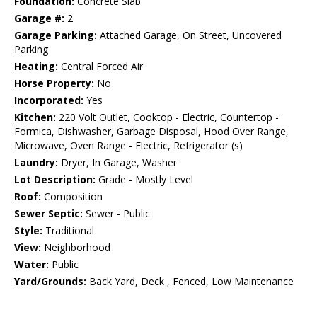
Foundation:
Concrete Slab
Garage #:
2
Garage Parking:
Attached Garage, On Street, Uncovered
Parking
Heating:
Central Forced Air
Horse Property:
No
Incorporated:
Yes
Kitchen:
220 Volt Outlet, Cooktop - Electric, Countertop -
Formica, Dishwasher, Garbage Disposal, Hood Over Range,
Microwave, Oven Range - Electric, Refrigerator (s)
Laundry:
Dryer, In Garage, Washer
Lot Description:
Grade - Mostly Level
Roof:
Composition
Sewer Septic:
Sewer - Public
Style:
Traditional
View:
Neighborhood
Water:
Public
Yard/Grounds:
Back Yard, Deck , Fenced, Low Maintenance