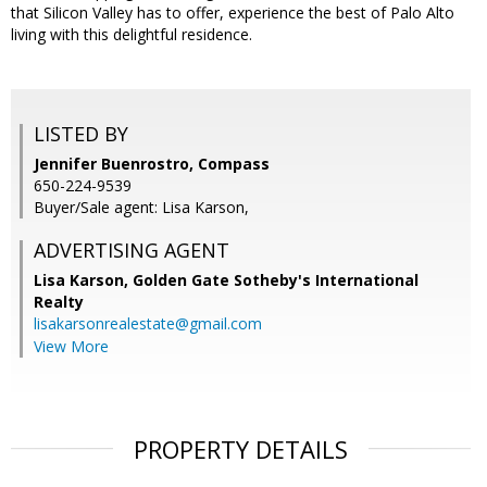
that Silicon Valley has to offer, experience the best of Palo Alto
living with this delightful residence.
LISTED BY
Jennifer Buenrostro, Compass
650-224-9539
Buyer/Sale agent: Lisa Karson,
ADVERTISING AGENT
Lisa Karson,
Golden Gate Sotheby's International
Realty
lisakarsonrealestate@gmail.com
View More
PROPERTY DETAILS