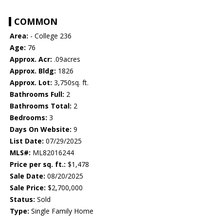
COMMON
Area:
- College 236
Age:
76
Approx. Acr:
.09acres
Approx. Bldg:
1826
Approx. Lot:
3,750sq. ft.
Bathrooms Full:
2
Bathrooms Total:
2
Bedrooms:
3
Days On Website:
9
List Date:
07/29/2025
MLS#:
ML82016244
Price per sq. ft.:
$1,478
Sale Date:
08/20/2025
Sale Price:
$2,700,000
Status:
Sold
Type:
Single Family Home