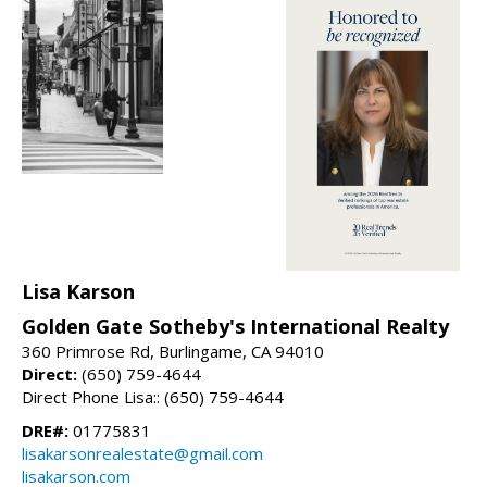
Lisa Karson
Golden Gate Sotheby's International Realty
360 Primrose Rd, Burlingame, CA 94010
Direct:
(650) 759-4644
Direct Phone Lisa:: (650) 759-4644
DRE#:
01775831
lisakarsonrealestate@gmail.com
lisakarson.com