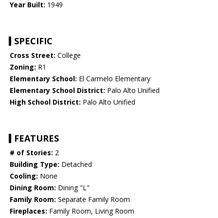
Year Built:
1949
SPECIFIC
Cross Street:
College
Zoning:
R1
Elementary School:
El Carmelo Elementary
Elementary School District:
Palo Alto Unified
High School District:
Palo Alto Unified
FEATURES
# of Stories:
2
Building Type:
Detached
Cooling:
None
Dining Room:
Dining "L"
Family Room:
Separate Family Room
Fireplaces:
Family Room, Living Room