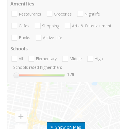
Amenities
Restaurants
Groceries
Nightlife
Cafes
Shopping
Arts & Entertainment
Banks
Active Life
Schools
All
Elementary
Middle
High
Schools rated higher than:
1
/5
Show on Map