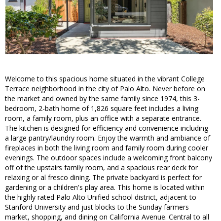
Welcome to this spacious home situated in the vibrant College
Terrace neighborhood in the city of Palo Alto. Never before on
the market and owned by the same family since 1974, this 3-
bedroom, 2-bath home of 1,826 square feet includes a living
room, a family room, plus an office with a separate entrance.
The kitchen is designed for efficiency and convenience including
a large pantry/laundry room. Enjoy the warmth and ambiance of
fireplaces in both the living room and family room during cooler
evenings. The outdoor spaces include a welcoming front balcony
off of the upstairs family room, and a spacious rear deck for
relaxing or al fresco dining. The private backyard is perfect for
gardening or a children's play area. This home is located within
the highly rated Palo Alto Unified school district, adjacent to
Stanford University and just blocks to the Sunday farmers
market, shopping, and dining on California Avenue. Central to all