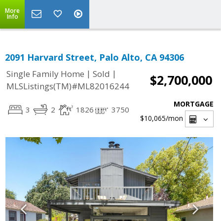
More
Info
2091 Harvard Street, Palo Alto, CA 94306
|
|
Single Family Home
Sold
$2,700,000
MLSListings(TM)#ML82016244
MORTGAGE
3
2
1826
3750
$10,065
/mon