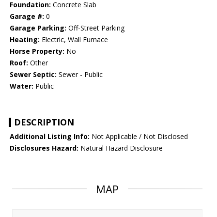
Foundation:
Concrete Slab
Garage #:
0
Garage Parking:
Off-Street Parking
Heating:
Electric, Wall Furnace
Horse Property:
No
Roof:
Other
Sewer Septic:
Sewer - Public
Water:
Public
DESCRIPTION
Additional Listing Info:
Not Applicable / Not Disclosed
Disclosures Hazard:
Natural Hazard Disclosure
MAP