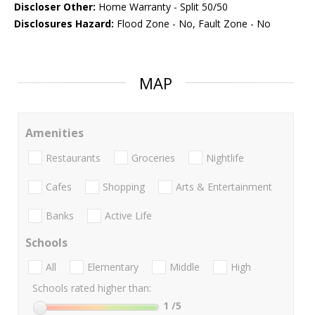
Discloser Other:
Home Warranty - Split 50/50
Disclosures Hazard:
Flood Zone - No, Fault Zone - No
MAP
Amenities
Restaurants
Groceries
Nightlife
Cafes
Shopping
Arts & Entertainment
Banks
Active Life
Schools
All
Elementary
Middle
High
Schools rated higher than:
1
/5