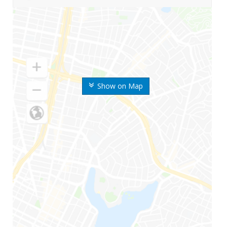
Show on Map