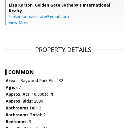
Lisa Karson,
Golden Gate Sotheby's International
Realty
lisakarsonrealestate@gmail.com
View More
PROPERTY DETAILS
COMMON
Area:
- Baywood Park Etc. 432
Age:
67
Approx. Acr:
10,000sq. ft.
Approx. Bldg:
2090
Bathrooms Full:
2
Bathrooms Total:
2
Bedrooms:
3