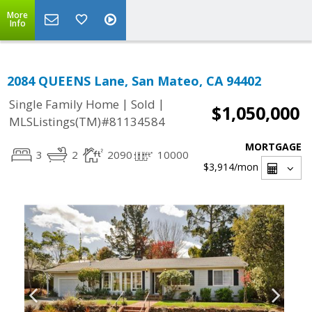
More
Info
2084 QUEENS Lane, San Mateo, CA 94402
|
|
Single Family Home
Sold
$1,050,000
MLSListings(TM)#81134584
MORTGAGE
3
2
2090
10000
$3,914
/mon