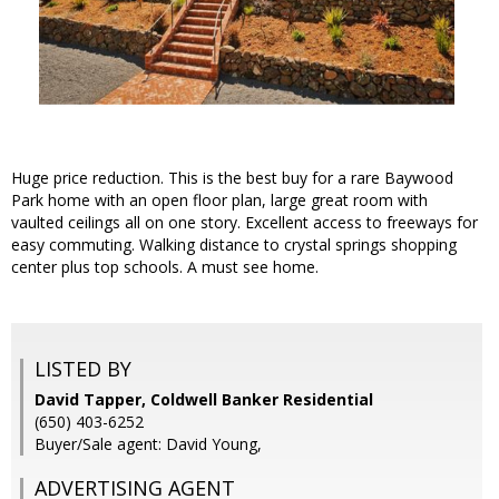
Huge price reduction. This is the best buy for a rare Baywood
Park home with an open floor plan, large great room with
vaulted ceilings all on one story. Excellent access to freeways for
easy commuting. Walking distance to crystal springs shopping
center plus top schools. A must see home.
LISTED BY
David Tapper, Coldwell Banker Residential
(650) 403-6252
Buyer/Sale agent: David Young,
ADVERTISING AGENT