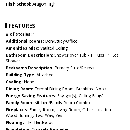
High School:
Aragon High
FEATURES
# of Stories:
1
Additional Rooms:
Den/Study/Office
Amenities Misc:
Vaulted Ceiling
Bathroom Description:
Shower over Tub - 1, Tubs - 1, Stall
Shower
Bedrooms Description:
Primary Suite/Retreat
Building Type:
Attached
Cooling:
None
Dining Room:
Formal Dining Room, Breakfast Nook
Energy Saving Features:
Skylight(s), Ceiling Fan(s)
Family Room:
Kitchen/Family Room Combo
Fireplaces:
Family Room, Living Room, Other Location,
Wood Burning, Two-Way, Yes
Flooring:
Tile, Hardwood
Foundation:
Concrete Perimeter