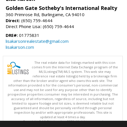
Golden Gate Sotheby's International Realty
360 Primrose Rd, Burlingame, CA 94010
Direct:
(650) 759-4644
Direct Phone Lisa:: (650) 759-4644
DRE#:
01775831
lisakarsonrealestate@gmail.com
lisakarson.com
The real estate data for listings marked with this icon
comes from the Internet Data Exchange program of the
MLSListings(TM) MLS system. This web site may
reference real estate listing(s) held by a brokerage firm
other than the broker and/or agent who owns this web site. The
information provided is for the consumer's personal, non-commercial
use and may not be used for any purpose other than to identify
prospective properties consumer may be interested in purchasing. The
accuracy of all information, regardless of source, including but not
limited to square footage and lot sizes, is deemed reliable but not
guaranteed and should be personally verified through personal
inspection by and/or with appropriate professionals. This site is
updated at least 4 times a day.
Copyright © MLSListings Inc. 2026. All rights reserved