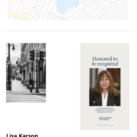
Lisa Karson