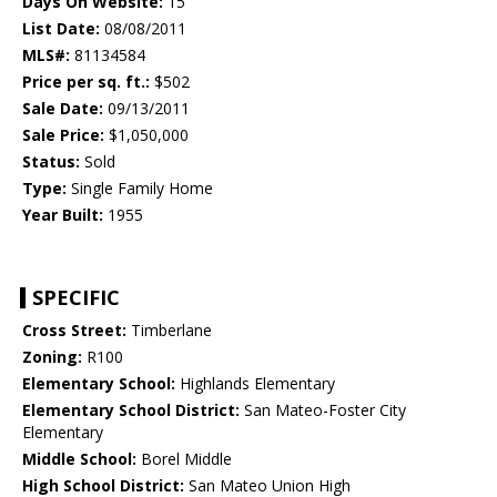
Days On Website:
15
List Date:
08/08/2011
MLS#:
81134584
Price per sq. ft.:
$502
Sale Date:
09/13/2011
Sale Price:
$1,050,000
Status:
Sold
Type:
Single Family Home
Year Built:
1955
SPECIFIC
Cross Street:
Timberlane
Zoning:
R100
Elementary School:
Highlands Elementary
Elementary School District:
San Mateo-Foster City
Elementary
Middle School:
Borel Middle
High School District:
San Mateo Union High