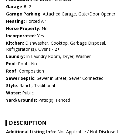
Garage #:
2
Garage Parking:
Attached Garage, Gate/Door Opener
Heating:
Forced Air
Horse Property:
No
Incorporated:
Yes
Kitchen:
Dishwasher, Cooktop, Garbage Disposal,
Refrigerator (s), Ovens - 2+
Laundry:
In Laundry Room, Dryer, Washer
Pool:
Pool - No
Roof:
Composition
Sewer Septic:
Sewer in Street, Sewer Connected
Style:
Ranch, Traditional
Water:
Public
Yard/Grounds:
Patio(s), Fenced
DESCRIPTION
Additional Listing Info:
Not Applicable / Not Disclosed