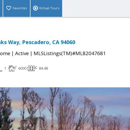
Favorites
Virtual Tours
ks Way, Pescadero, CA 94060
|
|
Home
Active
MLSListings(TM)#ML82047681
1
6000
84.48