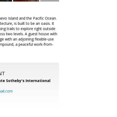
uevo Island and the Pacific Ocean.
ure, is built to be an oasis. It
ng trails to explore right outside
oss two levels. A guest house with
e with an adjoining flexible-use
compound, a peaceful work-from-
NT
te Sotheby's International
ail.com