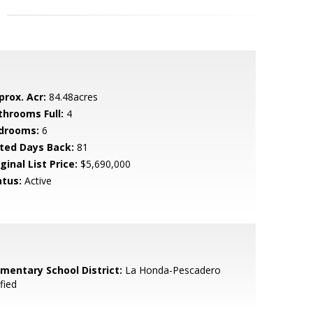
prox. Acr:
84.48acres
throoms Full:
4
drooms:
6
sted Days Back:
81
ginal List Price:
$5,690,000
atus:
Active
ementary School District:
La Honda-Pescadero
fied