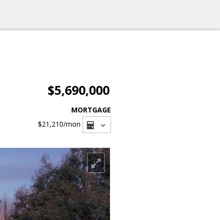
$5,690,000
MORTGAGE
$21,210
/mon