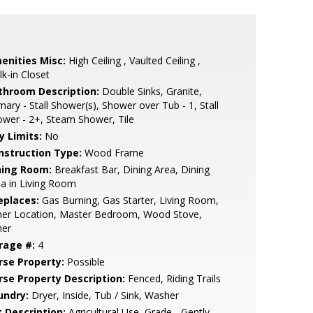
enities Misc:
High Ceiling , Vaulted Ceiling ,
k-in Closet
throom Description:
Double Sinks, Granite,
mary - Stall Shower(s), Shower over Tub - 1, Stall
wer - 2+, Steam Shower, Tile
y Limits:
No
nstruction Type:
Wood Frame
ning Room:
Breakfast Bar, Dining Area, Dining
a in Living Room
eplaces:
Gas Burning, Gas Starter, Living Room,
her Location, Master Bedroom, Wood Stove,
her
rage #:
4
rse Property:
Possible
rse Property Description:
Fenced, Riding Trails
undry:
Dryer, Inside, Tub / Sink, Washer
t Description:
Agricultural Use, Grade - Gently