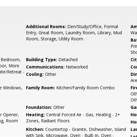
Additional Rooms:
Den/Study/Office, Formal
Am
Entry, Great Room, Laundry Room, Library, Mud
Wal
Room, Storage, Utility Room
Ba
Pri
Sho
 Bedroom,
Building Type:
Detached
Cit
oor, More
Communications:
Networked
Co
te/Retreat -
Cooling:
Other
Di
Are
e Windows,
Family Room:
Kitchen/Family Room Combo
Fir
Ot
Ot
Foundation:
Other
Ga
r Opener,
Heating:
Central Forced Air - Gas, Heating - 2+
Ho
king, Room
Zones, Radiant Floors
Ho
Kitchen:
Countertop - Granite, Dishwasher, Island
La
with Sink, Microwave, Oven - Built-In, Oven -
Lo