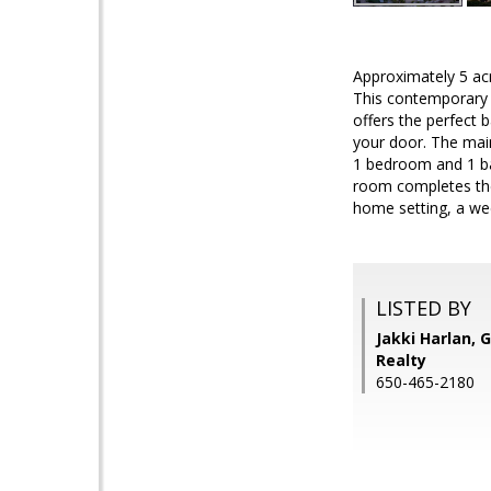
Approximately 5 acr
This contemporary m
offers the perfect b
your door. The main
1 bedroom and 1 bat
room completes the
home setting, a wee
LISTED BY
Jakki Harlan, 
Realty
650-465-2180