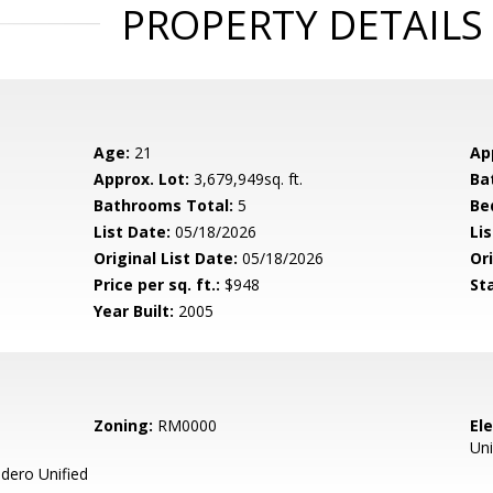
PROPERTY DETAILS
Age:
21
Ap
Approx. Lot:
3,679,949sq. ft.
Ba
Bathrooms Total:
5
Be
List Date:
05/18/2026
Li
Original List Date:
05/18/2026
Ori
Price per sq. ft.:
$948
St
Year Built:
2005
Zoning:
RM0000
El
Uni
ero Unified