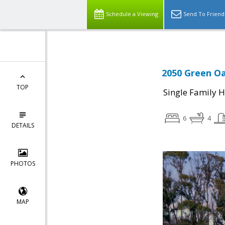
Schedule a Viewing
Send To Friend
2050 Green Oa
TOP
Single Family 
6
4
DETAILS
PHOTOS
MAP