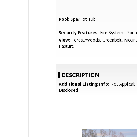
Pool:
Spa/Hot Tub
Security Features:
Fire System - Sprin
View:
Forest/Woods, Greenbelt, Mount
Pasture
DESCRIPTION
Additional Listing Info:
Not Applicabl
Disclosed