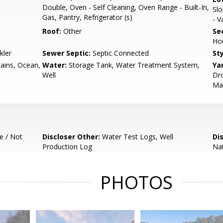
Double, Oven - Self Cleaning, Oven Range - Built-In,
Slo
Gas, Pantry, Refrigerator (s)
- V
Roof:
Other
Se
Ho
kler
Sewer Septic:
Septic Connected
Sty
ains, Ocean,
Water:
Storage Tank, Water Treatment System,
Ya
Well
Dro
Mai
e / Not
Discloser Other:
Water Test Logs, Well
Di
Production Log
Nat
PHOTOS