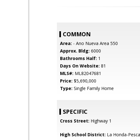
COMMON
Area:
- Ano Nueva Area 550
Approx. Bldg:
6000
Bathrooms Half:
1
Days On Website:
81
MLS#:
ML82047681
Price:
$5,690,000
Type:
Single Family Home
SPECIFIC
Cross Street:
Highway 1
High School District:
La Honda-Pescad