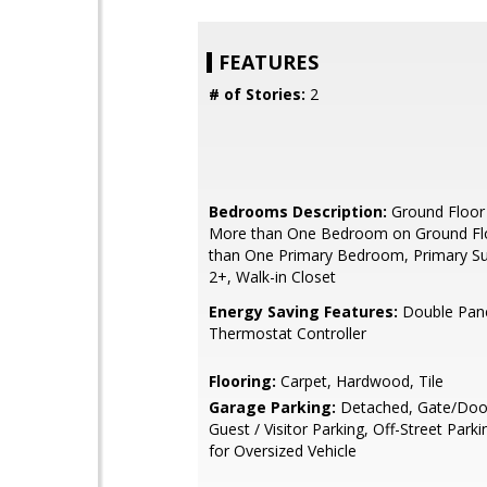
FEATURES
# of Stories:
2
Bedrooms Description:
Ground Floor
More than One Bedroom on Ground Fl
than One Primary Bedroom, Primary Sui
2+, Walk-in Closet
Energy Saving Features:
Double Pan
Thermostat Controller
Flooring:
Carpet, Hardwood, Tile
Garage Parking:
Detached, Gate/Doo
Guest / Visitor Parking, Off-Street Par
for Oversized Vehicle