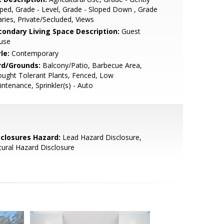
ped, Grade - Level, Grade - Sloped Down , Grade
aries, Private/Secluded, Views
condary Living Space Description:
Guest
use
le:
Contemporary
rd/Grounds:
Balcony/Patio, Barbecue Area,
ught Tolerant Plants, Fenced, Low
ntenance, Sprinkler(s) - Auto
sclosures Hazard:
Lead Hazard Disclosure,
ural Hazard Disclosure