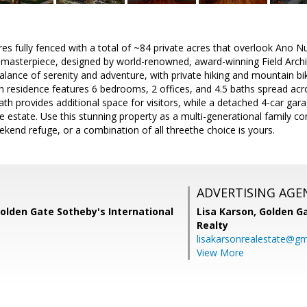
es fully fenced with a total of ~84 private acres that overlook Ano N
asterpiece, designed by world-renowned, award-winning Field Architect
alance of serenity and adventure, with private hiking and mountain biki
 residence features 6 bedrooms, 2 offices, and 4.5 baths spread acr
h provides additional space for visitors, while a detached 4-car garag
 estate. Use this stunning property as a multi-generational family 
kend refuge, or a combination of all threethe choice is yours.
ADVERTISING AGE
Golden Gate Sotheby's International
Lisa Karson,
Golden Ga
Realty
lisakarsonrealestate@gm
View More