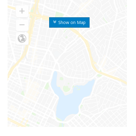
Show on Map