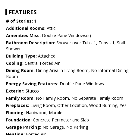
FEATURES
# of Stories:
1
Additional Rooms:
Attic
Amenities Misc:
Double Pane Windows(s)
Bathroom Description:
Shower over Tub - 1, Tubs - 1, Stall
Shower
Building Type:
Attached
Cooling:
Central Forced Air
Dining Room:
Dining Area in Living Room, No Informal Dining
Room
Energy Saving Features:
Double Pane Windows
Exterior:
Stucco
Family Room:
No Family Room, No Separate Family Room
Fireplaces:
Living Room, Other Location, Wood Burning, Yes
Flooring:
Hardwood, Marble
Foundation:
Concrete Perimeter and Slab
Garage Parking:
No Garage, No Parking
Heating:
Forced Air