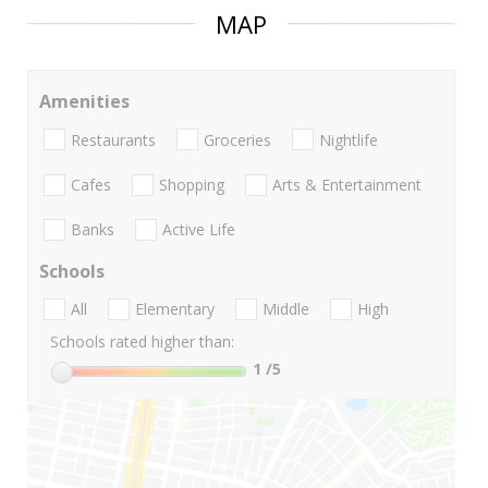
MAP
Amenities
Restaurants
Groceries
Nightlife
Cafes
Shopping
Arts & Entertainment
Banks
Active Life
Schools
All
Elementary
Middle
High
Schools rated higher than:
1
/5