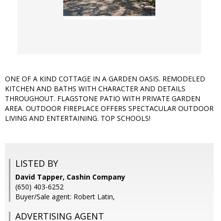
ONE OF A KIND COTTAGE IN A GARDEN OASIS. REMODELED
KITCHEN AND BATHS WITH CHARACTER AND DETAILS
THROUGHOUT. FLAGSTONE PATIO WITH PRIVATE GARDEN
AREA. OUTDOOR FIREPLACE OFFERS SPECTACULAR OUTDOOR
LIVING AND ENTERTAINING. TOP SCHOOLS!
LISTED BY
David Tapper, Cashin Company
(650) 403-6252
Buyer/Sale agent: Robert Latin,
ADVERTISING AGENT