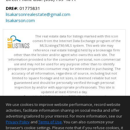
DRE#:
01775831
lisakarsonrealestate@gmail.com
lisakarson.com
The real estate data for listings marked with this icon
comes from the Internet Data Exchange program of the
MLSListings(TM) MLS system. This web site may
reference real estate listing(s) held by a brokerage firm
other than the broker and/or agent who owns this web site. The
information provided is for the consumer's personal, non-commercial
use and may not be used for any purpose other than to identify
prospective properties consumer may be interested in purchasing. The
accuracy of all information, regardless of source, including but not
limited to square footage and lot sizes, is deemed reliable but not
guaranteed and should be personally verified through personal
inspection by and/or with appropriate professionals. This site is
updated at least 4 times a day.
Copyright © MLSListings Inc. 2026. All rights reserved
We use cookies to improve website performance, record website
This content last updated on 08/07/2026 08:22 AM.
activities, facilitate information sharing on social media and offer
Information deemed reliable but not guaranteed to be accurate.
advertising tailored to your interest. For more information, see our
Privacy Policy
and
Terms of Use
. You can also customize your
browser’s cookie settings. Please note that if you refuse cookies, it