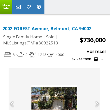
More
Info
2002 FOREST Avenue, Belmont, CA 94002
|
|
Single Family Home
Sold
$736,000
MLSListings(TM)#80922513
MORTGAGE
3
2
1243
4000
$2,744
/mon