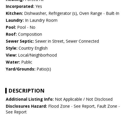
Incorporated:
Yes
Kitchen:
Dishwasher, Refrigerator (s), Oven Range - Built-In
Laundry:
In Laundry Room
Pool:
Pool - No
Roof:
Composition
Sewer Septic:
Sewer in Street, Sewer Connected
Style:
Country English
View:
Local/Neighborhood
Water:
Public
Yard/Grounds:
Patio(s)
DESCRIPTION
Additional Listing Info:
Not Applicable / Not Disclosed
Disclosures Hazard:
Flood Zone - See Report, Fault Zone -
See Report