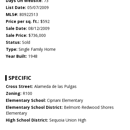
Days On Website:
73
List Date:
05/07/2009
MLS#:
80922513
Price per sq. ft.:
$592
Sale Date:
08/12/2009
Sale Price:
$736,000
Status:
Sold
Type:
Single Family Home
Year Built:
1948
SPECIFIC
Cross Street:
Alameda de las Pulgas
Zoning:
R100
Elementary School:
Cipriani Elementary
Elementary School District:
Belmont-Redwood Shores
Elementary
High School District:
Sequoia Union High