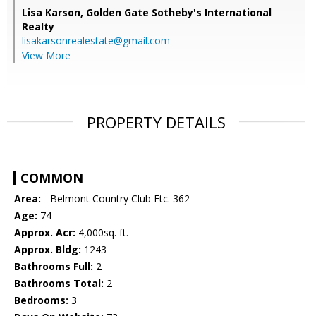
Lisa Karson,
Golden Gate Sotheby's International
Realty
lisakarsonrealestate@gmail.com
View More
PROPERTY DETAILS
COMMON
Area:
- Belmont Country Club Etc. 362
Age:
74
Approx. Acr:
4,000sq. ft.
Approx. Bldg:
1243
Bathrooms Full:
2
Bathrooms Total:
2
Bedrooms:
3