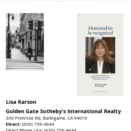
Lisa Karson
Golden Gate Sotheby's International Realty
360 Primrose Rd, Burlingame, CA 94010
Direct:
(650) 759-4644
Direct Phone Lisa:: (650) 759-4644