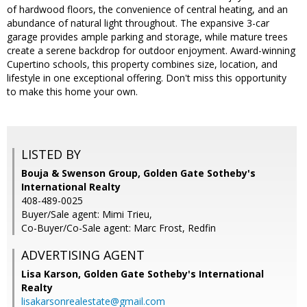
of hardwood floors, the convenience of central heating, and an
abundance of natural light throughout. The expansive 3-car
garage provides ample parking and storage, while mature trees
create a serene backdrop for outdoor enjoyment. Award-winning
Cupertino schools, this property combines size, location, and
lifestyle in one exceptional offering. Don't miss this opportunity
to make this home your own.
LISTED BY
Bouja & Swenson Group, Golden Gate Sotheby's
International Realty
408-489-0025
Buyer/Sale agent: Mimi Trieu,
Co-Buyer/Co-Sale agent: Marc Frost, Redfin
ADVERTISING AGENT
Lisa Karson,
Golden Gate Sotheby's International
Realty
lisakarsonrealestate@gmail.com