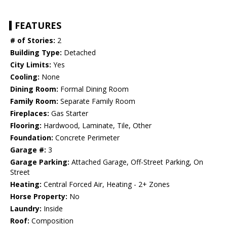
FEATURES
# of Stories:
2
Building Type:
Detached
City Limits:
Yes
Cooling:
None
Dining Room:
Formal Dining Room
Family Room:
Separate Family Room
Fireplaces:
Gas Starter
Flooring:
Hardwood, Laminate, Tile, Other
Foundation:
Concrete Perimeter
Garage #:
3
Garage Parking:
Attached Garage, Off-Street Parking, On
Street
Heating:
Central Forced Air, Heating - 2+ Zones
Horse Property:
No
Laundry:
Inside
Roof:
Composition