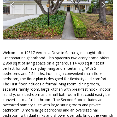
Welcome to 19817 Veronica Drive in Saratogas sought-after
Greenbriar neighborhood. This spacious two-story home offers
2,860 sq ft of living space on a generous 14,400 sq ft flat lot,
perfect for both everyday living and entertaining. With 5
bedrooms and 2.5 baths, including a convenient main-floor
bedroom, the floor plan is designed for flexibility and comfort.
The First floor includes a formal living room, dining room,
separate family room, large kitchen with breakfast nook, indoor
laundry, one bedroom and a half bathroom that could easily be
converted to a full bathroom. The Second floor includes an
oversized primary suite with large sitting room and private
bathroom, 3 more large bedrooms and an oversized hall
bathroom with dual sinks and shower over tub. Enjoy the warmth