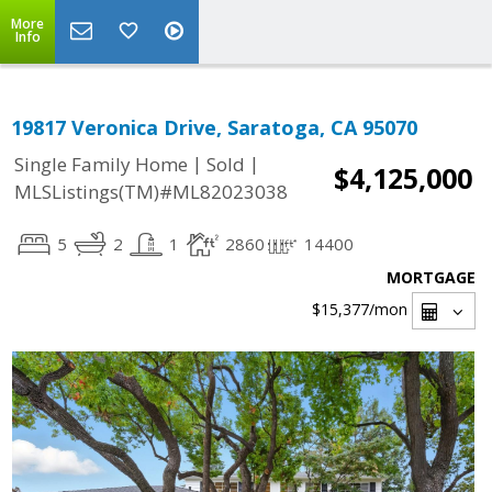
More
Info
19817 Veronica Drive, Saratoga, CA 95070
|
|
Single Family Home
Sold
$4,125,000
MLSListings(TM)#ML82023038
5
2
1
2860
14400
MORTGAGE
$15,377
/mon