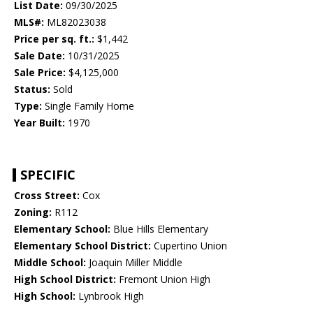
List Date:
09/30/2025
MLS#:
ML82023038
Price per sq. ft.:
$1,442
Sale Date:
10/31/2025
Sale Price:
$4,125,000
Status:
Sold
Type:
Single Family Home
Year Built:
1970
SPECIFIC
Cross Street:
Cox
Zoning:
R112
Elementary School:
Blue Hills Elementary
Elementary School District:
Cupertino Union
Middle School:
Joaquin Miller Middle
High School District:
Fremont Union High
High School:
Lynbrook High