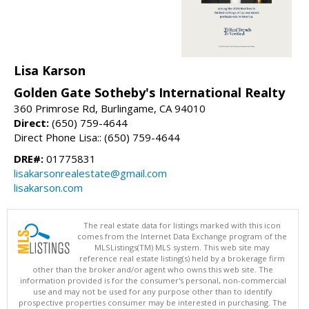
Lisa Karson
Golden Gate Sotheby's International Realty
360 Primrose Rd, Burlingame, CA 94010
Direct:
(650) 759-4644
Direct Phone Lisa:: (650) 759-4644
DRE#:
01775831
lisakarsonrealestate@gmail.com
lisakarson.com
The real estate data for listings marked with this icon
comes from the Internet Data Exchange program of the
MLSListings(TM) MLS system. This web site may
reference real estate listing(s) held by a brokerage firm
other than the broker and/or agent who owns this web site. The
information provided is for the consumer's personal, non-commercial
use and may not be used for any purpose other than to identify
prospective properties consumer may be interested in purchasing. The