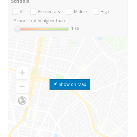
Schools
All
Elementary
Middle
High
Schools rated higher than:
1
/5
Show on Map