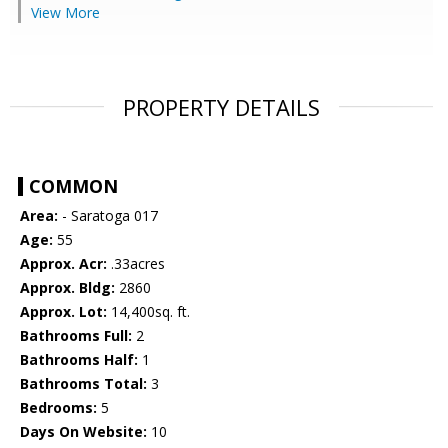
View More
PROPERTY DETAILS
COMMON
Area:
- Saratoga 017
Age:
55
Approx. Acr:
.33acres
Approx. Bldg:
2860
Approx. Lot:
14,400sq. ft.
Bathrooms Full:
2
Bathrooms Half:
1
Bathrooms Total:
3
Bedrooms:
5
Days On Website:
10