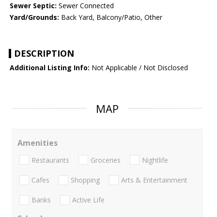
Sewer Septic:
Sewer Connected
Yard/Grounds:
Back Yard, Balcony/Patio, Other
DESCRIPTION
Additional Listing Info:
Not Applicable / Not Disclosed
MAP
Amenities
Restaurants
Groceries
Nightlife
Cafes
Shopping
Arts & Entertainment
Banks
Active Life