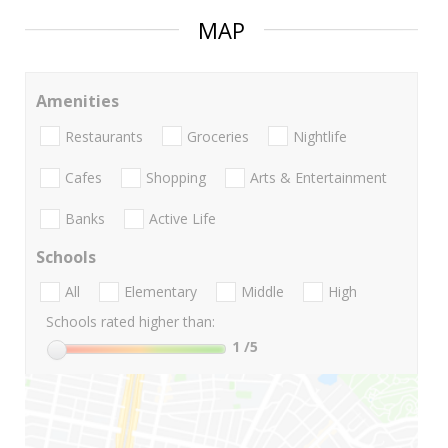
MAP
Amenities
Restaurants
Groceries
Nightlife
Cafes
Shopping
Arts & Entertainment
Banks
Active Life
Schools
All
Elementary
Middle
High
Schools rated higher than:
1
/5