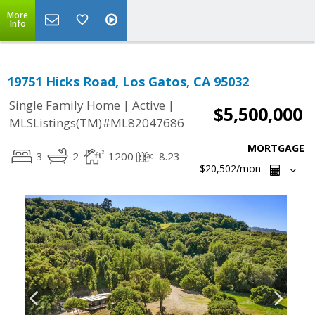
More
Info
19751 Hicks Road, Los Gatos, CA 95032
|
|
Single Family Home
Active
$5,500,000
MLSListings(TM)#ML82047686
MORTGAGE
3
2
1200
8.23
$20,502
/mon