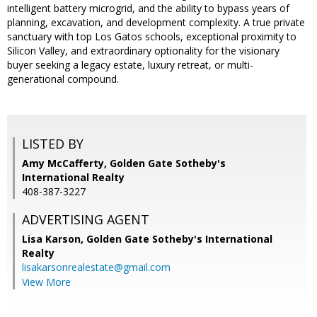
intelligent battery microgrid, and the ability to bypass years of
planning, excavation, and development complexity. A true private
sanctuary with top Los Gatos schools, exceptional proximity to
Silicon Valley, and extraordinary optionality for the visionary
buyer seeking a legacy estate, luxury retreat, or multi-
generational compound.
LISTED BY
Amy McCafferty, Golden Gate Sotheby's
International Realty
408-387-3227
ADVERTISING AGENT
Lisa Karson,
Golden Gate Sotheby's International
Realty
lisakarsonrealestate@gmail.com
View More