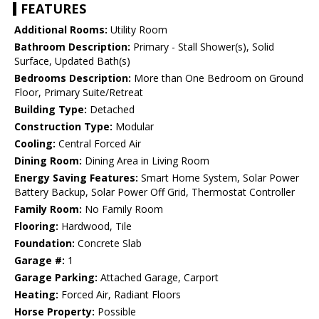
FEATURES
Additional Rooms:
Utility Room
Bathroom Description:
Primary - Stall Shower(s), Solid
Surface, Updated Bath(s)
Bedrooms Description:
More than One Bedroom on Ground
Floor, Primary Suite/Retreat
Building Type:
Detached
Construction Type:
Modular
Cooling:
Central Forced Air
Dining Room:
Dining Area in Living Room
Energy Saving Features:
Smart Home System, Solar Power
Battery Backup, Solar Power Off Grid, Thermostat Controller
Family Room:
No Family Room
Flooring:
Hardwood, Tile
Foundation:
Concrete Slab
Garage #:
1
Garage Parking:
Attached Garage, Carport
Heating:
Forced Air, Radiant Floors
Horse Property:
Possible