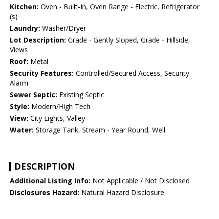
Kitchen:
Oven - Built-In, Oven Range - Electric, Refrigerator
(s)
Laundry:
Washer/Dryer
Lot Description:
Grade - Gently Sloped, Grade - Hillside,
Views
Roof:
Metal
Security Features:
Controlled/Secured Access, Security
Alarm
Sewer Septic:
Existing Septic
Style:
Modern/High Tech
View:
City Lights, Valley
Water:
Storage Tank, Stream - Year Round, Well
DESCRIPTION
Additional Listing Info:
Not Applicable / Not Disclosed
Disclosures Hazard:
Natural Hazard Disclosure