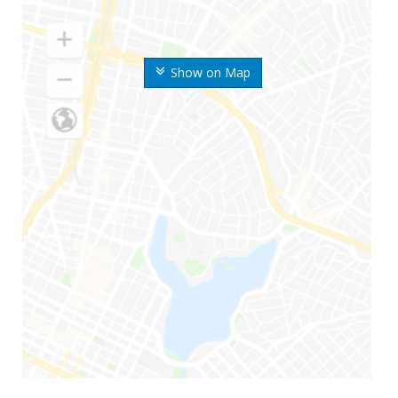
Show on Map