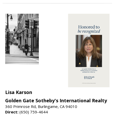
Lisa Karson
Golden Gate Sotheby's International Realty
360 Primrose Rd, Burlingame, CA 94010
Direct:
(650) 759-4644