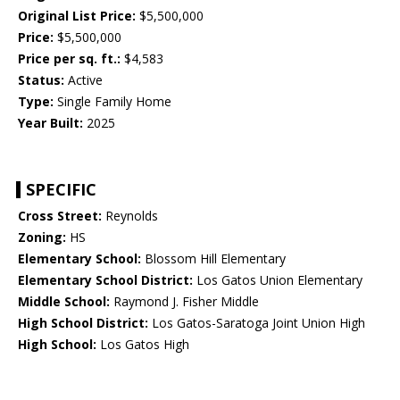
Original List Price:
$5,500,000
Price:
$5,500,000
Price per sq. ft.:
$4,583
Status:
Active
Type:
Single Family Home
Year Built:
2025
SPECIFIC
Cross Street:
Reynolds
Zoning:
HS
Elementary School:
Blossom Hill Elementary
Elementary School District:
Los Gatos Union Elementary
Middle School:
Raymond J. Fisher Middle
High School District:
Los Gatos-Saratoga Joint Union High
High School:
Los Gatos High