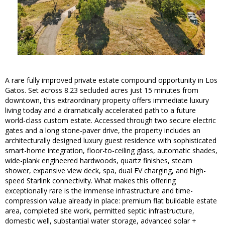
A rare fully improved private estate compound opportunity in Los
Gatos. Set across 8.23 secluded acres just 15 minutes from
downtown, this extraordinary property offers immediate luxury
living today and a dramatically accelerated path to a future
world-class custom estate. Accessed through two secure electric
gates and a long stone-paver drive, the property includes an
architecturally designed luxury guest residence with sophisticated
smart-home integration, floor-to-ceiling glass, automatic shades,
wide-plank engineered hardwoods, quartz finishes, steam
shower, expansive view deck, spa, dual EV charging, and high-
speed Starlink connectivity. What makes this offering
exceptionally rare is the immense infrastructure and time-
compression value already in place: premium flat buildable estate
area, completed site work, permitted septic infrastructure,
domestic well, substantial water storage, advanced solar +