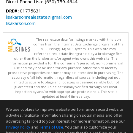
Direct Phone Lisa:: (650) 759-4644
DRE#:
01775831
lisakarsonrealestate@gmail.com
lisakarson.com
The real estate data for listings marked with this icon
comes from the Internet Data Exchange program of the
MLSListings(TM) MLS system. This web site may
reference real estate listing(s) held by a brokerage firm
other than the broker and/or agent who owns this web site. The
information provided is for the consumer's personal, non-commercial
use and may not be used for any purpose other than to identify
prospective properties consumer may be interested in purchasing. The
accuracy of all information, regardless of source, including but not
limited to square footage and lot sizes, is deemed reliable but not
guaranteed and should be personally verified through personal
inspection by and/or with appropriate professionals. This site is
updated at least 4 times a day.
Copyright © MLSListings Inc. 2026. All rights reserved
We use cookies to improve website performance, record website
This content last updated on 08/07/2026 11:51 PM.
activities, facilitate information sharing on social media and offer
Information deemed reliable but not guaranteed to be accurate.
advertising tailored to your interest. For more information, see our
Privacy Policy
and
Terms of Use
. You can also customize your