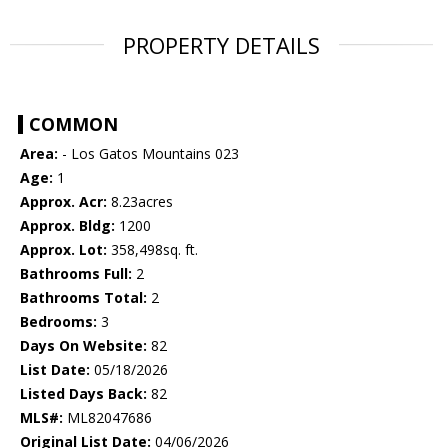
PROPERTY DETAILS
COMMON
Area:
- Los Gatos Mountains 023
Age:
1
Approx. Acr:
8.23acres
Approx. Bldg:
1200
Approx. Lot:
358,498sq. ft.
Bathrooms Full:
2
Bathrooms Total:
2
Bedrooms:
3
Days On Website:
82
List Date:
05/18/2026
Listed Days Back:
82
MLS#:
ML82047686
Original List Date:
04/06/2026