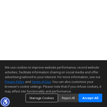
We use cookies to improve website performance, record website
activities, facilitate information sharing on social media and offer
advertising tailored to your interest. For more information, see our
Privacy Policy
and
Terms of Use
. You can also customize your
browser’s cookie settings. Please note that if you refuse cookies, it
may affect site functionality and performance.
Manage Cookies
Reject All
Accept All