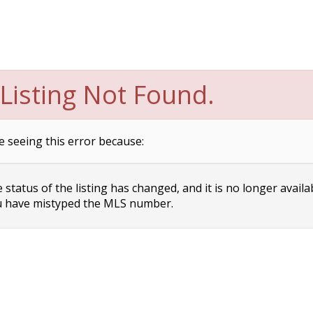
Listing Not Found.
e seeing this error because:
status of the listing has changed, and it is no longer availa
 have mistyped the MLS number.