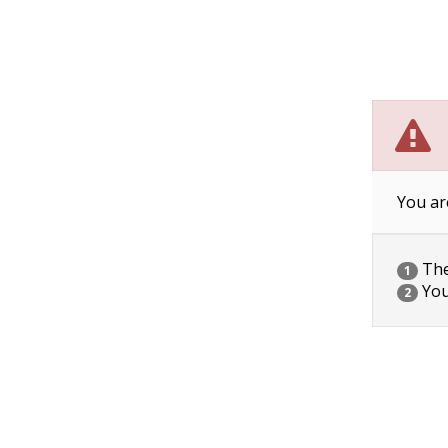
You ar
The 
1
You
2