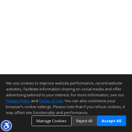
We use cookies to improve website performance, record website
activities, facilitate information sharing on social media and offer
advertising tailored to your interest. For more information, see our
Privacy Policy
and
Terms of Use
. You can also customize your
browser’s cookie settings. Please note that if you refuse cookies, it
may affect site functionality and performance.
Manage Cookies
Reject All
Accept All