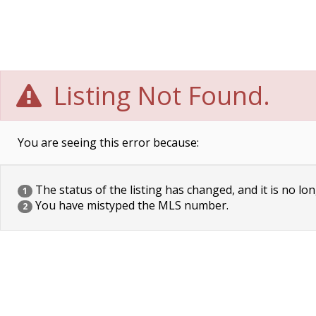
Listing Not Found.
You are seeing this error because:
The status of the listing has changed, and it is no lon
1
You have mistyped the MLS number.
2