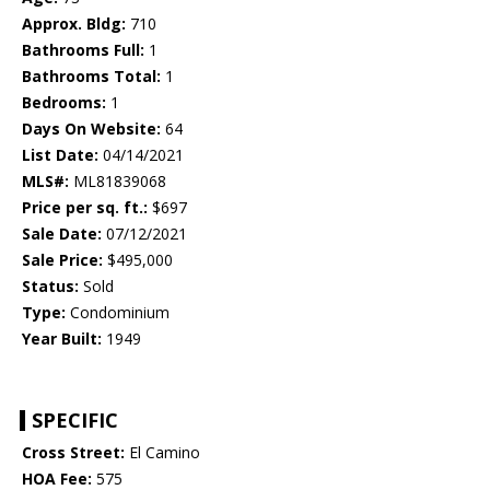
Approx. Bldg:
710
Bathrooms Full:
1
Bathrooms Total:
1
Bedrooms:
1
Days On Website:
64
List Date:
04/14/2021
MLS#:
ML81839068
Price per sq. ft.:
$697
Sale Date:
07/12/2021
Sale Price:
$495,000
Status:
Sold
Type:
Condominium
Year Built:
1949
SPECIFIC
Cross Street:
El Camino
HOA Fee:
575