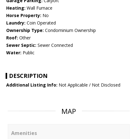
Garage Parking:
Carport
Heating:
Wall Furnace
Horse Property:
No
Laundry:
Coin Operated
Ownership Type:
Condominium Ownership
Roof:
Other
Sewer Septic:
Sewer Connected
Water:
Public
DESCRIPTION
Additional Listing Info:
Not Applicable / Not Disclosed
MAP
Amenities