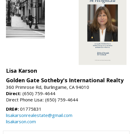
Lisa Karson
Golden Gate Sotheby's International Realty
360 Primrose Rd, Burlingame, CA 94010
Direct:
(650) 759-4644
Direct Phone Lisa:: (650) 759-4644
DRE#:
01775831
lisakarsonrealestate@gmail.com
lisakarson.com