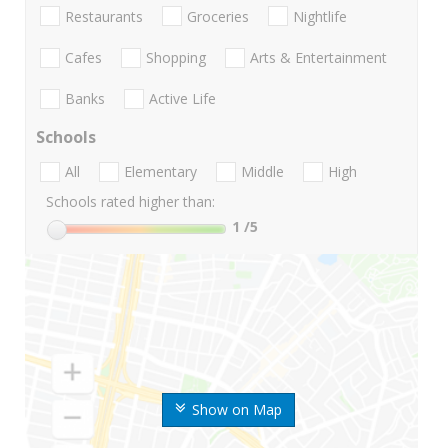
Restaurants
Groceries
Nightlife
Cafes
Shopping
Arts & Entertainment
Banks
Active Life
Schools
All
Elementary
Middle
High
Schools rated higher than:
1
/5
Show on Map