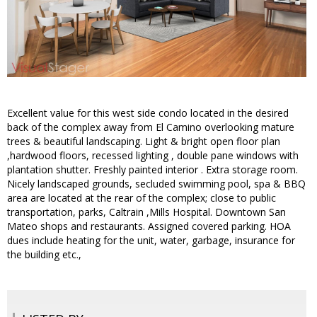
Excellent value for this west side condo located in the desired
back of the complex away from El Camino overlooking mature
trees & beautiful landscaping. Light & bright open floor plan
,hardwood floors, recessed lighting , double pane windows with
plantation shutter. Freshly painted interior . Extra storage room.
Nicely landscaped grounds, secluded swimming pool, spa & BBQ
area are located at the rear of the complex; close to public
transportation, parks, Caltrain ,Mills Hospital. Downtown San
Mateo shops and restaurants. Assigned covered parking. HOA
dues include heating for the unit, water, garbage, insurance for
the building etc.,