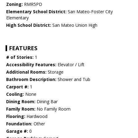
Zoning:
RMR5PD
Elementary School District:
San Mateo-Foster City
Elementary
High School District:
San Mateo Union High
FEATURES
# of Stories:
1
Accessibility Features:
Elevator / Lift
Additional Rooms:
Storage
Bathroom Description:
Shower and Tub
Carport #:
1
Cooling:
None
Dining Room:
Dining Bar
Family Room:
No Family Room
Flooring:
Hardwood
Foundation:
Other
Garage #:
0