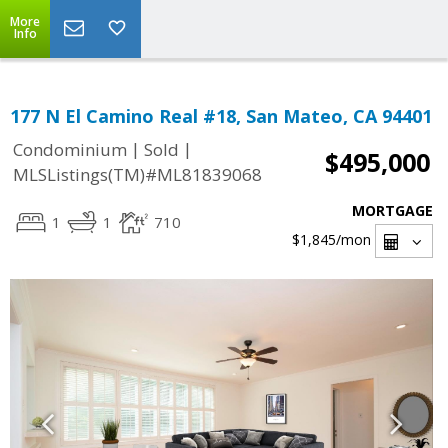
More
Info
177 N El Camino Real #18, San Mateo, CA 94401
|
|
Condominium
Sold
$495,000
MLSListings(TM)#ML81839068
MORTGAGE
1
1
710
$1,845
/mon