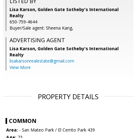
LISTED BY
Lisa Karson, Golden Gate Sotheby's International
Realty
650-759-4644
Buyer/Sale agent: Sheena Kang,
ADVERTISING AGENT
Lisa Karson,
Golden Gate Sotheby's International
Realty
lisakarsonrealestate@gmail.com
View More
PROPERTY DETAILS
COMMON
Area:
- San Mateo Park / El Cerrito Park 439
Age:
73