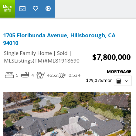
More
Info
1705 Floribunda Avenue, Hillsborough, CA
94010
|
|
Single Family Home
Sold
$7,800,000
MLSListings(TM)#ML81918690
MORTGAGE
5
4
4652
0.534
$29,076
/mon