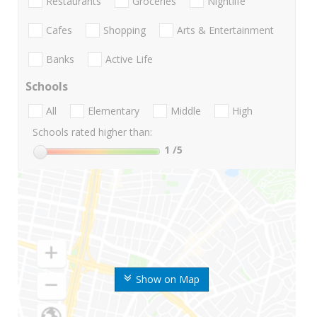
Restaurants
Groceries
Nightlife
Cafes
Shopping
Arts & Entertainment
Banks
Active Life
Schools
All
Elementary
Middle
High
Schools rated higher than:
1
/5
Show on Map