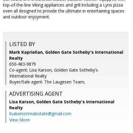
top-of-the-line Viking appliances and grill including a Lynx pizza
oven all designed to provide the ultimate in entertaining spaces
and outdoor enjoyment.
LISTED BY
Mark Kaprielian, Golden Gate Sotheby's International
Realty
650-483-9879
Co-agent: Lisa Karson, Golden Gate Sotheby's
International Realty
Buyer/Sale agent: The Laugesen Team,
ADVERTISING AGENT
Lisa Karson,
Golden Gate Sotheby's International
Realty
lisakarsonrealestate@gmail.com
View More