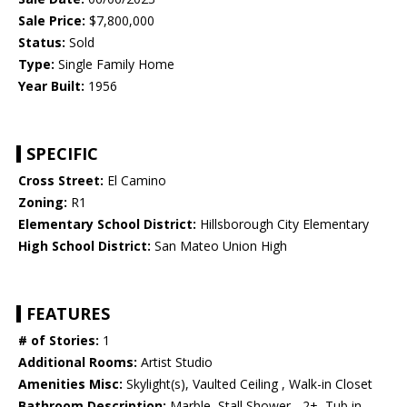
Sale Price:
$7,800,000
Status:
Sold
Type:
Single Family Home
Year Built:
1956
SPECIFIC
Cross Street:
El Camino
Zoning:
R1
Elementary School District:
Hillsborough City Elementary
High School District:
San Mateo Union High
FEATURES
# of Stories:
1
Additional Rooms:
Artist Studio
Amenities Misc:
Skylight(s), Vaulted Ceiling , Walk-in Closet
Bathroom Description:
Marble, Stall Shower - 2+, Tub in