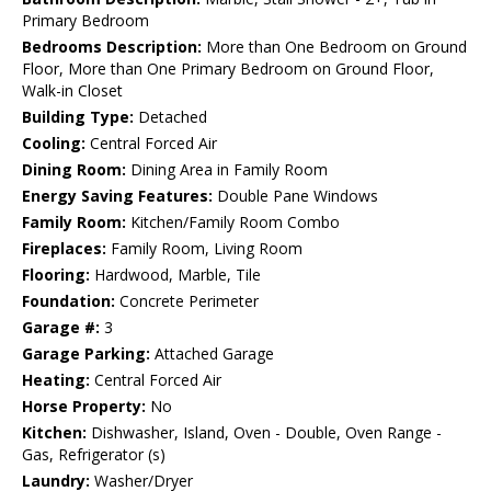
Primary Bedroom
Bedrooms Description:
More than One Bedroom on Ground
Floor, More than One Primary Bedroom on Ground Floor,
Walk-in Closet
Building Type:
Detached
Cooling:
Central Forced Air
Dining Room:
Dining Area in Family Room
Energy Saving Features:
Double Pane Windows
Family Room:
Kitchen/Family Room Combo
Fireplaces:
Family Room, Living Room
Flooring:
Hardwood, Marble, Tile
Foundation:
Concrete Perimeter
Garage #:
3
Garage Parking:
Attached Garage
Heating:
Central Forced Air
Horse Property:
No
Kitchen:
Dishwasher, Island, Oven - Double, Oven Range -
Gas, Refrigerator (s)
Laundry:
Washer/Dryer