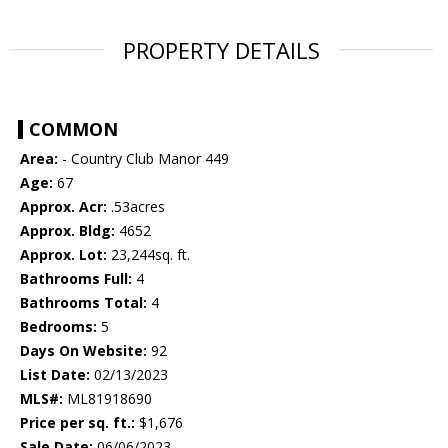
PROPERTY DETAILS
COMMON
Area:
- Country Club Manor 449
Age:
67
Approx. Acr:
.53acres
Approx. Bldg:
4652
Approx. Lot:
23,244sq. ft.
Bathrooms Full:
4
Bathrooms Total:
4
Bedrooms:
5
Days On Website:
92
List Date:
02/13/2023
MLS#:
ML81918690
Price per sq. ft.:
$1,676
Sale Date:
06/06/2023