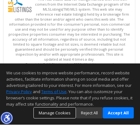
comes from the Internet Data Exchange program of the
MLSListings(TM) MLS system. This web site may
reference real estate listing(s) held by a brokerage firm
other than the broker and/or agent who owns this web site. The
information provided is for the consumer's personal, non-commercial
use and may not be used for any purpose other than to identify
prospective properties consumer may be interested in purchasing. The
accuracy of all information, regardless of source, including but not
limited to square footage and lot sizes, is deemed reliable but not
guaranteed and should be personally verified through personal
inspection by and/or with appropriate professionals. This site is
updated at least 4 times a day.
Copyright © MLSListings Inc. 2026. All rights reserved
We use cookies to improve website performance, record website
This content last updated on 08/08/2026 06:22 AM.
activities, facilitate information sharing on social media and offer
Information deemed reliable but not guaranteed to be accurate.
advertising tailored to your interest. For more information, see our
Privacy Policy
and
Terms of Use
. You can also customize your
browser’s cookie settings. Please note that if you refuse cookies, it
may affect site functionality and performance.
Manage Cookies
Reject All
Accept All
TOP
DETAILS
MAP