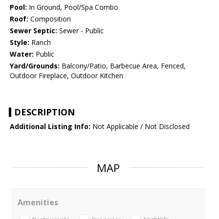
Pool:
In Ground, Pool/Spa Combo
Roof:
Composition
Sewer Septic:
Sewer - Public
Style:
Ranch
Water:
Public
Yard/Grounds:
Balcony/Patio, Barbecue Area, Fenced,
Outdoor Fireplace, Outdoor Kitchen
DESCRIPTION
Additional Listing Info:
Not Applicable / Not Disclosed
MAP
Amenities