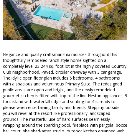
Elegance and quality craftsmanship radiates throughout this
thoughtfully remodeled ranch style home sighted on a
completely level 23,244 sq. foot lot in the highly coveted Country
Club neighborhood. Paved, circular driveway with 3 car garage.
The idyllic open floor plan includes 5 bedrooms, 4 bathrooms
with a spacious and voluminous Primary Suite. The redesigned
public areas are open and bright, and the newly remodeled
gourmet kitchen is fitted with top of the line Hestan appliances, 9
foot island with waterfall edge and seating for 4 is ready to
please when entertaining family and friends. Stepping outside
you will revel at the resort like professionally landscaped
grounds. The masterful use of hard surfaces seamlessly
wrapping around the sparkling pool, fireplace with pergola, bocce
ball court, she shed/artist studio, outdoor kitchen equipped with