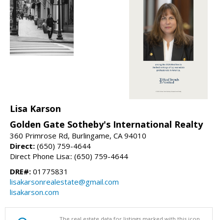
Lisa Karson
Golden Gate Sotheby's International Realty
360 Primrose Rd, Burlingame, CA 94010
Direct:
(650) 759-4644
Direct Phone Lisa:: (650) 759-4644
DRE#:
01775831
lisakarsonrealestate@gmail.com
lisakarson.com
The real estate data for listings marked with this icon