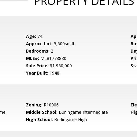
PROPERTY DETAILS
Age:
74
Ap
Approx. Lot:
5,500sq. ft.
Ba
Bedrooms:
2
Da
MLS#:
ML81778880
Pri
Sale Price:
$1,950,000
St
Year Built:
1948
Zoning:
R10006
El
ame
Middle School:
Burlingame Intermediate
Hig
High School:
Burlingame High