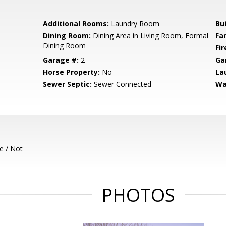
Additional Rooms:
Laundry Room
Bu
Dining Room:
Dining Area in Living Room, Formal
Fa
Dining Room
Fir
Garage #:
2
Ga
Horse Property:
No
La
Sewer Septic:
Sewer Connected
Wa
e / Not
PHOTOS