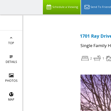
Schedule a Viewing
Send To Friend
1701 Ray Driv
TOP
Single Family 
2
1
DETAILS
PHOTOS
MAP