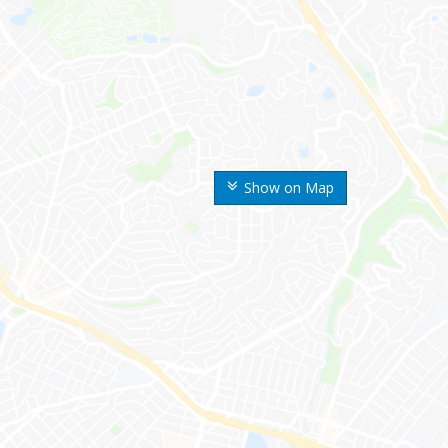
Show on Map