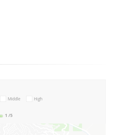
Middle
High
1
/5