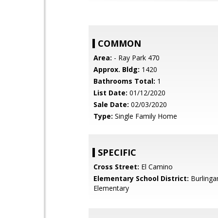
COMMON
Area:
- Ray Park 470
Approx. Bldg:
1420
Bathrooms Total:
1
List Date:
01/12/2020
Sale Date:
02/03/2020
Type:
Single Family Home
SPECIFIC
Cross Street:
El Camino
Elementary School District:
Burling
Elementary