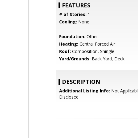
FEATURES
# of Stories:
1
Cooling:
None
Foundation:
Other
Heating:
Central Forced Air
Roof:
Composition, Shingle
Yard/Grounds:
Back Yard, Deck
DESCRIPTION
Additional Listing Info:
Not Applicabl
Disclosed