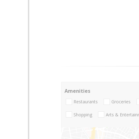
Amenities
Restaurants
Groceries
Shopping
Arts & Entertai