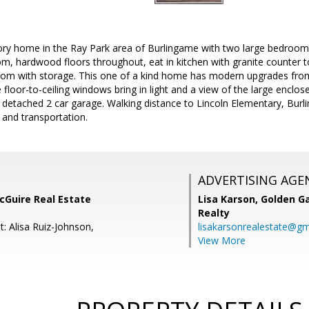
ory home in the Ray Park area of Burlingame with two large bedrooms
oom, hardwood floors throughout, eat in kitchen with granite counter 
oom with storage. This one of a kind home has modern upgrades fr
 floor-to-ceiling windows bring in light and a view of the large encl
 detached 2 car garage. Walking distance to Lincoln Elementary, Bur
 and transportation.
ADVERTISING AGE
cGuire Real Estate
Lisa Karson,
Golden Ga
Realty
: Alisa Ruiz-Johnson,
lisakarsonrealestate@gm
View More