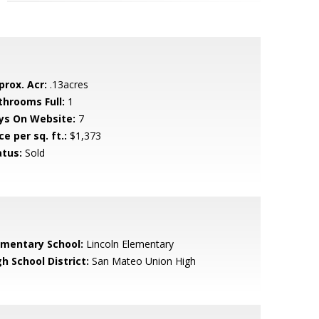
prox. Acr:
.13acres
throoms Full:
1
ys On Website:
7
ce per sq. ft.:
$1,373
atus:
Sold
ementary School:
Lincoln Elementary
h School District:
San Mateo Union High