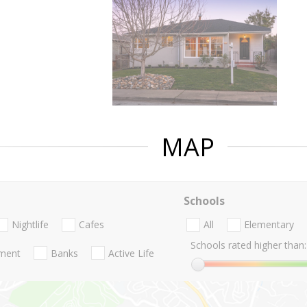
MAP
Schools
Nightlife
Cafes
All
Elementary
Schools rated higher than:
nment
Banks
Active Life