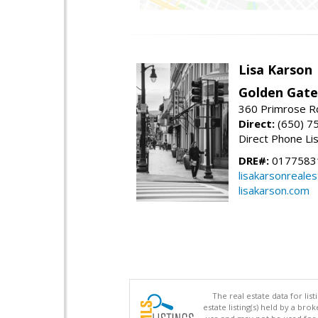
Lisa Karson
Golden Gate
360 Primrose R
Direct:
(650) 7
Direct Phone Li
DRE#:
0177583
lisakarsonreale
lisakarson.com
The real estate data for li
estate listing(s) held by a b