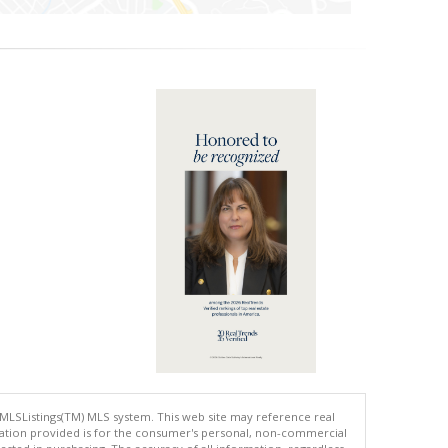
 MLSListings(TM) MLS system. This web site may reference real
rmation provided is for the consumer's personal, non-commercial