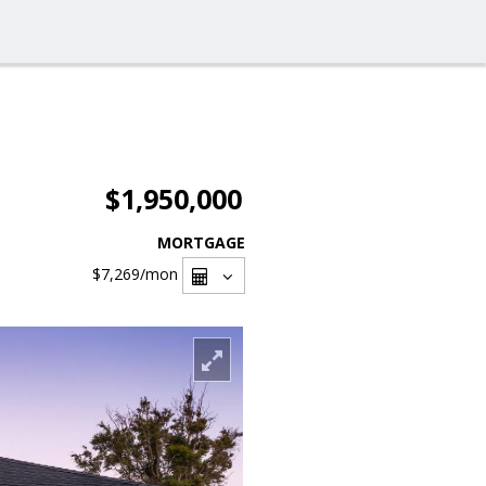
$1,950,000
MORTGAGE
$7,269
/mon