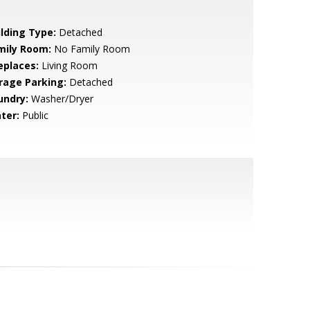
ilding Type:
Detached
mily Room:
No Family Room
eplaces:
Living Room
rage Parking:
Detached
undry:
Washer/Dryer
ter:
Public