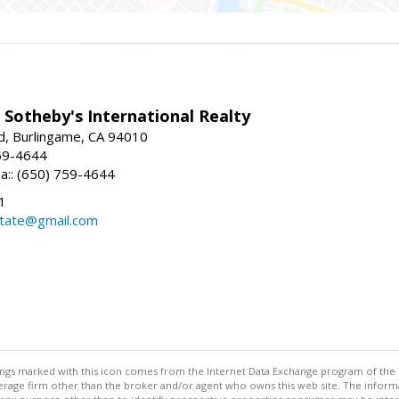
 Sotheby's International Realty
d, Burlingame, CA 94010
59-4644
sa:: (650) 759-4644
1
state@gmail.com
stings marked with this icon comes from the Internet Data Exchange program of the
rokerage firm other than the broker and/or agent who owns this web site. The info