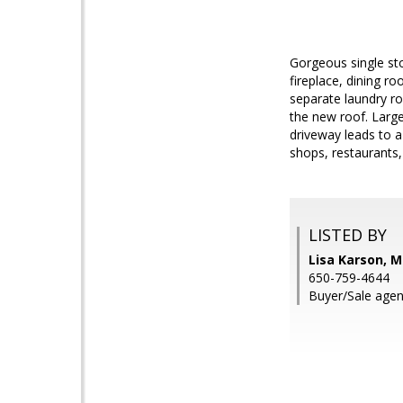
Gorgeous single st
fireplace, dining r
separate laundry r
the new roof. Large
driveway leads to a
shops, restaurants,
LISTED BY
Lisa Karson, M
650-759-4644
Buyer/Sale agent