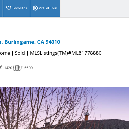
Favorites
Virtual Tour
e, Burlingame, CA 94010
|
|
Home
Sold
MLSListings(TM)#ML81778880
1420
5500