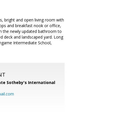
, bright and open living room with
tops and breakfast nook or office,
om the newly updated bathroom to
osed deck and landscaped yard. Long
lingame Intermediate School,
NT
te Sotheby's International
ail.com