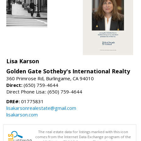
Lisa Karson
Golden Gate Sotheby's International Realty
360 Primrose Rd, Burlingame, CA 94010
Direct:
(650) 759-4644
Direct Phone Lisa:: (650) 759-4644
DRE#:
01775831
lisakarsonrealestate@gmail.com
lisakarson.com
The real estate data for listings marked with this icon
comes from the Internet Data Exchange program of the