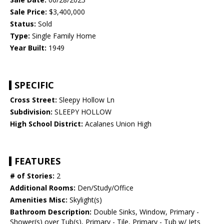
Sale Price:
$3,400,000
Status:
Sold
Type:
Single Family Home
Year Built:
1949
SPECIFIC
Cross Street:
Sleepy Hollow Ln
Subdivision:
SLEEPY HOLLOW
High School District:
Acalanes Union High
FEATURES
# of Stories:
2
Additional Rooms:
Den/Study/Office
Amenities Misc:
Skylight(s)
Bathroom Description:
Double Sinks, Window, Primary -
Shower(s) over Tub(s), Primary - Tile, Primary - Tub w/ Jets