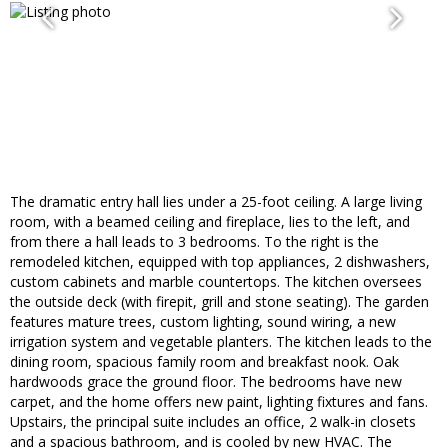
The dramatic entry hall lies under a 25-foot ceiling. A large living
room, with a beamed ceiling and fireplace, lies to the left, and
from there a hall leads to 3 bedrooms. To the right is the
remodeled kitchen, equipped with top appliances, 2 dishwashers,
custom cabinets and marble countertops. The kitchen oversees
the outside deck (with firepit, grill and stone seating). The garden
features mature trees, custom lighting, sound wiring, a new
irrigation system and vegetable planters. The kitchen leads to the
dining room, spacious family room and breakfast nook. Oak
hardwoods grace the ground floor. The bedrooms have new
carpet, and the home offers new paint, lighting fixtures and fans.
Upstairs, the principal suite includes an office, 2 walk-in closets
and a spacious bathroom, and is cooled by new HVAC. The