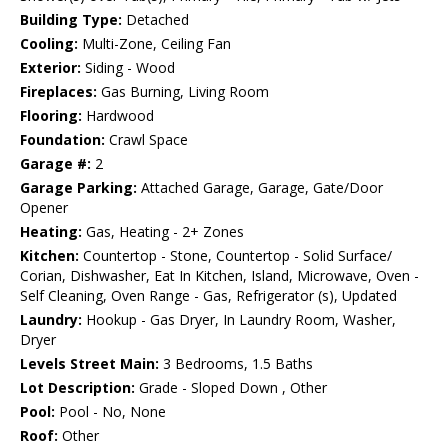
Building Type:
Detached
Cooling:
Multi-Zone, Ceiling Fan
Exterior:
Siding - Wood
Fireplaces:
Gas Burning, Living Room
Flooring:
Hardwood
Foundation:
Crawl Space
Garage #:
2
Garage Parking:
Attached Garage, Garage, Gate/Door
Opener
Heating:
Gas, Heating - 2+ Zones
Kitchen:
Countertop - Stone, Countertop - Solid Surface/
Corian, Dishwasher, Eat In Kitchen, Island, Microwave, Oven -
Self Cleaning, Oven Range - Gas, Refrigerator (s), Updated
Laundry:
Hookup - Gas Dryer, In Laundry Room, Washer,
Dryer
Levels Street Main:
3 Bedrooms, 1.5 Baths
Lot Description:
Grade - Sloped Down , Other
Pool:
Pool - No, None
Roof:
Other