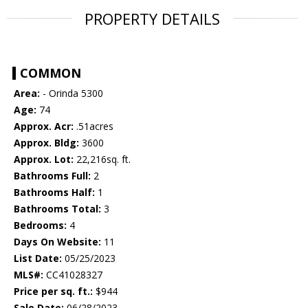
PROPERTY DETAILS
COMMON
Area:
- Orinda 5300
Age:
74
Approx. Acr:
.51acres
Approx. Bldg:
3600
Approx. Lot:
22,216sq. ft.
Bathrooms Full:
2
Bathrooms Half:
1
Bathrooms Total:
3
Bedrooms:
4
Days On Website:
11
List Date:
05/25/2023
MLS#:
CC41028327
Price per sq. ft.:
$944
Sale Date:
06/28/2023