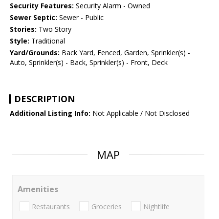
Security Features:
Security Alarm - Owned
Sewer Septic:
Sewer - Public
Stories:
Two Story
Style:
Traditional
Yard/Grounds:
Back Yard, Fenced, Garden, Sprinkler(s) -
Auto, Sprinkler(s) - Back, Sprinkler(s) - Front, Deck
DESCRIPTION
Additional Listing Info:
Not Applicable / Not Disclosed
MAP
Amenities
Restaurants
Groceries
Nightlife