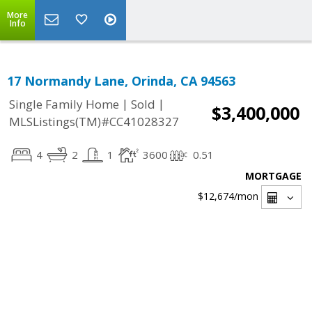
More
Info
17 Normandy Lane, Orinda, CA 94563
|
|
Single Family Home
Sold
$3,400,000
MLSListings(TM)#CC41028327
4
2
1
3600
0.51
MORTGAGE
$12,674
/mon