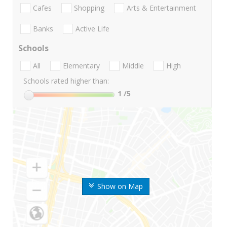
Cafes
Shopping
Arts & Entertainment
Banks
Active Life
Schools
All
Elementary
Middle
High
Schools rated higher than:
1
/5
Show on Map