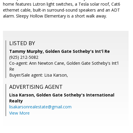
home features Lutron light switches, a Tesla solar roof, Cat6
ethernet cable, built-in surround-sound speakers and an ADT
alarm. Sleepy Hollow Elementary is a short walk away.
LISTED BY
Tammy Murphy, Golden Gate Sotheby's Int'l Re
(925) 212-5082
Co-agent: Ann Newton Cane, Golden Gate Sotheby's Int'l
Re
Buyer/Sale agent: Lisa Karson,
ADVERTISING AGENT
Lisa Karson,
Golden Gate Sotheby's International
Realty
lisakarsonrealestate@gmail.com
View More