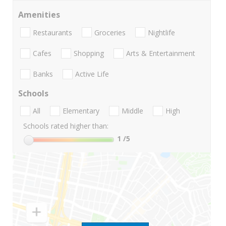
Amenities
Restaurants
Groceries
Nightlife
Cafes
Shopping
Arts & Entertainment
Banks
Active Life
Schools
All
Elementary
Middle
High
Schools rated higher than:
1
/5