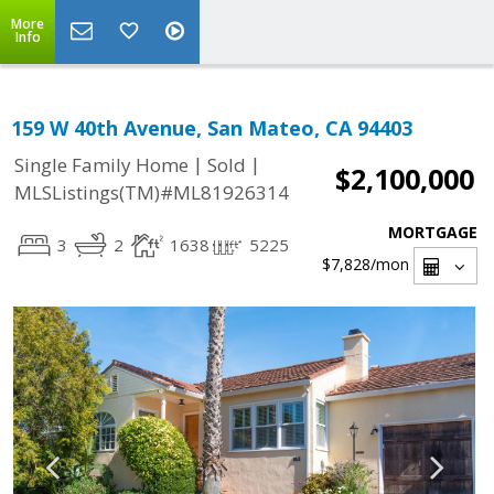
More
Info
159 W 40th Avenue, San Mateo, CA 94403
|
|
Single Family Home
Sold
$2,100,000
MLSListings(TM)#ML81926314
MORTGAGE
3
2
1638
5225
$7,828
/mon