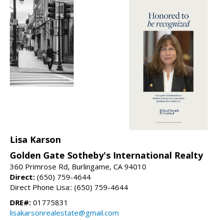
Lisa Karson
Golden Gate Sotheby's International Realty
360 Primrose Rd, Burlingame, CA 94010
Direct:
(650) 759-4644
Direct Phone Lisa:: (650) 759-4644
DRE#:
01775831
lisakarsonrealestate@gmail.com