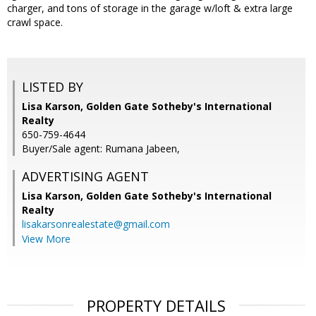
charger, and tons of storage in the garage w/loft & extra large
crawl space.
LISTED BY
Lisa Karson, Golden Gate Sotheby's International
Realty
650-759-4644
Buyer/Sale agent: Rumana Jabeen,
ADVERTISING AGENT
Lisa Karson,
Golden Gate Sotheby's International
Realty
lisakarsonrealestate@gmail.com
View More
PROPERTY DETAILS