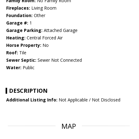
Family Room:
No Family Room
Fireplaces:
Living Room
Foundation:
Other
Garage #:
1
Garage Parking:
Attached Garage
Heating:
Central Forced Air
Horse Property:
No
Roof:
Tile
Sewer Septic:
Sewer Not Connected
Water:
Public
DESCRIPTION
Additional Listing Info:
Not Applicable / Not Disclosed
MAP