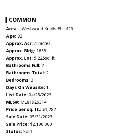
COMMON
Area:
- Westwood Knolls Etc. 425
Age:
82
Approx. Acr:
.12acres
Approx. Bldg:
1638
Approx. Lot:
5,225sq. ft.
Bathrooms Full:
2
Bathrooms Total:
2
Bedrooms:
3
Days On Website:
1
List Date:
04/28/2023
MLS#:
ML81926314
Price per sq. ft.:
$1,282
Sale Date:
05/31/2023
Sale Price:
$2,100,000
Status:
Sold