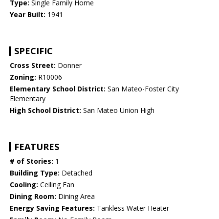
Type:
Single Family Home
Year Built:
1941
SPECIFIC
Cross Street:
Donner
Zoning:
R10006
Elementary School District:
San Mateo-Foster City
Elementary
High School District:
San Mateo Union High
FEATURES
# of Stories:
1
Building Type:
Detached
Cooling:
Ceiling Fan
Dining Room:
Dining Area
Energy Saving Features:
Tankless Water Heater