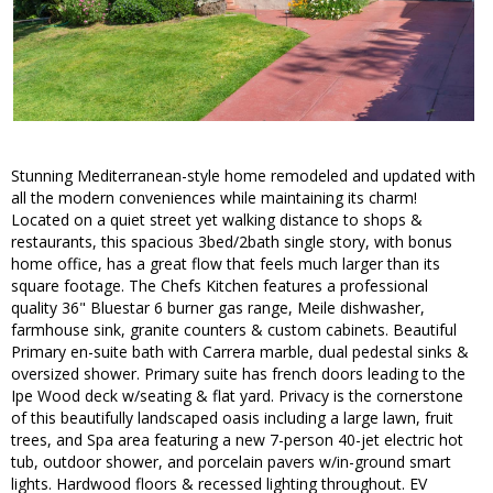
Stunning Mediterranean-style home remodeled and updated with
all the modern conveniences while maintaining its charm!
Located on a quiet street yet walking distance to shops &
restaurants, this spacious 3bed/2bath single story, with bonus
home office, has a great flow that feels much larger than its
square footage. The Chefs Kitchen features a professional
quality 36" Bluestar 6 burner gas range, Meile dishwasher,
farmhouse sink, granite counters & custom cabinets. Beautiful
Primary en-suite bath with Carrera marble, dual pedestal sinks &
oversized shower. Primary suite has french doors leading to the
Ipe Wood deck w/seating & flat yard. Privacy is the cornerstone
of this beautifully landscaped oasis including a large lawn, fruit
trees, and Spa area featuring a new 7-person 40-jet electric hot
tub, outdoor shower, and porcelain pavers w/in-ground smart
lights. Hardwood floors & recessed lighting throughout. EV