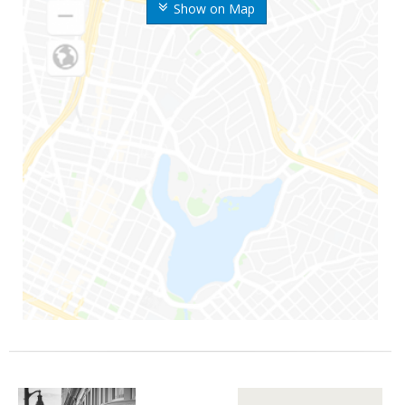
Show on Map