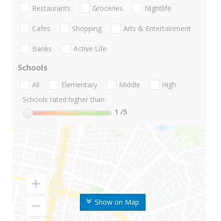
Restaurants
Groceries
Nightlife
Cafes
Shopping
Arts & Entertainment
Banks
Active Life
Schools
All
Elementary
Middle
High
Schools rated higher than:
1
/5
Show on Map