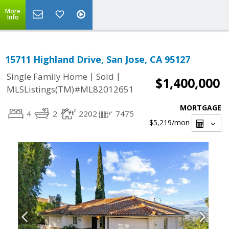
More
Info
15711 Highland Drive, San Jose, CA 95127
|
|
Single Family Home
Sold
$1,400,000
MLSListings(TM)#ML82012651
MORTGAGE
4
2
2202
7475
$5,219
/mon