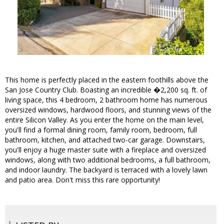
This home is perfectly placed in the eastern foothills above the
San Jose Country Club. Boasting an incredible �2,200 sq. ft. of
living space, this 4 bedroom, 2 bathroom home has numerous
oversized windows, hardwood floors, and stunning views of the
entire Silicon Valley. As you enter the home on the main level,
you'll find a formal dining room, family room, bedroom, full
bathroom, kitchen, and attached two-car garage. Downstairs,
you'll enjoy a huge master suite with a fireplace and oversized
windows, along with two additional bedrooms, a full bathroom,
and indoor laundry. The backyard is terraced with a lovely lawn
and patio area. Don't miss this rare opportunity!