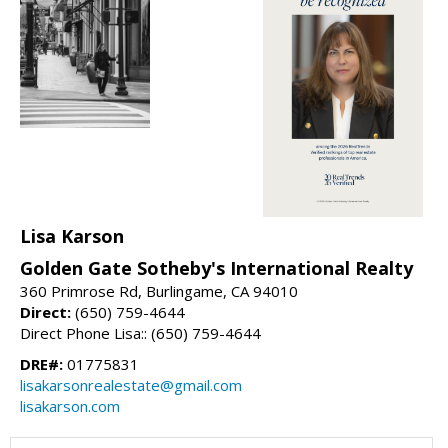
Lisa Karson
Golden Gate Sotheby's International Realty
360 Primrose Rd, Burlingame, CA 94010
Direct:
(650) 759-4644
Direct Phone Lisa:: (650) 759-4644
DRE#:
01775831
lisakarsonrealestate@gmail.com
lisakarson.com