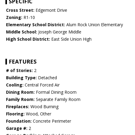
SPECIFIC
Cross Street:
Edgemont Drive
Zoning:
R1-10
Elementary School District:
Alum Rock Union Elementary
Middle School:
Joseph George Middle
High School District:
East Side Union High
FEATURES
# of Stories:
2
Building Type:
Detached
Cooling:
Central Forced Air
Dining Room:
Formal Dining Room
Family Room:
Separate Family Room
Fireplaces:
Wood Burning
Flooring:
Wood, Other
Foundation:
Concrete Perimeter
Garage #:
2