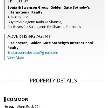
LISTED BY
Bouja & Swenson Group, Golden Gate Sotheby's
International Realty
408-489-0025
Buyer/Sale agent: Radhika Sharma,
Co-Buyer/Co-Sale agent: PK Sharma, Compass
ADVERTISING AGENT
Lisa Karson,
Golden Gate Sotheby's International
Realty
lisakarsonrealestate@gmail.com
View More
PROPERTY DETAILS
COMMON
Area:
- Alum Rock 004