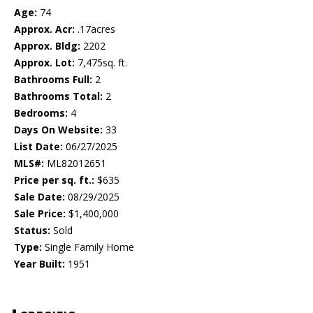
Age:
74
Approx. Acr:
.17acres
Approx. Bldg:
2202
Approx. Lot:
7,475sq. ft.
Bathrooms Full:
2
Bathrooms Total:
2
Bedrooms:
4
Days On Website:
33
List Date:
06/27/2025
MLS#:
ML82012651
Price per sq. ft.:
$635
Sale Date:
08/29/2025
Sale Price:
$1,400,000
Status:
Sold
Type:
Single Family Home
Year Built:
1951