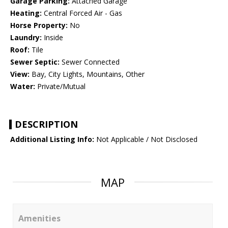
Garage Parking:
Attached Garage
Heating:
Central Forced Air - Gas
Horse Property:
No
Laundry:
Inside
Roof:
Tile
Sewer Septic:
Sewer Connected
View:
Bay, City Lights, Mountains, Other
Water:
Private/Mutual
DESCRIPTION
Additional Listing Info:
Not Applicable / Not Disclosed
MAP
Amenities