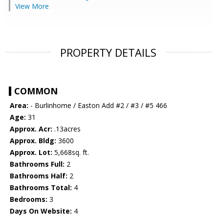
View More
PROPERTY DETAILS
COMMON
Area:
- Burlinhome / Easton Add #2 / #3 / #5 466
Age:
31
Approx. Acr:
.13acres
Approx. Bldg:
3600
Approx. Lot:
5,668sq. ft.
Bathrooms Full:
2
Bathrooms Half:
2
Bathrooms Total:
4
Bedrooms:
3
Days On Website:
4