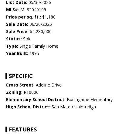
List Date:
05/30/2026
MLS#:
ML82049199
Price per sq. ft.:
$1,188
Sale Date:
06/26/2026
Sale Price:
$4,280,000
Status:
Sold
Type:
Single Family Home
Year Built:
1995
SPECIFIC
Cross Street:
Adeline Drive
Zoning:
R10006
Elementary School District:
Burlingame Elementary
High School District:
San Mateo Union High
FEATURES