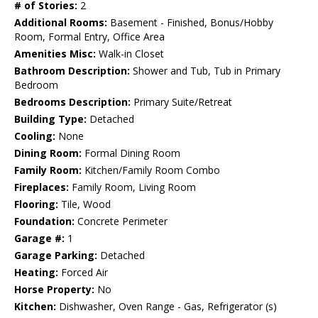
# of Stories:
2
Additional Rooms:
Basement - Finished, Bonus/Hobby
Room, Formal Entry, Office Area
Amenities Misc:
Walk-in Closet
Bathroom Description:
Shower and Tub, Tub in Primary
Bedroom
Bedrooms Description:
Primary Suite/Retreat
Building Type:
Detached
Cooling:
None
Dining Room:
Formal Dining Room
Family Room:
Kitchen/Family Room Combo
Fireplaces:
Family Room, Living Room
Flooring:
Tile, Wood
Foundation:
Concrete Perimeter
Garage #:
1
Garage Parking:
Detached
Heating:
Forced Air
Horse Property:
No
Kitchen:
Dishwasher, Oven Range - Gas, Refrigerator (s)