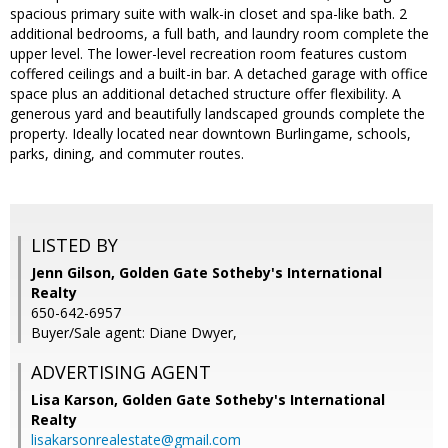
spacious primary suite with walk-in closet and spa-like bath. 2
additional bedrooms, a full bath, and laundry room complete the
upper level. The lower-level recreation room features custom
coffered ceilings and a built-in bar. A detached garage with office
space plus an additional detached structure offer flexibility. A
generous yard and beautifully landscaped grounds complete the
property. Ideally located near downtown Burlingame, schools,
parks, dining, and commuter routes.
LISTED BY
Jenn Gilson, Golden Gate Sotheby's International
Realty
650-642-6957
Buyer/Sale agent: Diane Dwyer,
ADVERTISING AGENT
Lisa Karson,
Golden Gate Sotheby's International
Realty
lisakarsonrealestate@gmail.com