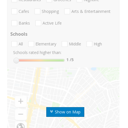
Cafes
Shopping
Arts & Entertainment
Banks
Active Life
Schools
All
Elementary
Middle
High
Schools rated higher than:
1
/5
Show on Map