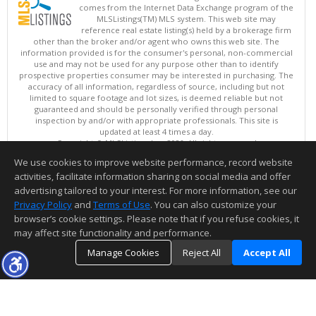
comes from the Internet Data Exchange program of the
MLSListings(TM) MLS system. This web site may
reference real estate listing(s) held by a brokerage firm
other than the broker and/or agent who owns this web site. The
information provided is for the consumer's personal, non-commercial
use and may not be used for any purpose other than to identify
prospective properties consumer may be interested in purchasing. The
accuracy of all information, regardless of source, including but not
limited to square footage and lot sizes, is deemed reliable but not
guaranteed and should be personally verified through personal
inspection by and/or with appropriate professionals. This site is
updated at least 4 times a day.
Copyright © MLSListings Inc. 2026. All rights reserved
We use cookies to improve website performance, record website
This content last updated on 08/07/2026 10:38 PM.
activities, facilitate information sharing on social media and offer
Information deemed reliable but not guaranteed to be accurate.
advertising tailored to your interest. For more information, see our
Privacy Policy
and
Terms of Use
. You can also customize your
browser’s cookie settings. Please note that if you refuse cookies, it
may affect site functionality and performance.
Manage Cookies
Reject All
Accept All
TOP
DETAILS
MAP