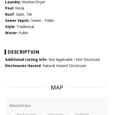
Laundry:
Washer/Dryer
Pool:
None
Roof:
Slate, Tile
Sewer Septic:
Sewer - Public
Style:
Traditional
Water:
Public
DESCRIPTION
Additional Listing Info:
Not Applicable / Not Disclosed
Disclosures Hazard:
Natural Hazard Disclosure
MAP
Amenities
Restaurants
Groceries
Nightlife