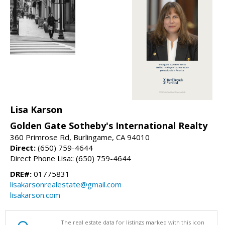
Lisa Karson
Golden Gate Sotheby's International Realty
360 Primrose Rd, Burlingame, CA 94010
Direct:
(650) 759-4644
Direct Phone Lisa:: (650) 759-4644
DRE#:
01775831
lisakarsonrealestate@gmail.com
lisakarson.com
The real estate data for listings marked with this icon