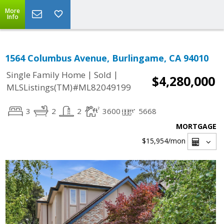
More
Info
1564 Columbus Avenue, Burlingame, CA 94010
|
|
Single Family Home
Sold
$4,280,000
MLSListings(TM)#ML82049199
3
2
2
3600
5668
MORTGAGE
$15,954
/mon