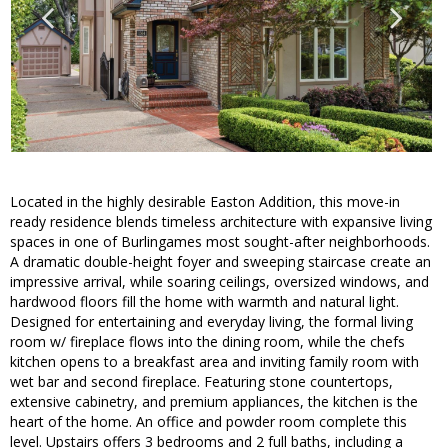
Located in the highly desirable Easton Addition, this move-in
ready residence blends timeless architecture with expansive living
spaces in one of Burlingames most sought-after neighborhoods.
A dramatic double-height foyer and sweeping staircase create an
impressive arrival, while soaring ceilings, oversized windows, and
hardwood floors fill the home with warmth and natural light.
Designed for entertaining and everyday living, the formal living
room w/ fireplace flows into the dining room, while the chefs
kitchen opens to a breakfast area and inviting family room with
wet bar and second fireplace. Featuring stone countertops,
extensive cabinetry, and premium appliances, the kitchen is the
heart of the home. An office and powder room complete this
level. Upstairs offers 3 bedrooms and 2 full baths, including a