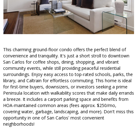
This charming ground-floor condo offers the perfect blend of
convenience and tranquility. It's just a short stroll to downtown
San Carlos for coffee shops, dining, shopping, and vibrant
community events, while still providing peaceful residential
surroundings. Enjoy easy access to top-rated schools, parks, the
library, and Caltrain for effortless commuting. This home is ideal
for first-time buyers, downsizers, or investors seeking a prime
Peninsula location with walkability scores that make daily errands
a breeze. It includes a carport parking space and benefits from
HOA-maintained common areas (fees approx. $250/mo,
covering water, garbage, landscaping, and more). Don't miss this
opportunity in one of San Carlos' most convenient
neighborhoods!