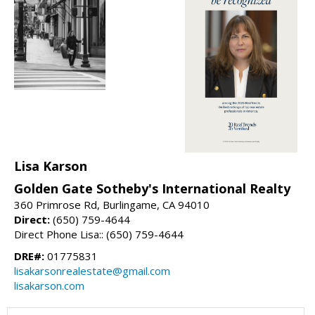
Lisa Karson
Golden Gate Sotheby's International Realty
360 Primrose Rd, Burlingame, CA 94010
Direct:
(650) 759-4644
Direct Phone Lisa:: (650) 759-4644
DRE#:
01775831
lisakarsonrealestate@gmail.com
lisakarson.com