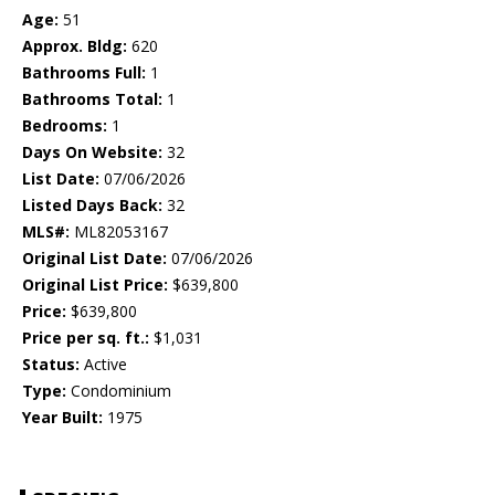
Age:
51
Approx. Bldg:
620
Bathrooms Full:
1
Bathrooms Total:
1
Bedrooms:
1
Days On Website:
32
List Date:
07/06/2026
Listed Days Back:
32
MLS#:
ML82053167
Original List Date:
07/06/2026
Original List Price:
$639,800
Price:
$639,800
Price per sq. ft.:
$1,031
Status:
Active
Type:
Condominium
Year Built:
1975