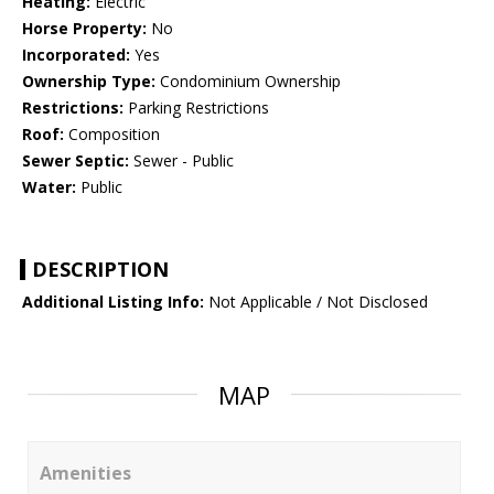
Heating:
Electric
Horse Property:
No
Incorporated:
Yes
Ownership Type:
Condominium Ownership
Restrictions:
Parking Restrictions
Roof:
Composition
Sewer Septic:
Sewer - Public
Water:
Public
DESCRIPTION
Additional Listing Info:
Not Applicable / Not Disclosed
MAP
Amenities