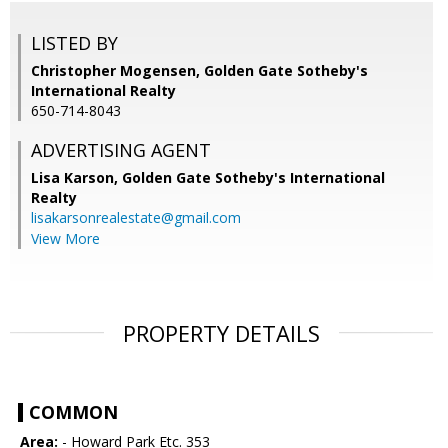
LISTED BY
Christopher Mogensen, Golden Gate Sotheby's
International Realty
650-714-8043
ADVERTISING AGENT
Lisa Karson,
Golden Gate Sotheby's International
Realty
lisakarsonrealestate@gmail.com
View More
PROPERTY DETAILS
COMMON
Area:
- Howard Park Etc. 353