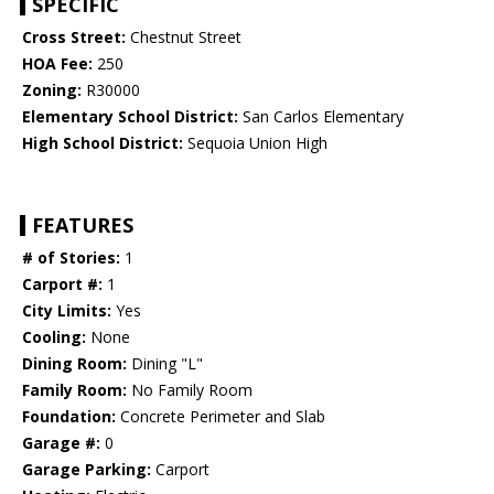
SPECIFIC
Cross Street:
Chestnut Street
HOA Fee:
250
Zoning:
R30000
Elementary School District:
San Carlos Elementary
High School District:
Sequoia Union High
FEATURES
# of Stories:
1
Carport #:
1
City Limits:
Yes
Cooling:
None
Dining Room:
Dining "L"
Family Room:
No Family Room
Foundation:
Concrete Perimeter and Slab
Garage #:
0
Garage Parking:
Carport