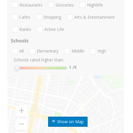
Restaurants
Groceries
Nightlife
Cafes
Shopping
Arts & Entertainment
Banks
Active Life
Schools
All
Elementary
Middle
High
Schools rated higher than:
1
/5
Show on Map