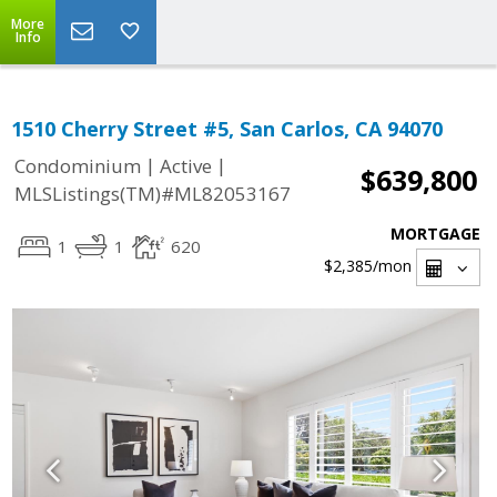
More
Info
1510 Cherry Street #5, San Carlos, CA 94070
|
|
Condominium
Active
$639,800
MLSListings(TM)#ML82053167
MORTGAGE
1
1
620
$2,385
/mon