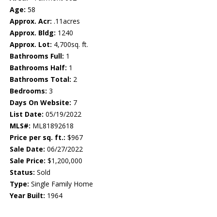
Age:
58
Approx. Acr:
.11acres
Approx. Bldg:
1240
Approx. Lot:
4,700sq. ft.
Bathrooms Full:
1
Bathrooms Half:
1
Bathrooms Total:
2
Bedrooms:
3
Days On Website:
7
List Date:
05/19/2022
MLS#:
ML81892618
Price per sq. ft.:
$967
Sale Date:
06/27/2022
Sale Price:
$1,200,000
Status:
Sold
Type:
Single Family Home
Year Built:
1964