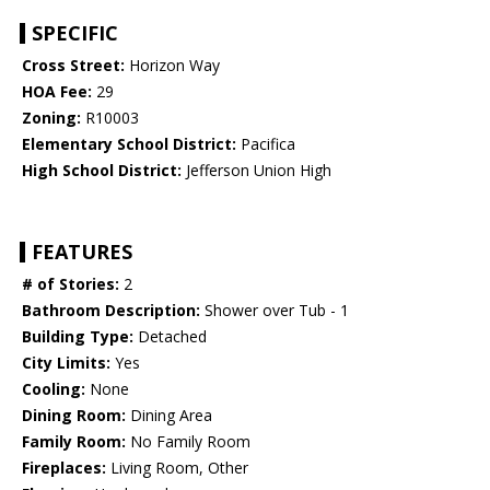
SPECIFIC
Cross Street:
Horizon Way
HOA Fee:
29
Zoning:
R10003
Elementary School District:
Pacifica
High School District:
Jefferson Union High
FEATURES
# of Stories:
2
Bathroom Description:
Shower over Tub - 1
Building Type:
Detached
City Limits:
Yes
Cooling:
None
Dining Room:
Dining Area
Family Room:
No Family Room
Fireplaces:
Living Room, Other