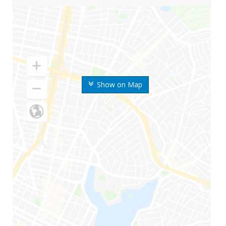
Show on Map