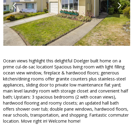
Ocean views highlight this delightful Doelger built home on a
prime cul-de-sac location! Spacious living room with light filling
ocean view window, fireplace & hardwood floors; generous
kitchen/dining rooms offer granite counters plus stainless-steel
appliances, sliding door to private low maintenance flat yard;
main level laundry room with storage closet and convenient half
bath; Upstairs: 3 spacious bedrooms (2 with ocean views),
hardwood flooring and roomy closets; an updated hall bath
offers shower over tub; double pane windows, hardwood floors,
near schools, transportation, and shopping. Fantastic commuter
location. Move right in! Welcome home!