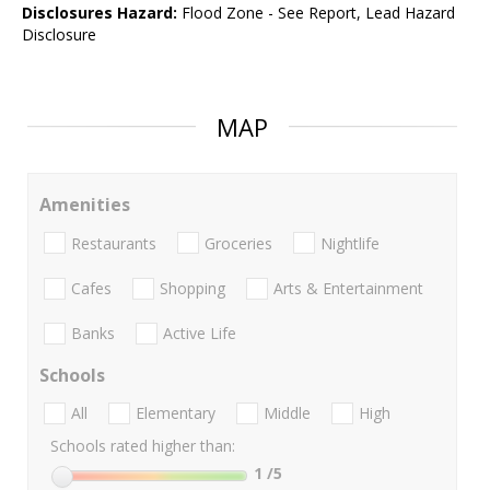
Disclosures Hazard:
Flood Zone - See Report, Lead Hazard
Disclosure
MAP
Amenities
Restaurants
Groceries
Nightlife
Cafes
Shopping
Arts & Entertainment
Banks
Active Life
Schools
All
Elementary
Middle
High
Schools rated higher than:
1
/5