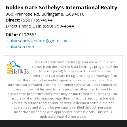
Golden Gate Sotheby's International Realty
360 Primrose Rd, Burlingame, CA 94010
Direct:
(650) 759-4644
Direct Phone Lisa:: (650) 759-4644
DRE#:
01775831
lisakarsonrealestate@gmail.com
lisakarson.com
The real estate data for listings marked with this icon
comes from the Internet Data Exchange program of the
MLSListings(TM) MLS system. This web site may
reference real estate listing(s) held by a brokerage firm
other than the broker and/or agent who owns this web site. The
information provided is for the consumer's personal, non-commercial
use and may not be used for any purpose other than to identify
prospective properties consumer may be interested in purchasing. The
accuracy of all information, regardless of source, including but not
limited to square footage and lot sizes, is deemed reliable but not
guaranteed and should be personally verified through personal
inspection by and/or with appropriate professionals. This site is
updated at least 4 times a day.
Copyright © MLSListings Inc. 2026. All rights reserved