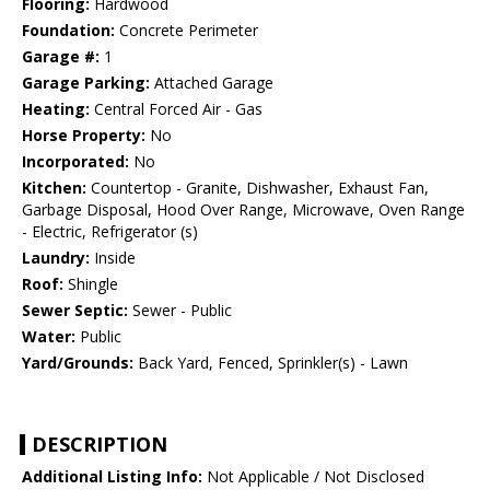
Flooring:
Hardwood
Foundation:
Concrete Perimeter
Garage #:
1
Garage Parking:
Attached Garage
Heating:
Central Forced Air - Gas
Horse Property:
No
Incorporated:
No
Kitchen:
Countertop - Granite, Dishwasher, Exhaust Fan,
Garbage Disposal, Hood Over Range, Microwave, Oven Range
- Electric, Refrigerator (s)
Laundry:
Inside
Roof:
Shingle
Sewer Septic:
Sewer - Public
Water:
Public
Yard/Grounds:
Back Yard, Fenced, Sprinkler(s) - Lawn
DESCRIPTION
Additional Listing Info:
Not Applicable / Not Disclosed