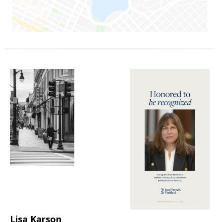
Lisa Karson