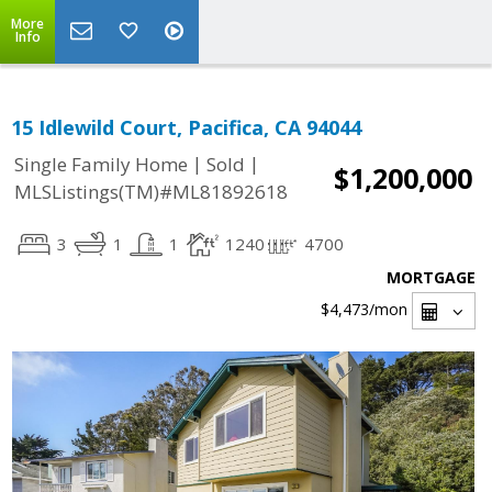
More
Info
15 Idlewild Court, Pacifica, CA 94044
|
|
Single Family Home
Sold
$1,200,000
MLSListings(TM)#ML81892618
3
1
1
1240
4700
MORTGAGE
$4,473
/mon