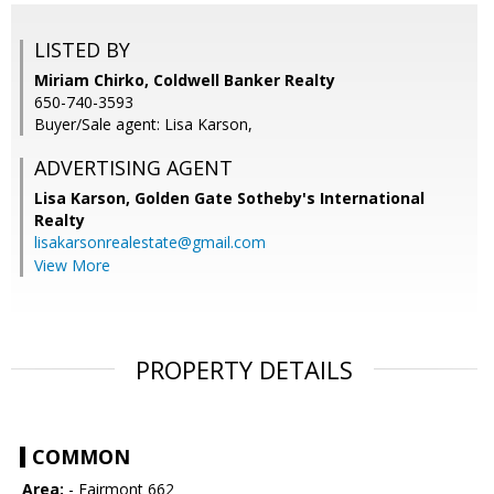
LISTED BY
Miriam Chirko, Coldwell Banker Realty
650-740-3593
Buyer/Sale agent: Lisa Karson,
ADVERTISING AGENT
Lisa Karson,
Golden Gate Sotheby's International
Realty
lisakarsonrealestate@gmail.com
View More
PROPERTY DETAILS
COMMON
Area:
- Fairmont 662