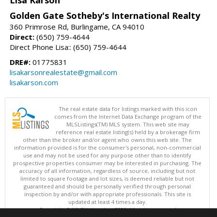
Lisa Karson
Golden Gate Sotheby's International Realty
360 Primrose Rd, Burlingame, CA 94010
Direct:
(650) 759-4644
Direct Phone Lisa:: (650) 759-4644
DRE#:
01775831
lisakarsonrealestate@gmail.com
lisakarson.com
The real estate data for listings marked with this icon
comes from the Internet Data Exchange program of the
MLSListings(TM) MLS system. This web site may
reference real estate listing(s) held by a brokerage firm
other than the broker and/or agent who owns this web site. The
information provided is for the consumer's personal, non-commercial
use and may not be used for any purpose other than to identify
prospective properties consumer may be interested in purchasing. The
accuracy of all information, regardless of source, including but not
limited to square footage and lot sizes, is deemed reliable but not
guaranteed and should be personally verified through personal
inspection by and/or with appropriate professionals. This site is
updated at least 4 times a day.
Copyright © MLSListings Inc. 2026. All rights reserved