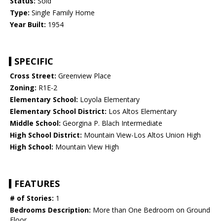
Status:
Sold
Type:
Single Family Home
Year Built:
1954
SPECIFIC
Cross Street:
Greenview Place
Zoning:
R1E-2
Elementary School:
Loyola Elementary
Elementary School District:
Los Altos Elementary
Middle School:
Georgina P. Blach Intermediate
High School District:
Mountain View-Los Altos Union High
High School:
Mountain View High
FEATURES
# of Stories:
1
Bedrooms Description:
More than One Bedroom on Ground
Floor