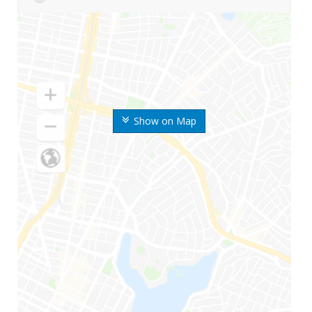
Show on Map