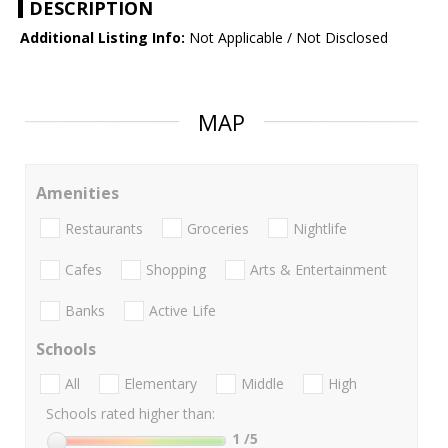
DESCRIPTION
Additional Listing Info:
Not Applicable / Not Disclosed
MAP
Amenities
Restaurants
Groceries
Nightlife
Cafes
Shopping
Arts & Entertainment
Banks
Active Life
Schools
All
Elementary
Middle
High
Schools rated higher than:
1
/5