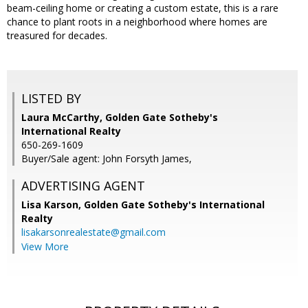
beam-ceiling home or creating a custom estate, this is a rare
chance to plant roots in a neighborhood where homes are
treasured for decades.
LISTED BY
Laura McCarthy, Golden Gate Sotheby's
International Realty
650-269-1609
Buyer/Sale agent: John Forsyth James,
ADVERTISING AGENT
Lisa Karson,
Golden Gate Sotheby's International
Realty
lisakarsonrealestate@gmail.com
View More