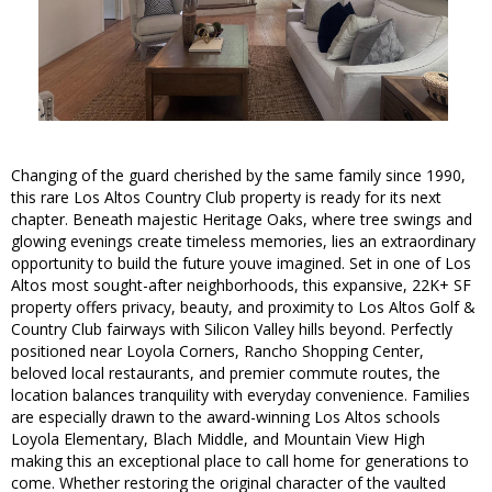
Changing of the guard cherished by the same family since 1990,
this rare Los Altos Country Club property is ready for its next
chapter. Beneath majestic Heritage Oaks, where tree swings and
glowing evenings create timeless memories, lies an extraordinary
opportunity to build the future youve imagined. Set in one of Los
Altos most sought-after neighborhoods, this expansive, 22K+ SF
property offers privacy, beauty, and proximity to Los Altos Golf &
Country Club fairways with Silicon Valley hills beyond. Perfectly
positioned near Loyola Corners, Rancho Shopping Center,
beloved local restaurants, and premier commute routes, the
location balances tranquility with everyday convenience. Families
are especially drawn to the award-winning Los Altos schools
Loyola Elementary, Blach Middle, and Mountain View High
making this an exceptional place to call home for generations to
come. Whether restoring the original character of the vaulted