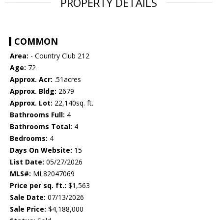
PROPERTY DETAILS
COMMON
Area:
- Country Club 212
Age:
72
Approx. Acr:
.51acres
Approx. Bldg:
2679
Approx. Lot:
22,140sq. ft.
Bathrooms Full:
4
Bathrooms Total:
4
Bedrooms:
4
Days On Website:
15
List Date:
05/27/2026
MLS#:
ML82047069
Price per sq. ft.:
$1,563
Sale Date:
07/13/2026
Sale Price:
$4,188,000