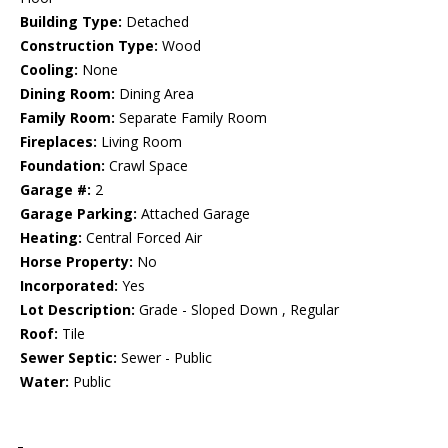
Building Type:
Detached
Construction Type:
Wood
Cooling:
None
Dining Room:
Dining Area
Family Room:
Separate Family Room
Fireplaces:
Living Room
Foundation:
Crawl Space
Garage #:
2
Garage Parking:
Attached Garage
Heating:
Central Forced Air
Horse Property:
No
Incorporated:
Yes
Lot Description:
Grade - Sloped Down , Regular
Roof:
Tile
Sewer Septic:
Sewer - Public
Water:
Public