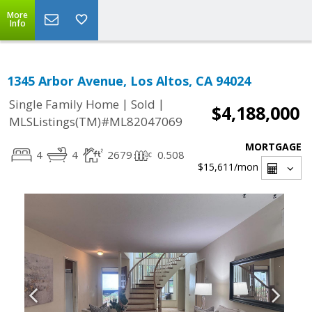
More
Info
1345 Arbor Avenue, Los Altos, CA 94024
|
|
Single Family Home
Sold
$4,188,000
MLSListings(TM)#ML82047069
MORTGAGE
4
4
2679
0.508
$15,611
/mon