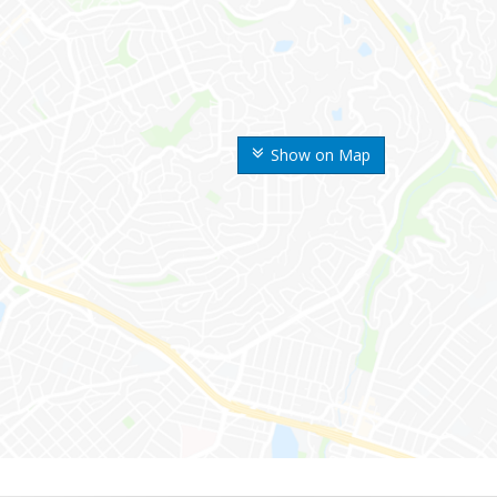
Show on Map