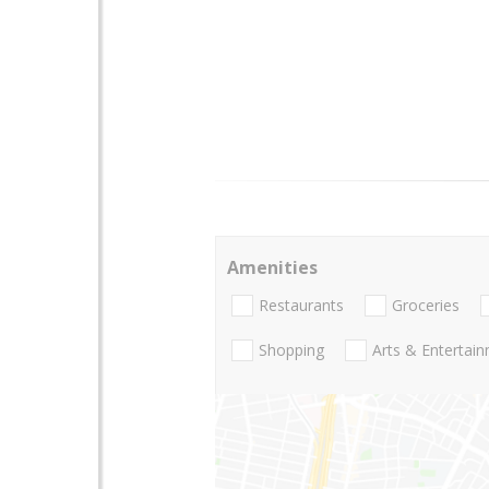
Amenities
Restaurants
Groceries
Shopping
Arts & Entertai