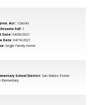
prox. Acr:
.12acres
throoms Full:
1
t Date:
04/06/2021
le Date:
04/16/2021
pe:
Single Family Home
ementary School District:
San Mateo-Foster
y Elementary