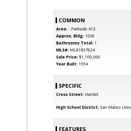
COMMON
Area:
- Parkside 413
Approx. Bldg:
1030
Bathrooms Total:
1
MLS#:
ML81837624
Sale Price:
$1,100,000
Year Built:
1954
SPECIFIC
Cross Street:
Hamlet
High School District:
San Mateo Unio
FEATURES