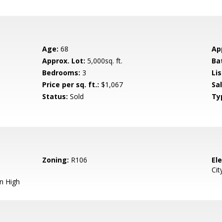
Age:
68
Ap
Approx. Lot:
5,000sq. ft.
Ba
Bedrooms:
3
Lis
Price per sq. ft.:
$1,067
Sa
Status:
Sold
Ty
Zoning:
R106
El
Cit
n High