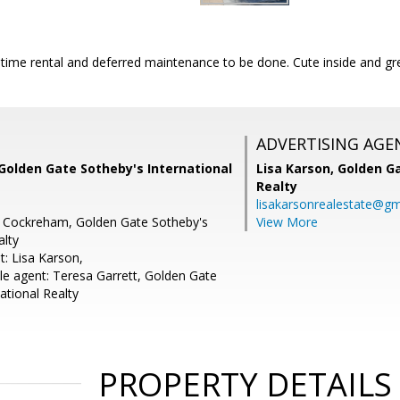
time rental and deferred maintenance to be done. Cute inside and gre
ADVERTISING AGE
Golden Gate Sotheby's International
Lisa Karson,
Golden Ga
Realty
lisakarsonrealestate@gm
e Cockreham, Golden Gate Sotheby's
View More
alty
t: Lisa Karson,
e agent: Teresa Garrett, Golden Gate
ational Realty
PROPERTY DETAILS