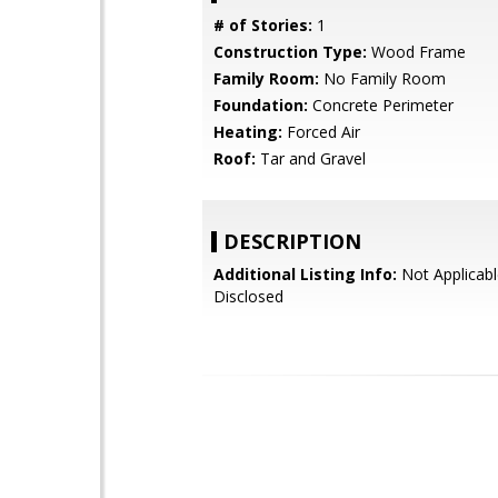
# of Stories:
1
Construction Type:
Wood Frame
Family Room:
No Family Room
Foundation:
Concrete Perimeter
Heating:
Forced Air
Roof:
Tar and Gravel
DESCRIPTION
Additional Listing Info:
Not Applicabl
Disclosed