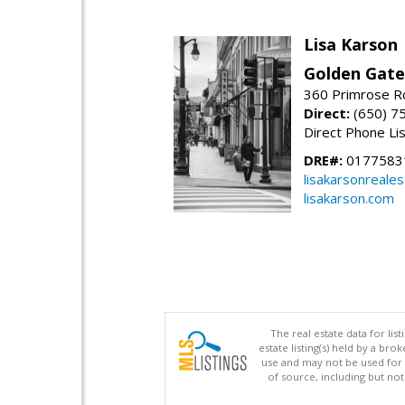
Lisa Karson
Golden Gate
360 Primrose R
Direct:
(650) 7
Direct Phone Li
DRE#:
0177583
lisakarsonreale
lisakarson.com
The real estate data for li
estate listing(s) held by a b
use and may not be used for 
of source, including but no