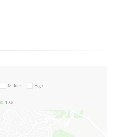
Middle
High
1
/5