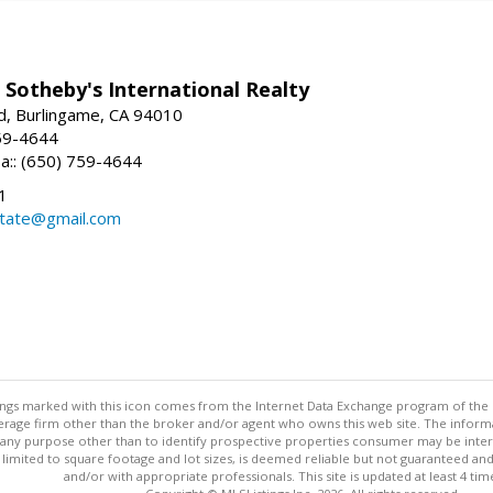
 Sotheby's International Realty
d, Burlingame, CA 94010
59-4644
sa:: (650) 759-4644
1
state@gmail.com
stings marked with this icon comes from the Internet Data Exchange program of the
rokerage firm other than the broker and/or agent who owns this web site. The info
any purpose other than to identify prospective properties consumer may be interes
t limited to square footage and lot sizes, is deemed reliable but not guaranteed an
and/or with appropriate professionals. This site is updated at least 4 tim