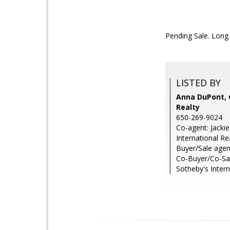
Pending Sale. Long 
LISTED BY
Anna DuPont, 
Realty
650-269-9024
Co-agent: Jacki
International Re
Buyer/Sale agen
Co-Buyer/Co-Sal
Sotheby's Intern