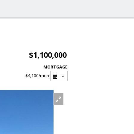
$1,100,000
MORTGAGE
$4,100
/mon