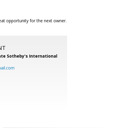
at opportunity for the next owner.
NT
te Sotheby's International
ail.com