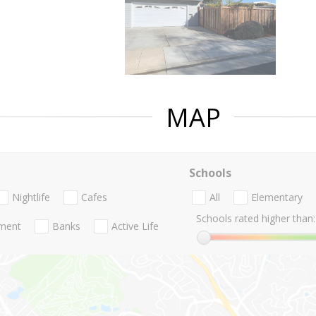
MAP
Schools
Nightlife
Cafes
All
Elementary
Schools rated higher than:
nment
Banks
Active Life