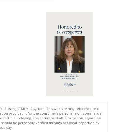
 MLSListings(TM) MLS system. This web site may reference real
rmation provided is for the consumer's personal, non-commercial
ted in purchasing. The accuracy of all information, regardless
d should be personally verified through personal inspection by
es a day.