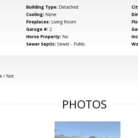
Building Type:
Detached
Cit
Cooling:
None
Di
Fireplaces:
Living Room
Flo
Garage #:
2
Ga
Horse Property:
No
In
Sewer Septic:
Sewer - Public
Wa
e / Not
PHOTOS