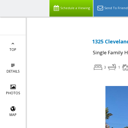
Schedule a Viewing
Send To Friend
1325 Clevelan
TOP
Single Family 
3
1
DETAILS
PHOTOS
MAP