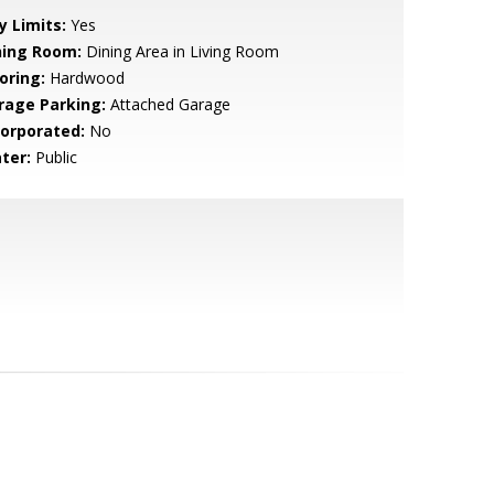
y Limits:
Yes
ning Room:
Dining Area in Living Room
oring:
Hardwood
rage Parking:
Attached Garage
corporated:
No
ter:
Public