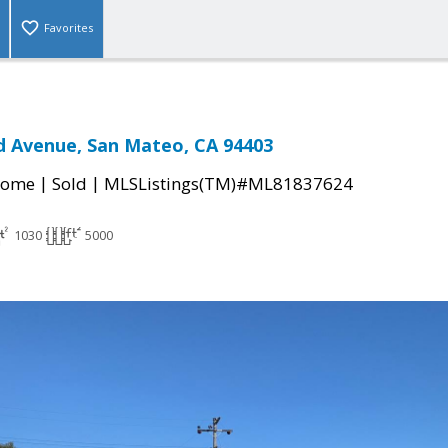
Favorites
d Avenue, San Mateo, CA 94403
|
|
Home
Sold
MLSListings(TM)#ML81837624
1030
5000